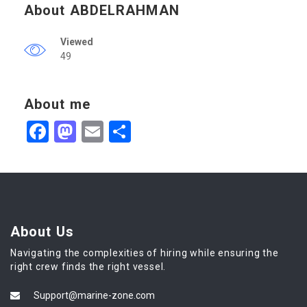
About ABDELRAHMAN
Viewed
49
About me
Facebook
Mastodon
Email
Share
About Us
Navigating the complexities of hiring while ensuring the
right crew finds the right vessel.
Support@marine-zone.com