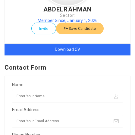
ABDELRAHMAN
Sector:
Member Since, January 1, 2026
Invite
Save Candidate
Download CV
Contact Form
Name:
Email Address:
Phone Number: