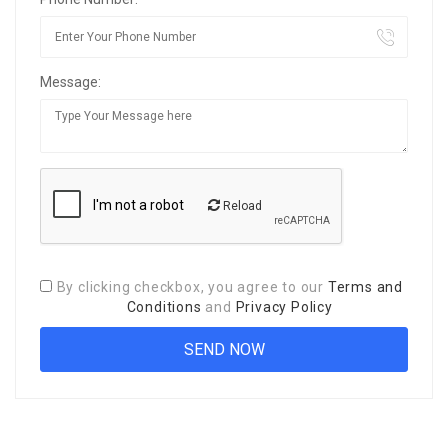
Message:
Reload
By clicking checkbox, you agree to our
Terms and
Conditions
and
Privacy Policy