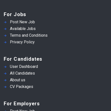
For Jobs
Post New Job
Available Jobs
Terms and Conditions
Privacy Policy
For Candidates
User Dashboard
All Candidates
About us
CV Packages
For Employers