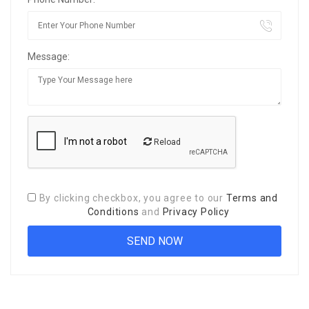
Message:
Reload
By clicking checkbox, you agree to our
Terms and
Conditions
and
Privacy Policy