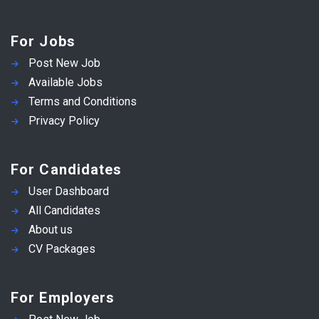
For Jobs
Post New Job
Available Jobs
Terms and Conditions
Privacy Policy
For Candidates
User Dashboard
All Candidates
About us
CV Packages
For Employers