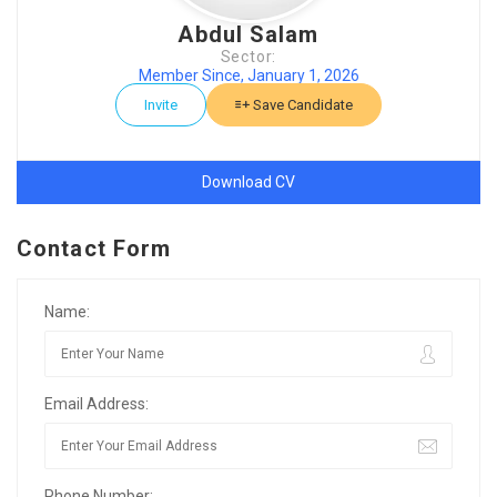
Abdul Salam
Sector:
Member Since, January 1, 2026
Invite
Save Candidate
Download CV
Contact Form
Name:
Email Address:
Phone Number: