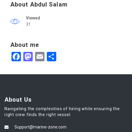
About Abdul Salam
Viewed
31
About me
Facebook
Mastodon
Email
Share
About Us
Navigating the complexities of hiring while ensuring the
right crew finds the right vessel.
Support@marine-zone.com