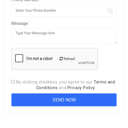
Message:
Reload
By clicking checkbox, you agree to our
Terms and
Conditions
and
Privacy Policy