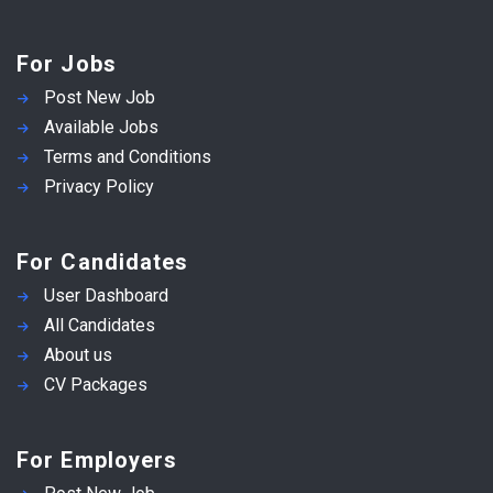
For Jobs
Post New Job
Available Jobs
Terms and Conditions
Privacy Policy
For Candidates
User Dashboard
All Candidates
About us
CV Packages
For Employers