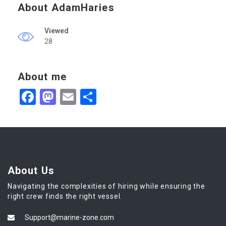
About AdamHaries
Viewed
28
About me
Facebook
Mastodon
Email
Share
About Us
Navigating the complexities of hiring while ensuring the
right crew finds the right vessel.
Support@marine-zone.com