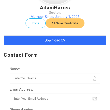
AdamHaries
Sector:
Member Since, January 1, 2026
Invite
Save Candidate
Download CV
Contact Form
Name:
Email Address:
Phone Number: