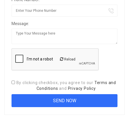
Message:
Reload
By clicking checkbox, you agree to our
Terms and
Conditions
and
Privacy Policy