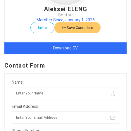
Aleksei ELENG
Sector:
Member Since, January 1, 2026
Invite
Save Candidate
Download CV
Contact Form
Name:
Email Address:
Phone Number: