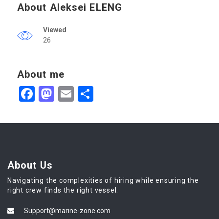
About Aleksei ELENG
Viewed
26
About me
Facebook
Mastodon
Email
Share
About Us
Navigating the complexities of hiring while ensuring the
right crew finds the right vessel.
Support@marine-zone.com