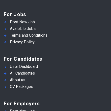
For Jobs
Post New Job
Available Jobs
Terms and Conditions
Privacy Policy
For Candidates
User Dashboard
All Candidates
About us
CV Packages
For Employers