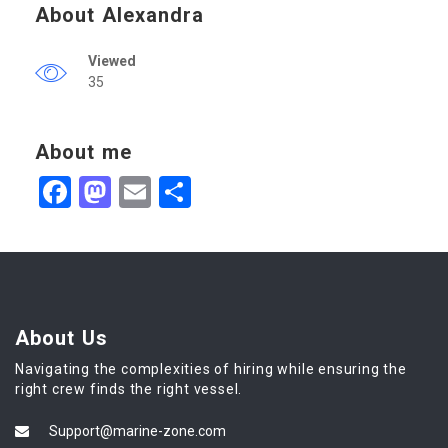
About Alexandra
Viewed
35
About me
Facebook
Mastodon
Email
Share
About Us
Navigating the complexities of hiring while ensuring the
right crew finds the right vessel.
Support@marine-zone.com