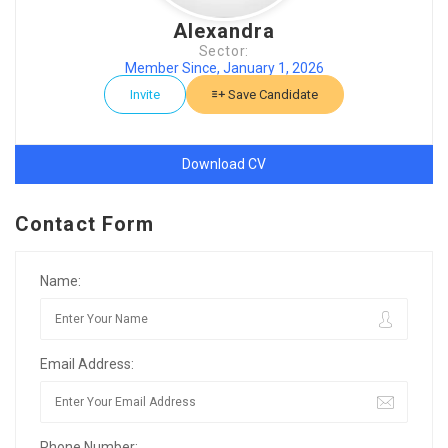
Alexandra
Sector:
Member Since, January 1, 2026
Invite
Save Candidate
Download CV
Contact Form
Name:
Email Address:
Phone Number: