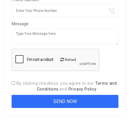
Message:
Reload
By clicking checkbox, you agree to our
Terms and
Conditions
and
Privacy Policy