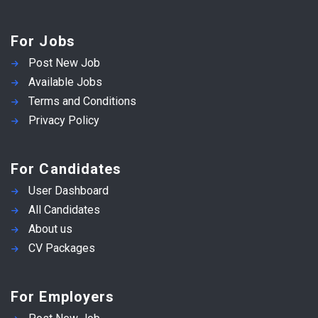
For Jobs
Post New Job
Available Jobs
Terms and Conditions
Privacy Policy
For Candidates
User Dashboard
All Candidates
About us
CV Packages
For Employers