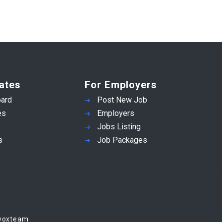
ates
For Employers
ard
Post New Job
es
Employers
Jobs Listing
s
Job Packages
Evoxteam