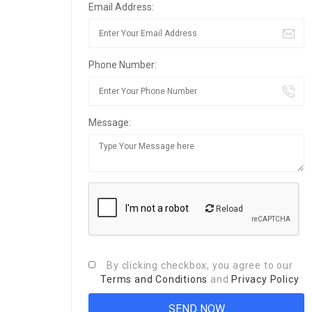
Email Address:
Phone Number:
Message:
Reload
By clicking checkbox, you agree to our
Terms and Conditions
and
Privacy Policy