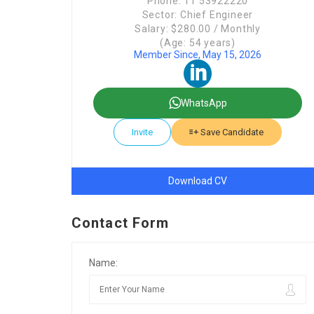
Phone: 11 53922220
Sector: Chief Engineer
Salary: $280.00 / Monthly
(Age: 54 years)
Member Since, May 15, 2026
WhatsApp
Invite
Save Candidate
Download CV
Contact Form
Name: