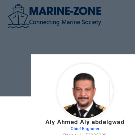
Aly Ahmed Aly abdelgwad
Chief Engineer