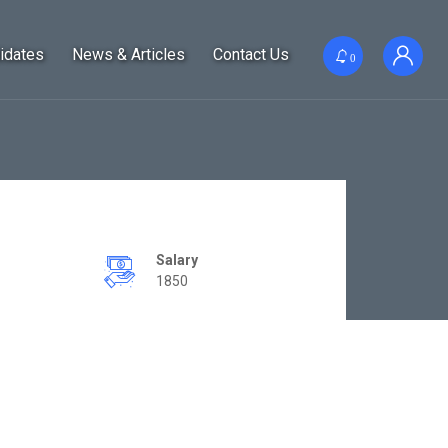
idates
News & Articles
Contact Us
0
Salary
1850