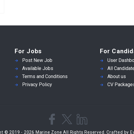
For Jobs
For Candid
Post New Job
User Dashbo
Available Jobs
All Candidat
Terms and Conditions
About us
Privacy Policy
CV Package
ht © 2019 - 2026 Marine Zone All Rights Reserved. Crafted by 