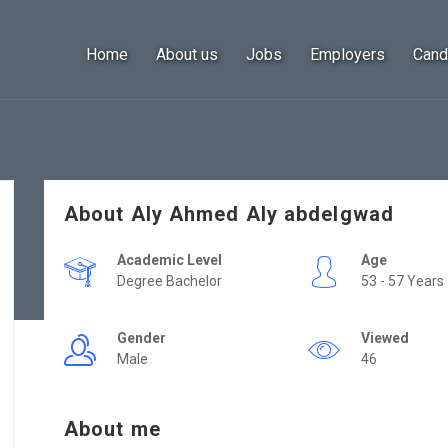
Home
About us
Jobs
Employers
Cand
About Aly Ahmed Aly abdelgwad
Academic Level
Age
Degree Bachelor
53 - 57 Years
Gender
Viewed
Male
46
About me