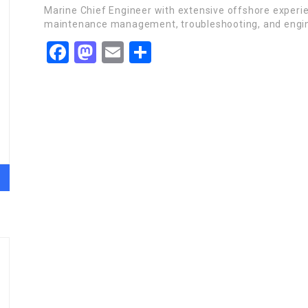
Marine Chief Engineer with extensive offshore experi
maintenance management, troubleshooting, and engin
Facebook
Mastodon
Email
Share