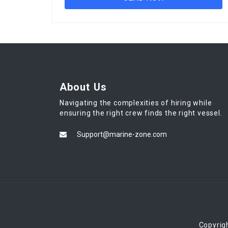
About Us
Navigating the complexities of hiring while
ensuring the right crew finds the right vessel.
Support@marine-zone.com
Copyrig