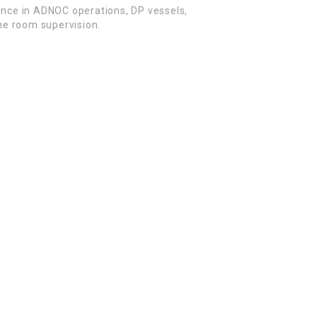
ence in ADNOC operations, DP vessels,
e room supervision.