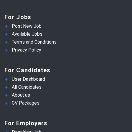
For Jobs
Post New Job
Available Jobs
Terms and Conditions
Privacy Policy
For Candidates
User Dashboard
All Candidates
About us
CV Packages
For Employers