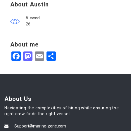
About Austin
Viewed
26
About me
Facebook
Mastodon
Email
Share
About Us
Navigating the complexities of hiring while ensuring the
right crew finds the right vessel.
Support@marine-zone.com