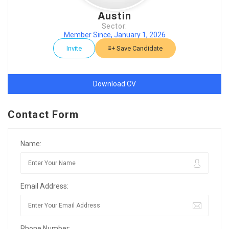
Austin
Sector:
Member Since, January 1, 2026
Invite
Save Candidate
Download CV
Contact Form
Name:
Email Address:
Phone Number: