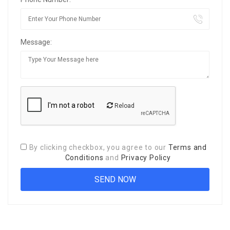
Message:
Reload
By clicking checkbox, you agree to our
Terms and
Conditions
and
Privacy Policy