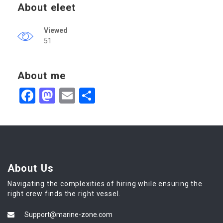
About eleet
Viewed
51
About me
Facebook
Mastodon
Email
Share
About Us
Navigating the complexities of hiring while ensuring the
right crew finds the right vessel.
Support@marine-zone.com