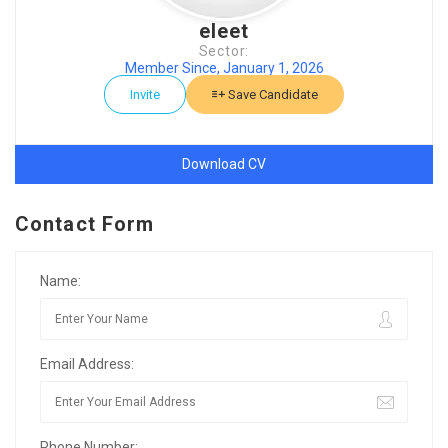
eleet
Sector:
Member Since, January 1, 2026
Invite
Save Candidate
Download CV
Contact Form
Name:
Email Address:
Phone Number: