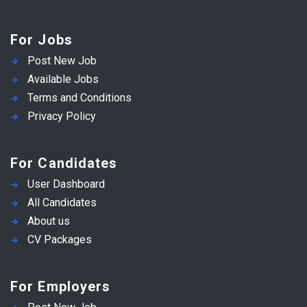
For Jobs
Post New Job
Available Jobs
Terms and Conditions
Privacy Policy
For Candidates
User Dashboard
All Candidates
About us
CV Packages
For Employers