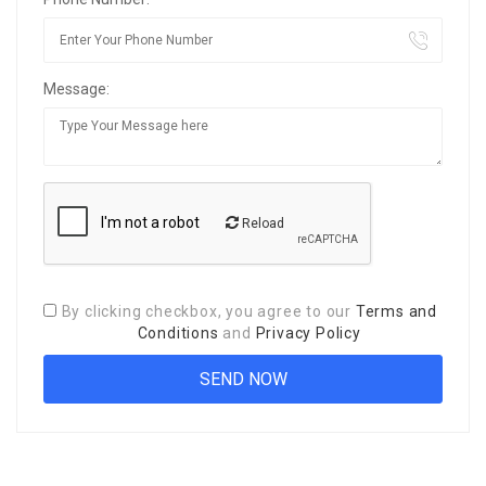
Message:
Reload
By clicking checkbox, you agree to our
Terms and
Conditions
and
Privacy Policy