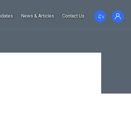
idates
News & Articles
Contact Us
0