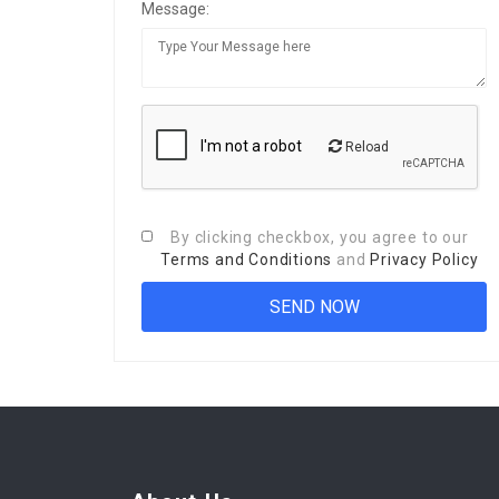
Message:
Reload
By clicking checkbox, you agree to our
Terms and Conditions
and
Privacy Policy