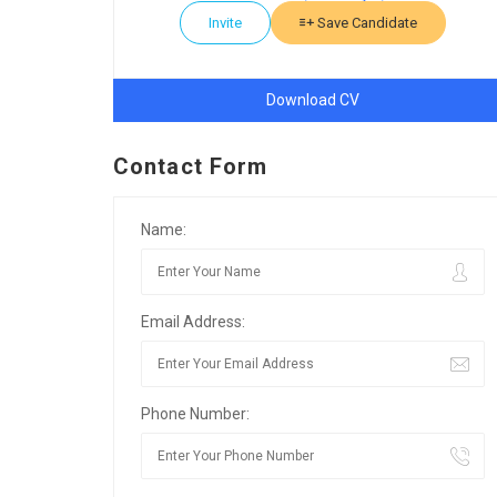
Invite
Save Candidate
Download CV
Contact Form
Name:
Email Address:
Phone Number: