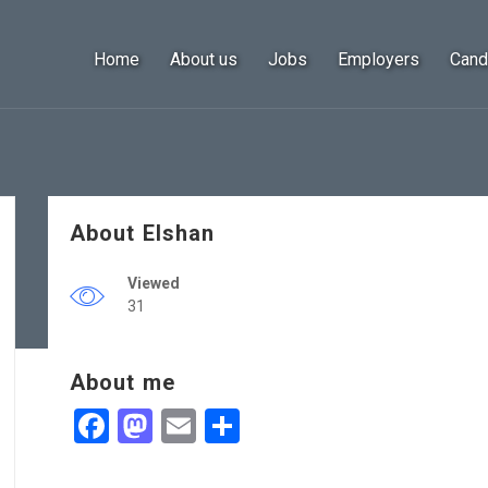
Home
About us
Jobs
Employers
Cand
About Elshan
Viewed
31
About me
Facebook
Mastodon
Email
Share