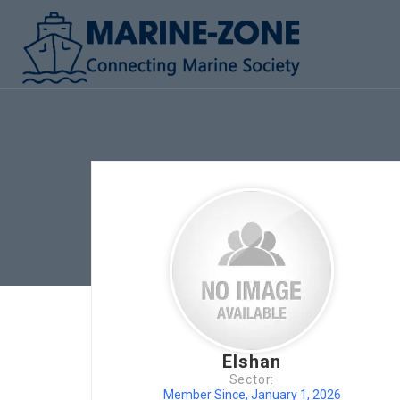
Elshan
Sector:
Member Since, January 1, 2026