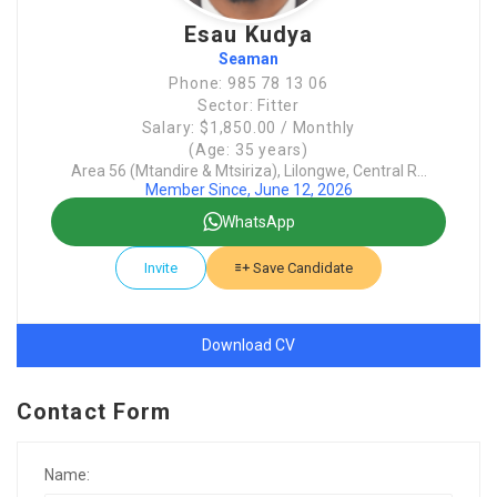
Esau Kudya
Seaman
Phone: 985 78 13 06
Sector: Fitter
Salary: $1,850.00 / Monthly
(Age: 35 years)
Area 56 (Mtandire & Mtsiriza), Lilongwe, Central R...
Member Since, June 12, 2026
WhatsApp
Invite
Save Candidate
Download CV
Contact Form
Name: