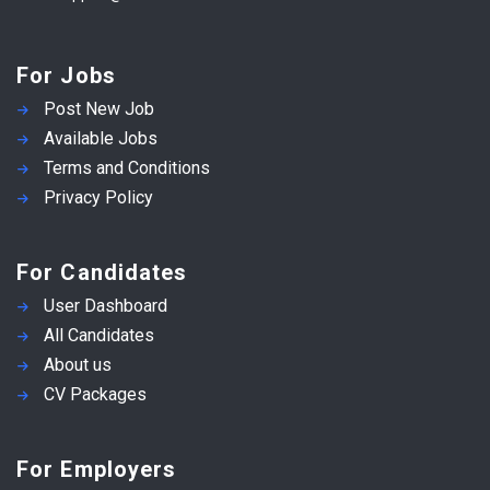
For Jobs
Post New Job
Available Jobs
Terms and Conditions
Privacy Policy
For Candidates
User Dashboard
All Candidates
About us
CV Packages
For Employers