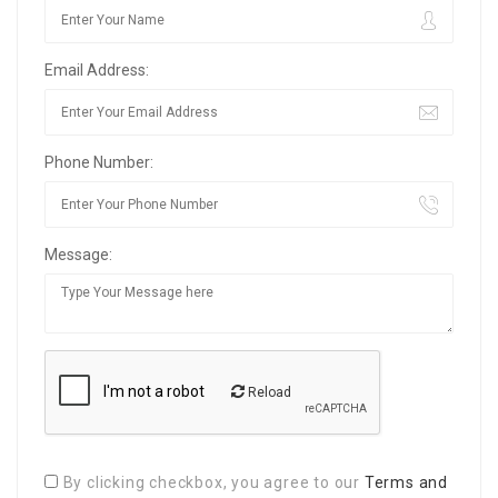
Email Address:
Phone Number:
Message:
Reload
By clicking checkbox, you agree to our
Terms and