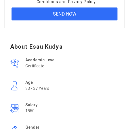
Conditions
and
Privacy Policy
About Esau Kudya
Academic Level
Certificate
Age
33 - 37 Years
Salary
1850
Gender