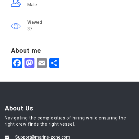
Male
Viewed
37
About me
Facebook
Mastodon
Email
Share
About Us
Navigating the complexities of hiring while ensuring the
right crew finds the right vessel.
Support@marine-zone.com