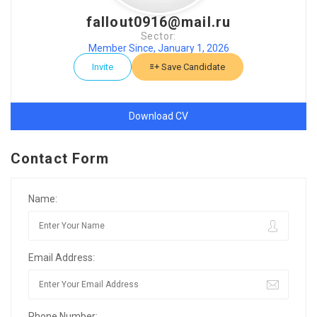
fallout0916@mail.ru
Sector:
Member Since, January 1, 2026
Invite
Save Candidate
Download CV
Contact Form
Name:
Email Address:
Phone Number: