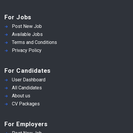
For Jobs
Post New Job
Available Jobs
Terms and Conditions
Privacy Policy
For Candidates
User Dashboard
All Candidates
About us
CV Packages
For Employers