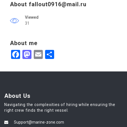
About
fallout0916@mail.ru
Viewed
31
About me
Facebook
Mastodon
Email
Share
About Us
Navigating the complexities of hiring while ensuring the
right crew finds the right vessel.
Support@marine-zone.com