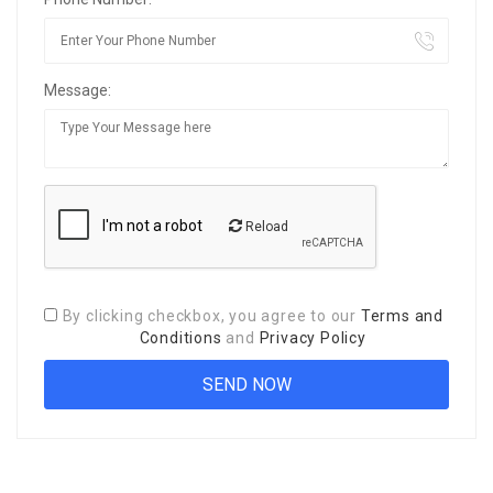
Message:
Reload
By clicking checkbox, you agree to our
Terms and
Conditions
and
Privacy Policy