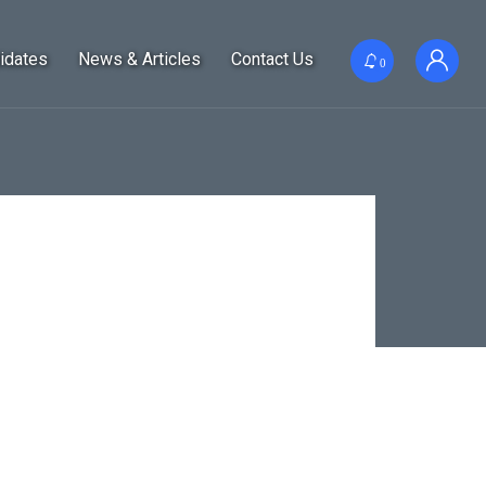
idates
News & Articles
Contact Us
0