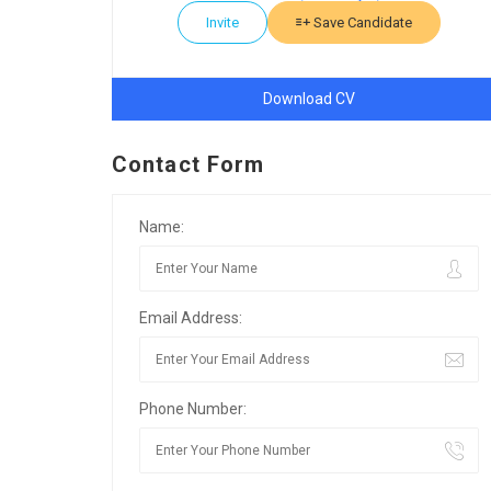
Invite
Save Candidate
Download CV
Contact Form
Name:
Email Address:
Phone Number: