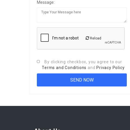
Message:
Reload
By clicking checkbox, you agree to our
Terms and Conditions
and
Privacy Policy