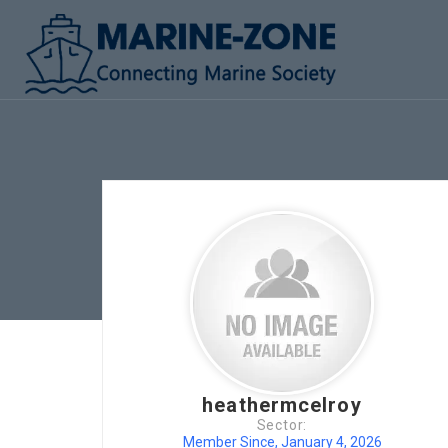
heathermcelroy
Sector:
Member Since, January 4, 2026