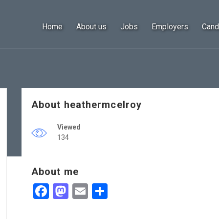
Home
About us
Jobs
Employers
Cand
About heathermcelroy
Viewed
134
About me
Facebook
Mastodon
Email
Share