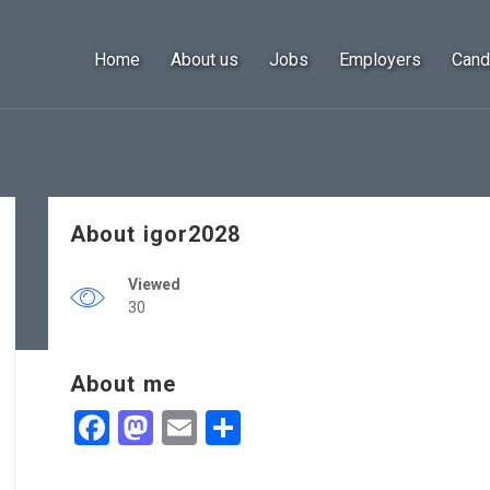
Home
About us
Jobs
Employers
Cand
About igor2028
Viewed
30
About me
Facebook
Mastodon
Email
Share