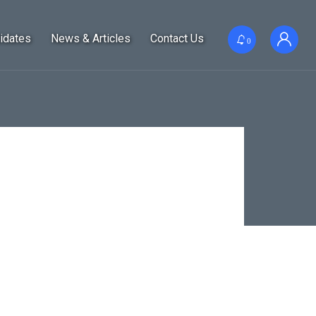
idates
News & Articles
Contact Us
0