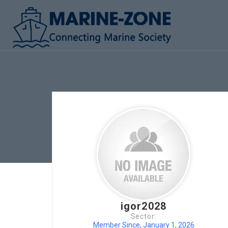
igor2028
Sector:
Member Since, January 1, 2026