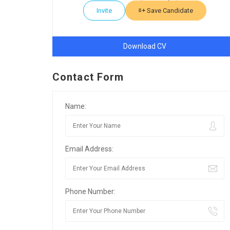
Invite
Save Candidate
Download CV
Contact Form
Name:
Email Address:
Phone Number: