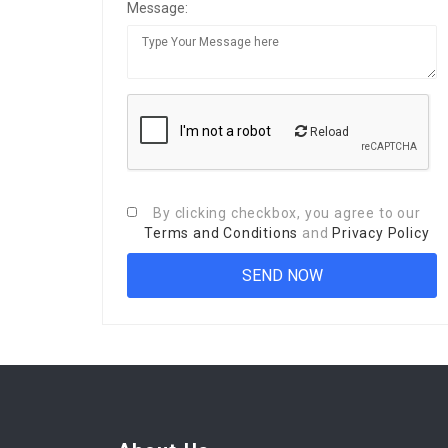
Message:
Reload
By clicking checkbox, you agree to our
Terms and Conditions
and
Privacy Policy