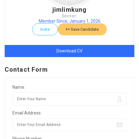
jimlimkung
Sector:
Member Since, January 1, 2026
Invite
Save Candidate
Download CV
Contact Form
Name:
Email Address:
Phone Number: