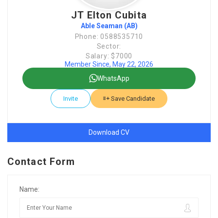
JT Elton Cubita
Able Seaman (AB)
Phone: 0588535710
Sector:
Salary: $7000
Member Since, May 22, 2026
WhatsApp
Invite
Save Candidate
Download CV
Contact Form
Name: