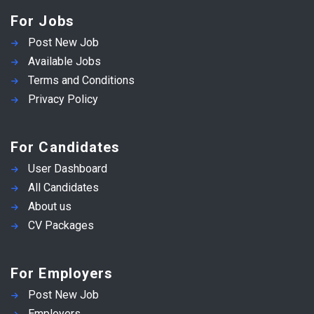
For Jobs
Post New Job
Available Jobs
Terms and Conditions
Privacy Policy
For Candidates
User Dashboard
All Candidates
About us
CV Packages
For Employers
Post New Job
Employers