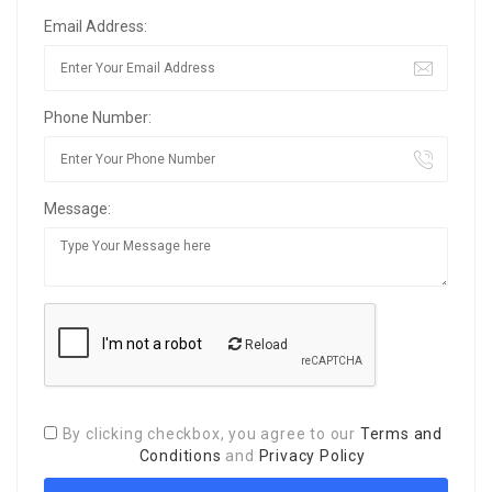
Email Address:
Phone Number:
Message:
Reload
By clicking checkbox, you agree to our
Terms and
Conditions
and
Privacy Policy