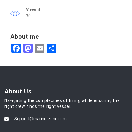
Viewed
30
About me
Facebook
Mastodon
Email
Share
About Us
Navigating the complexities of hiring while ensuring the
right crew finds the right vessel.
Support@marine-zone.com