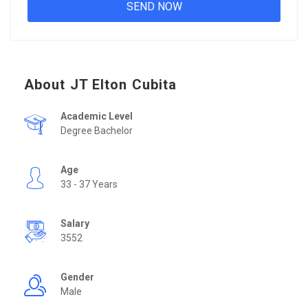
About JT Elton Cubita
Academic Level
Degree Bachelor
Age
33 - 37 Years
Salary
3552
Gender
Male