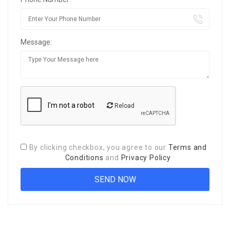
Message:
Reload
By clicking checkbox, you agree to our
Terms and
Conditions
and
Privacy Policy