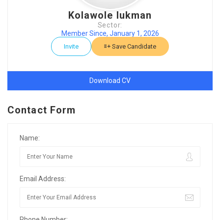
Kolawole lukman
Sector:
Member Since, January 1, 2026
Invite
Save Candidate
Download CV
Contact Form
Name:
Email Address:
Phone Number: