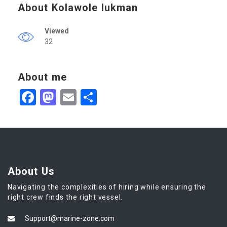
About Kolawole lukman
Viewed
32
About me
Facebook
Mastodon
Email
Share
About Us
Navigating the complexities of hiring while ensuring the
right crew finds the right vessel.
Support@marine-zone.com