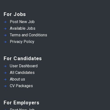
For Jobs
Post New Job
Available Jobs
Terms and Conditions
Privacy Policy
For Candidates
User Dashboard
All Candidates
About us
CV Packages
For Employers