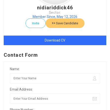
nidiariddick46
Sector:
Member Since, May 12, 2026
Invite
Save Candidate
Download CV
Contact Form
Name:
Email Address:
Phone Number: