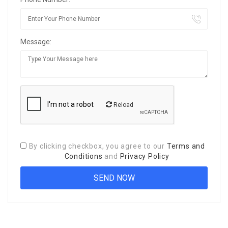
Message:
Reload
By clicking checkbox, you agree to our
Terms and
Conditions
and
Privacy Policy