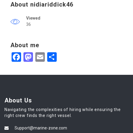
About nidiariddick46
Viewed
36
About me
Facebook
Mastodon
Email
Share
About Us
Navigating the complexities of hiring while ensuring the
right crew finds the right vessel.
Support@marine-zone.com