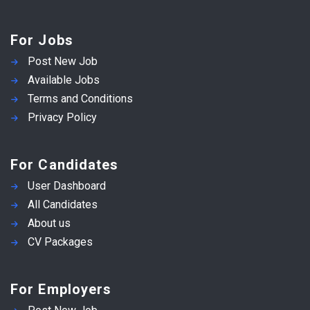
For Jobs
Post New Job
Available Jobs
Terms and Conditions
Privacy Policy
For Candidates
User Dashboard
All Candidates
About us
CV Packages
For Employers