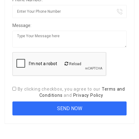
Message:
Reload
By clicking checkbox, you agree to our
Terms and
Conditions
and
Privacy Policy