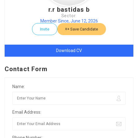
r.r bastidas b
Sector:
Member Since, June 12, 2026
Invite
Save Candidate
Download CV
Contact Form
Name:
Email Address:
Phone Number: