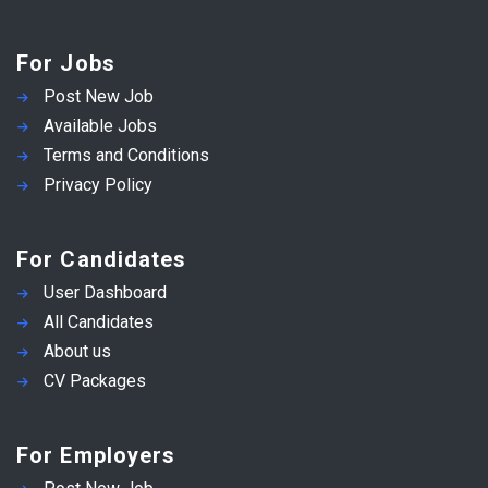
For Jobs
Post New Job
Available Jobs
Terms and Conditions
Privacy Policy
For Candidates
User Dashboard
All Candidates
About us
CV Packages
For Employers