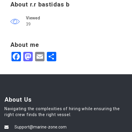
About r.r bastidas b
Viewed
39
About me
Facebook
Mastodon
Email
Share
About Us
Navigating the complexities of hiring while ensuring the
right crew finds the right vessel.
Support@marine-zone.com