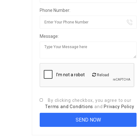
Phone Number:
Message:
Reload
By clicking checkbox, you agree to our
Terms and Conditions
and
Privacy Policy