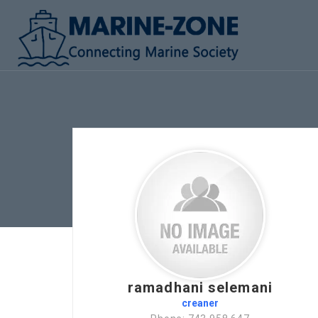
ramadhani selemani
creaner