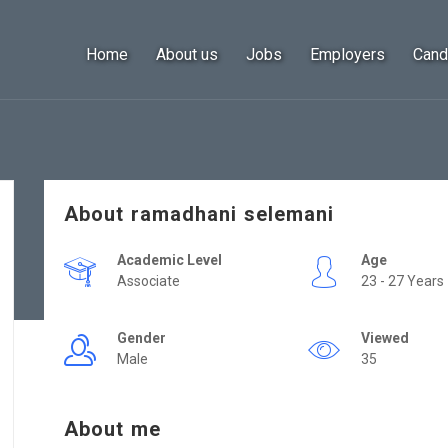
Home
About us
Jobs
Employers
Cand
About ramadhani selemani
Academic Level
Age
Associate
23 - 27 Years
Gender
Viewed
Male
35
About me