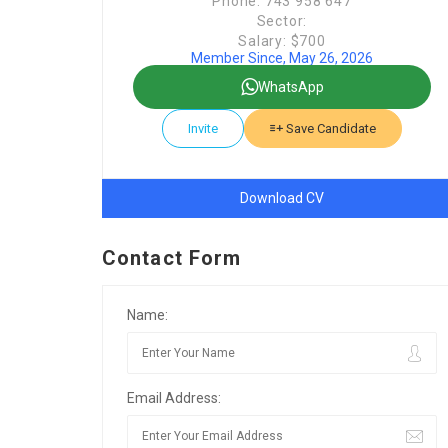
Phone: 743 958 647
Sector:
Salary: $700
Member Since, May 26, 2026
WhatsApp
Invite
Save Candidate
Download CV
Contact Form
Name:
Email Address: