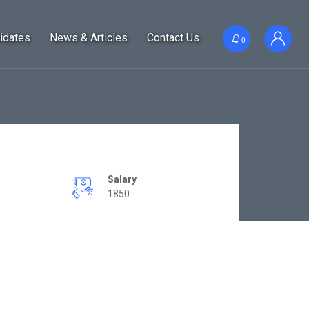
idates
News & Articles
Contact Us
0
Salary
1850