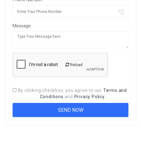
Message:
Reload
By clicking checkbox, you agree to our
Terms and
Conditions
and
Privacy Policy