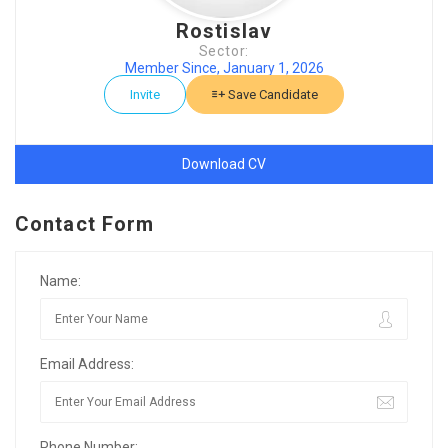
Rostislav
Sector:
Member Since, January 1, 2026
Invite
Save Candidate
Download CV
Contact Form
Name:
Email Address:
Phone Number: