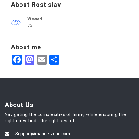
About Rostislav
Viewed
75
About me
Facebook
Mastodon
Email
Share
About Us
Navigating the complexities of hiring while ensuring the
right crew finds the right vessel.
Support@marine-zone.com