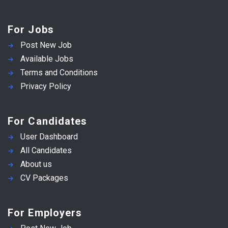
For Jobs
Post New Job
Available Jobs
Terms and Conditions
Privacy Policy
For Candidates
User Dashboard
All Candidates
About us
CV Packages
For Employers