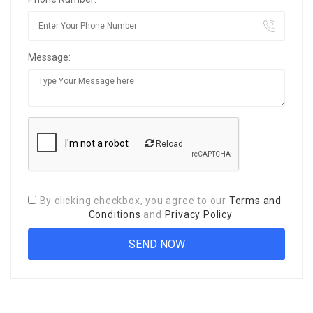
Message:
Reload
By clicking checkbox, you agree to our
Terms and
Conditions
and
Privacy Policy