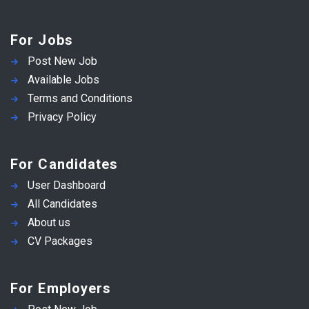
For Jobs
Post New Job
Available Jobs
Terms and Conditions
Privacy Policy
For Candidates
User Dashboard
All Candidates
About us
CV Packages
For Employers