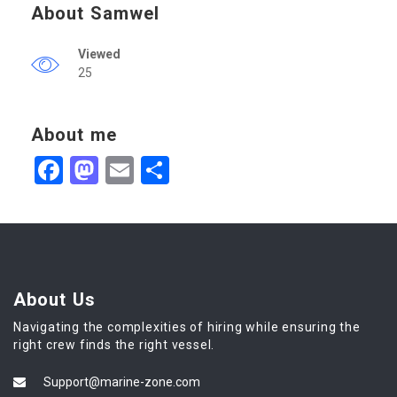
About Samwel
Viewed
25
About me
Facebook
Mastodon
Email
Share
About Us
Navigating the complexities of hiring while ensuring the
right crew finds the right vessel.
Support@marine-zone.com