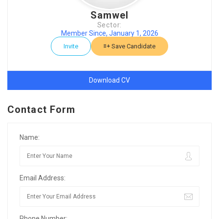
Samwel
Sector:
Member Since, January 1, 2026
Invite
Save Candidate
Download CV
Contact Form
Name:
Email Address:
Phone Number: