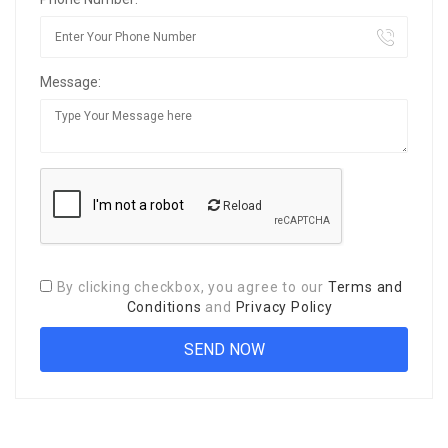
Message:
Reload
By clicking checkbox, you agree to our
Terms and
Conditions
and
Privacy Policy