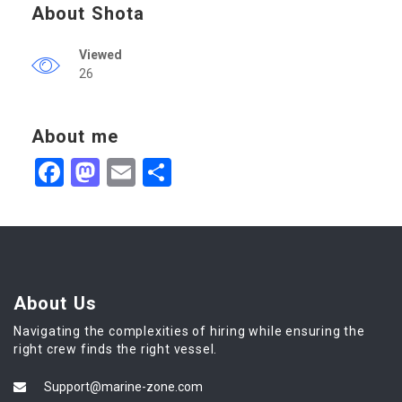
About Shota
Viewed
26
About me
Facebook
Mastodon
Email
Share
About Us
Navigating the complexities of hiring while ensuring the
right crew finds the right vessel.
Support@marine-zone.com