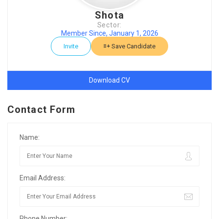
Shota
Sector:
Member Since, January 1, 2026
Invite
Save Candidate
Download CV
Contact Form
Name:
Email Address:
Phone Number: