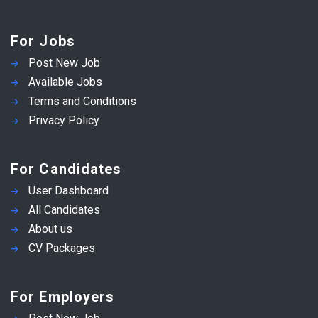
For Jobs
Post New Job
Available Jobs
Terms and Conditions
Privacy Policy
For Candidates
User Dashboard
All Candidates
About us
CV Packages
For Employers