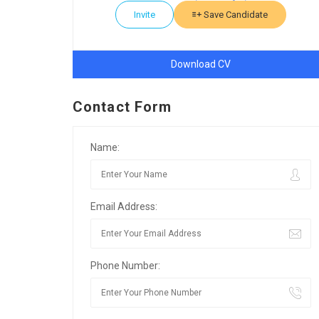
Invite
Save Candidate
Download CV
Contact Form
Name:
Email Address:
Phone Number: