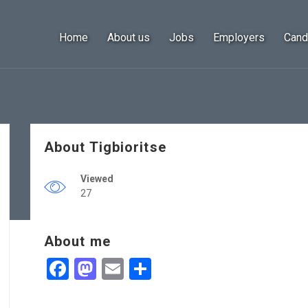
Home
About us
Jobs
Employers
Cand
About Tigbioritse
Viewed
27
About me
Facebook
Mastodon
Email
Share