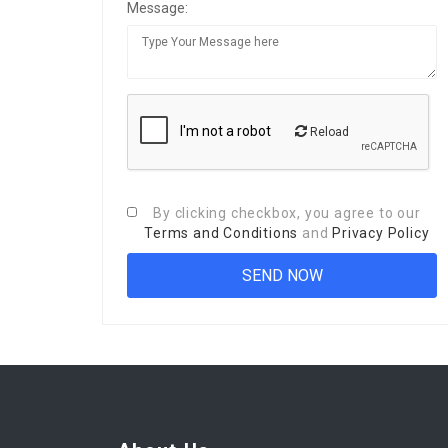
Message:
Reload
By clicking checkbox, you agree to our
Terms and Conditions
and
Privacy Policy