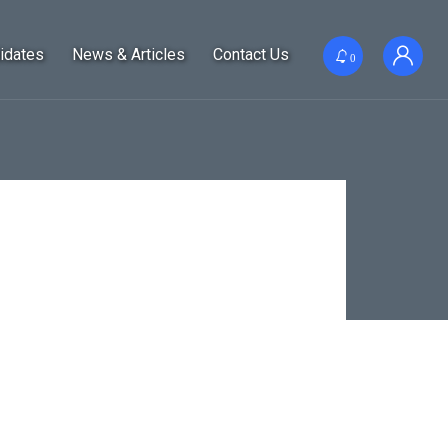
idates
News & Articles
Contact Us
0