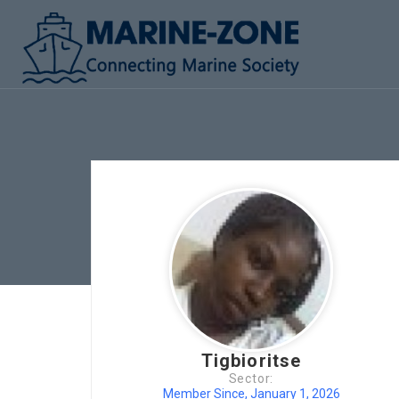
Tigbioritse
Sector:
Member Since, January 1, 2026