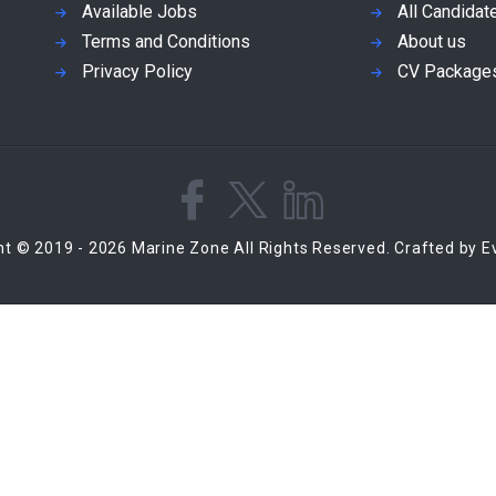
Available Jobs
All Candidat
Terms and Conditions
About us
Privacy Policy
CV Package
ht © 2019 - 2026 Marine Zone All Rights Reserved. Crafted by 