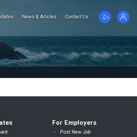
idates
News & Articles
Contact Us
0
ates
For Employers
ard
Post New Job