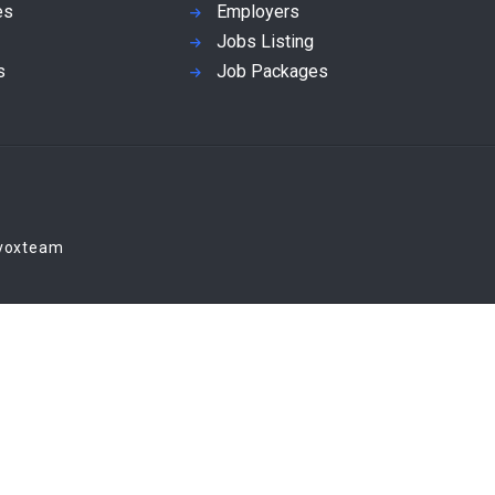
es
Employers
Jobs Listing
s
Job Packages
Evoxteam