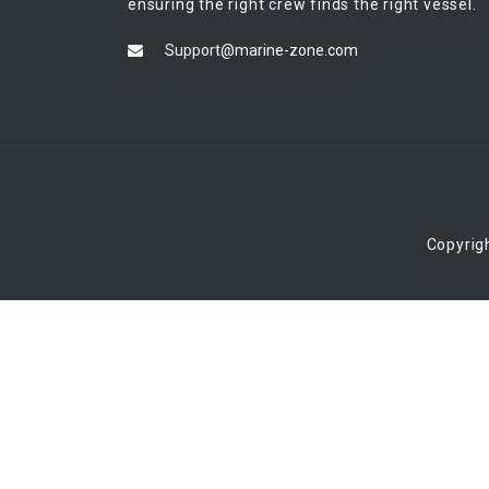
ensuring the right crew finds the right vessel.
Support@marine-zone.com
Copyrig