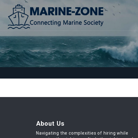
About Us
Navigating the complexities of hiring while