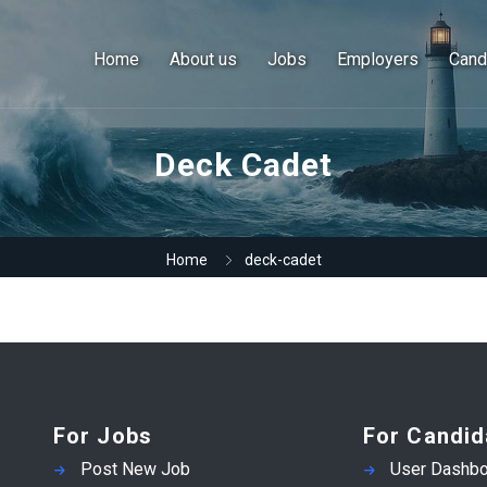
Home
About us
Jobs
Employers
Cand
Deck Cadet
Home
deck-cadet
For Jobs
For Candid
Post New Job
User Dashbo