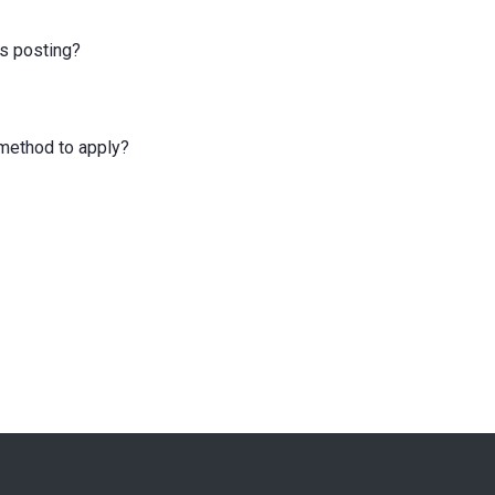
is posting?
e method to apply?