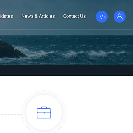
idates
News & Articles
Contact Us
0