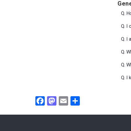
Gene
Q. Ho
Q. I
Q. I
Q. Wh
Q. W
Q. I
Facebook
Mastodon
Email
Share