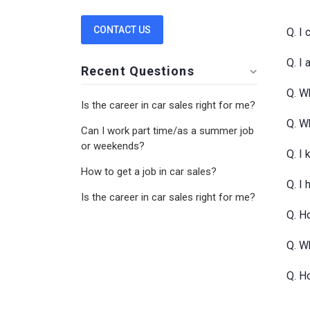
CONTACT US
Q. I
Q. I
Recent Questions
Q. Wh
Is the career in car sales right for me?
Q. W
Can I work part time/as a summer job
or weekends?
Q. I
How to get a job in car sales?
Q. I
Is the career in car sales right for me?
Q. Ho
Q. W
Q. H