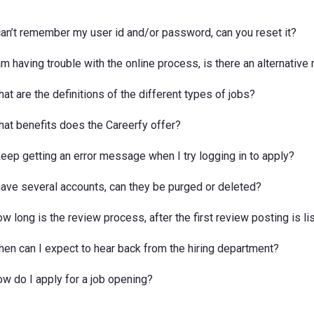
 can’t remember my user id and/or password, can you reset it?
 am having trouble with the online process, is there an alternativ
at are the definitions of the different types of jobs?
hat benefits does the Careerfy offer?
 keep getting an error message when I try logging in to apply?
 have several accounts, can they be purged or deleted?
w long is the review process, after the first review posting is li
hen can I expect to hear back from the hiring department?
ow do I apply for a job opening?