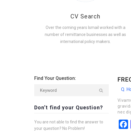
CV Search
Over the coming years Ismail worked with a
number of remittance businesses as well as
international policy makers.
Find Your Question:
FRE
Q. Ho
Vivamu
gravid
Don’t find your Question?
nec di
You are not able to find the answer to
your question? No Problem!