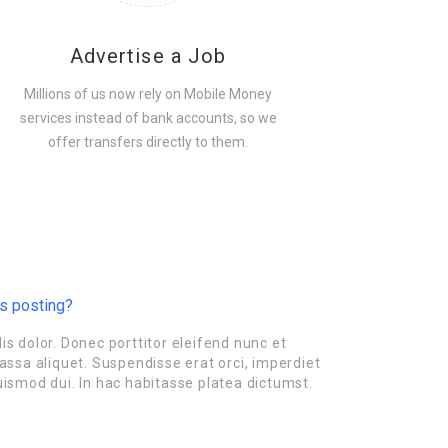
Advertise a Job
Millions of us now rely on Mobile Money
services instead of bank accounts, so we
offer transfers directly to them.
is posting?
is dolor. Donec porttitor eleifend nunc et
ssa aliquet. Suspendisse erat orci, imperdiet
uismod dui. In hac habitasse platea dictumst.