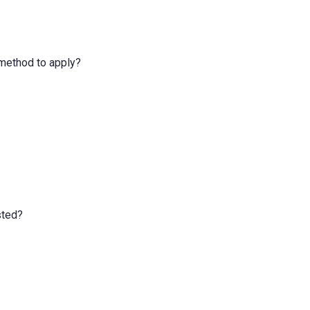
e method to apply?
sted?