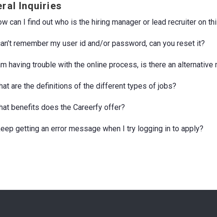
ral Inquiries
w can I find out who is the hiring manager or lead recruiter on th
 can’t remember my user id and/or password, can you reset it?
 am having trouble with the online process, is there an alternativ
at are the definitions of the different types of jobs?
hat benefits does the Careerfy offer?
 keep getting an error message when I try logging in to apply?