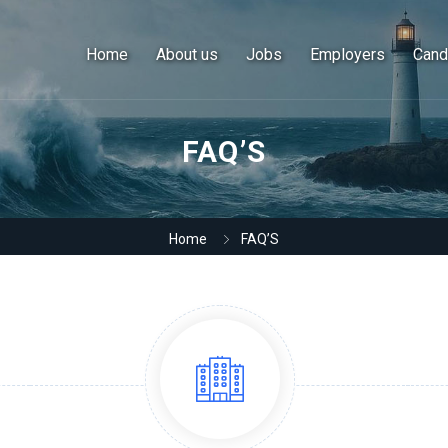
Home
About us
Jobs
Employers
Cand
FAQ’S
Home
FAQ’S