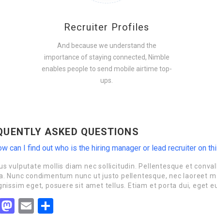
Recruiter Profiles
And because we understand the
importance of staying connected, Nimble
enables people to send mobile airtime top-
ups.
QUENTLY ASKED QUESTIONS
w can I find out who is the hiring manager or lead recruiter on th
s vulputate mollis diam nec sollicitudin. Pellentesque et convall
a. Nunc condimentum nunc ut justo pellentesque, nec laoreet ma
gnissim eget, posuere sit amet tellus. Etiam et porta dui, eget e
Facebook
Mastodon
Email
Share