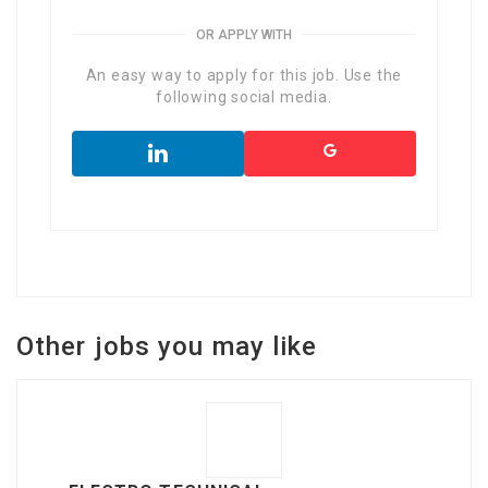
OR APPLY WITH
An easy way to apply for this job. Use the
following social media.
Other jobs you may like