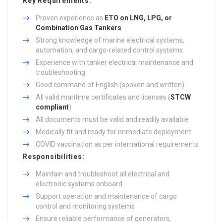
Key Requirements:
Proven experience as
ETO on LNG, LPG, or
Combination Gas Tankers
Strong knowledge of marine electrical systems,
automation, and cargo-related control systems
Experience with tanker electrical maintenance and
troubleshooting
Good command of English (spoken and written)
All valid maritime certificates and licenses (
STCW
compliant
)
All documents must be valid and readily available
Medically fit and ready for immediate deployment
COVID vaccination as per international requirements
Responsibilities:
Maintain and troubleshoot all electrical and
electronic systems onboard
Support operation and maintenance of cargo
control and monitoring systems
Ensure reliable performance of generators,