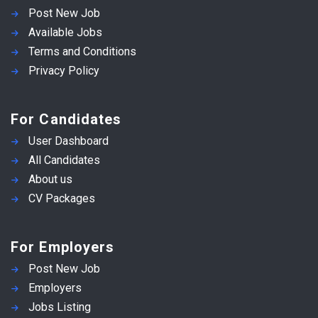
Post New Job
Available Jobs
Terms and Conditions
Privacy Policy
For Candidates
User Dashboard
All Candidates
About us
CV Packages
For Employers
Post New Job
Employers
Jobs Listing