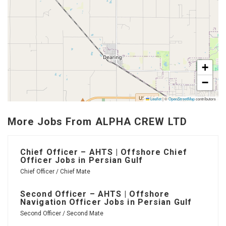
+
−
Leaflet
|
©
OpenStreetMap
contributors
More Jobs From ALPHA CREW LTD
Chief Officer – AHTS | Offshore Chief
Officer Jobs in Persian Gulf
Chief Officer / Chief Mate
Second Officer – AHTS | Offshore
Navigation Officer Jobs in Persian Gulf
Second Officer / Second Mate