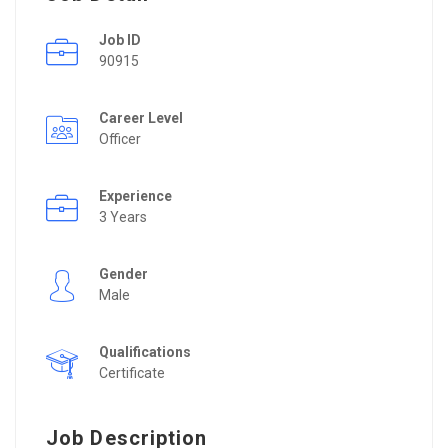
Job ID
90915
Career Level
Officer
Experience
3 Years
Gender
Male
Qualifications
Certificate
Job Description