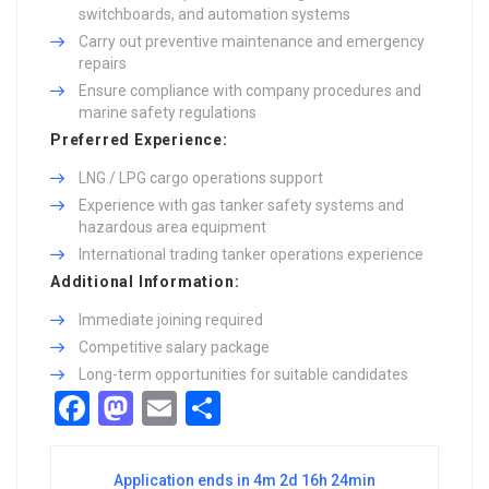
switchboards, and automation systems
Carry out preventive maintenance and emergency
repairs
Ensure compliance with company procedures and
marine safety regulations
Preferred Experience:
LNG / LPG cargo operations support
Experience with gas tanker safety systems and
hazardous area equipment
International trading tanker operations experience
Additional Information:
Immediate joining required
Competitive salary package
Long-term opportunities for suitable candidates
Facebook
Mastodon
Email
Share
Application ends in 4m 2d 16h 24min