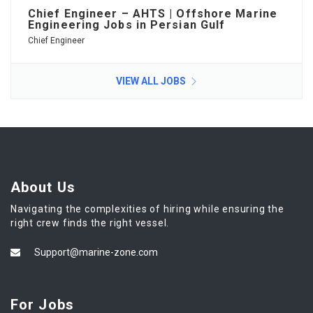
Chief Engineer – AHTS | Offshore Marine
Engineering Jobs in Persian Gulf
Chief Engineer
VIEW ALL JOBS
About Us
Navigating the complexities of hiring while ensuring the
right crew finds the right vessel.
Support@marine-zone.com
For Jobs