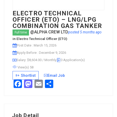
ELECTRO TECHNICAL
OFFICER (ETO) – LNG/LPG
COMBINATION GAS TANKER
@ALPHA CREW LTD
posted 5 months ago
Full time
in
Electro Technical Officer (ETO)
Post Date : March 15, 2026
Apply Before : December 9, 2026
Salary: $8,604.00 / Monthly
0 Application(s)
View(s) 58
Shortlist
Email Job
Facebook
Mastodon
Email
Share
Job Detail