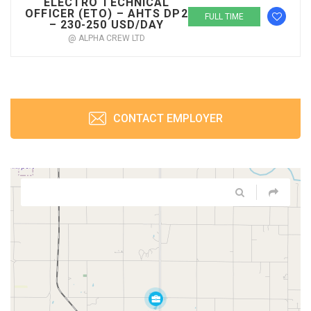
ELECTRO TECHNICAL
OFFICER (ETO) – AHTS DP2
FULL TIME
– 230-250 USD/DAY
@ ALPHA CREW LTD
CONTACT EMPLOYER