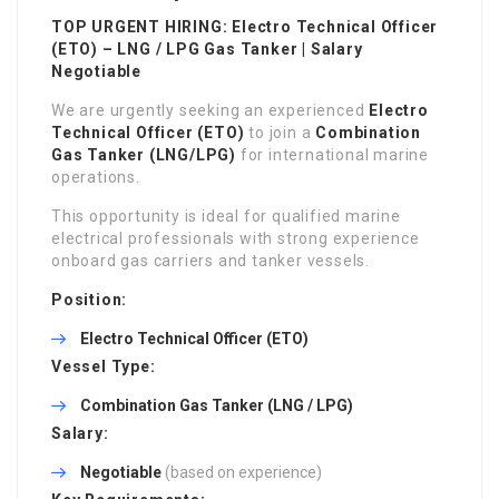
TOP URGENT HIRING: Electro Technical Officer
(ETO) – LNG / LPG Gas Tanker | Salary
Negotiable
We are urgently seeking an experienced
Electro
Technical Officer (ETO)
to join a
Combination
Gas Tanker (LNG/LPG)
for international marine
operations.
This opportunity is ideal for qualified marine
electrical professionals with strong experience
onboard gas carriers and tanker vessels.
Position:
Electro Technical Officer (ETO)
Vessel Type:
Combination Gas Tanker (LNG / LPG)
Salary:
Negotiable
(based on experience)