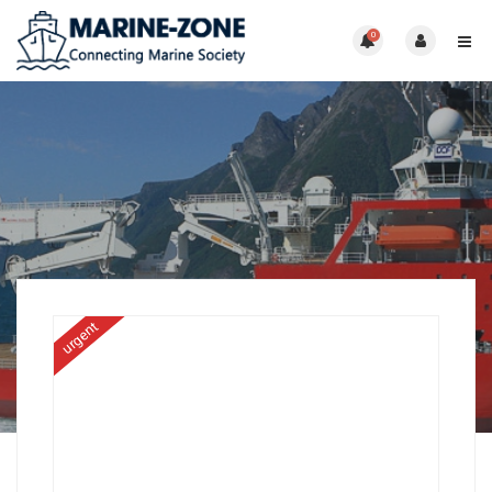
0
urgent