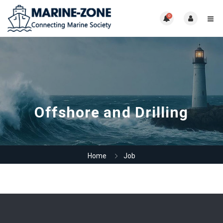
0
Offshore and Drilling
Home
Job