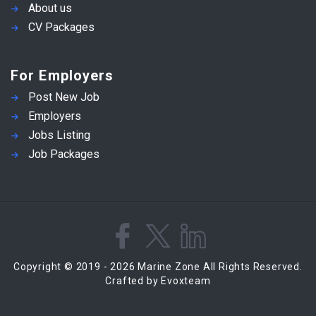
About us
CV Packages
For Employers
Post New Job
Employers
Jobs Listing
Job Packages
Copyright © 2019 - 2026 Marine Zone All Rights Reserved.
Crafted by Evoxteam