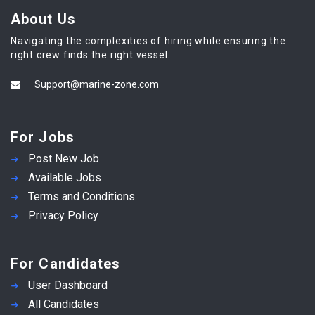
About Us
Navigating the complexities of hiring while ensuring the
right crew finds the right vessel.
Support@marine-zone.com
For Jobs
Post New Job
Available Jobs
Terms and Conditions
Privacy Policy
For Candidates
User Dashboard
All Candidates