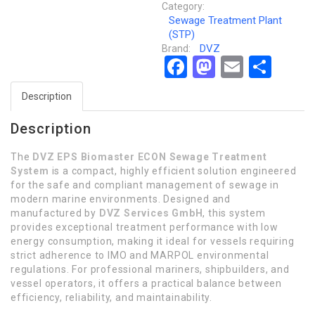
Category:
Sewage Treatment Plant
(STP)
DVZ
Brand:
Facebook
Mastodon
Email
Sha
Description
Description
The
DVZ EPS Biomaster ECON Sewage Treatment
System
is a compact, highly efficient solution engineered
for the safe and compliant management of sewage in
modern marine environments. Designed and
manufactured by
DVZ Services GmbH
, this system
provides exceptional treatment performance with low
energy consumption, making it ideal for vessels requiring
strict adherence to IMO and MARPOL environmental
regulations. For professional mariners, shipbuilders, and
vessel operators, it offers a practical balance between
efficiency, reliability, and maintainability.