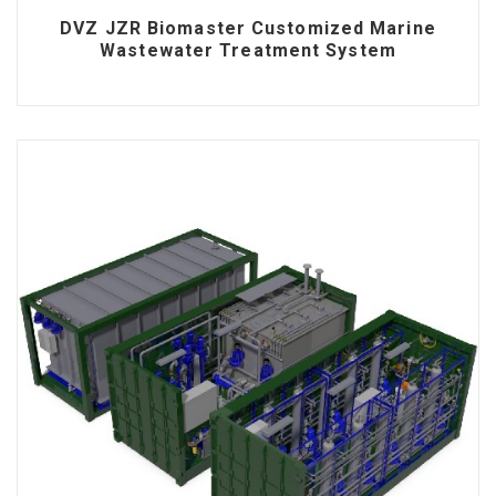
DVZ JZR Biomaster Customized Marine
Wastewater Treatment System