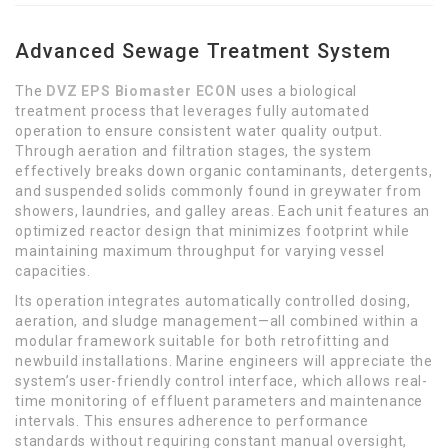
Advanced Sewage Treatment System
The
DVZ EPS Biomaster ECON
uses a biological
treatment process that leverages fully automated
operation to ensure consistent water quality output.
Through aeration and filtration stages, the system
effectively breaks down organic contaminants, detergents,
and suspended solids commonly found in greywater from
showers, laundries, and galley areas. Each unit features an
optimized reactor design that minimizes footprint while
maintaining maximum throughput for varying vessel
capacities.
Its operation integrates automatically controlled dosing,
aeration, and sludge management—all combined within a
modular framework suitable for both retrofitting and
newbuild installations. Marine engineers will appreciate the
system’s user-friendly control interface, which allows real-
time monitoring of effluent parameters and maintenance
intervals. This ensures adherence to performance
standards without requiring constant manual oversight,