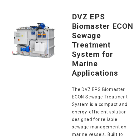
DVZ EPS
Biomaster ECON
Sewage
Treatment
System for
Marine
Applications
The DVZ EPS Biomaster
ECON Sewage Treatment
System is a compact and
energy-efficient solution
designed for reliable
sewage management on
marine vessels. Built to