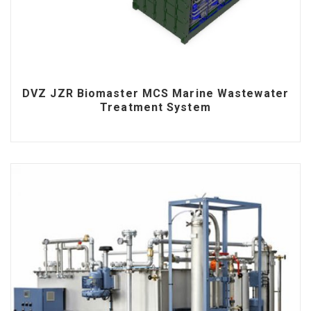
DVZ JZR Biomaster MCS Marine Wastewater
Treatment System