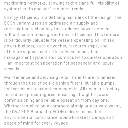
monitoring networks, allowing technicians full visibility of
system health and performance trends.
Energy efficiency is a defining hallmark of the design. The
ECON variant uses an optimized air supply and
recirculation technology that reduces power demand
without compromising treatment efficiency. This feature
is particularly valuable for vessels operating on limited
power budgets, such as yachts, research ships, and
offshore support units. The advanced aeration
management system also contributes to quieter operation
—an important consideration for passenger and luxury
vessels.
Maintenance and servicing requirements are minimized
through the use of self-cleaning filters, durable pumps,
and corrosion-resistant components. All units are factory-
tested and preconfigured, ensuring straightforward
commissioning and reliable operation from day one.
Whether installed on a commercial ship or a private yacht,
the DVZ EPS Biomaster ECON delivers consistent
environmental compliance, operational efficiency, and
peace of mind for every voyage.