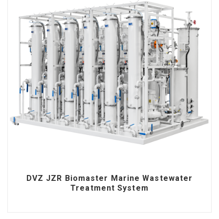
DVZ JZR Biomaster Marine Wastewater
Treatment System