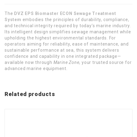
The
DVZ EPS Biomaster ECON Sewage Treatment
System
embodies the principles of durability, compliance,
and technical integrity required by today’s marine industry.
Its intelligent design simplifies sewage management while
upholding the highest environmental standards. For
operators aiming for reliability, ease of maintenance, and
sustainable performance at sea, this system delivers
confidence and capability in one integrated package—
available now through
Marine Zone
, your trusted source for
advanced marine equipment.
Related products