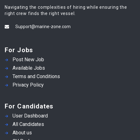
Navigating the complexities of hiring while ensuring the
right crew finds the right vessel.
Support@marine-zone.com
For Jobs
Post New Job
Available Jobs
Terms and Conditions
Privacy Policy
For Candidates
User Dashboard
All Candidates
About us