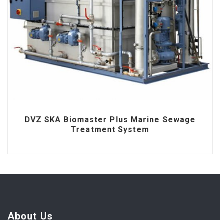
DVZ SKA Biomaster Plus Marine Sewage
Treatment System
About Us