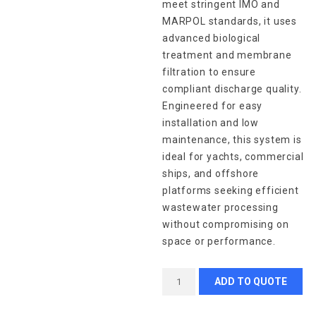
meet stringent IMO and
MARPOL standards, it uses
advanced biological
treatment and membrane
filtration to ensure
compliant discharge quality.
Engineered for easy
installation and low
maintenance, this system is
ideal for yachts, commercial
ships, and offshore
platforms seeking efficient
wastewater processing
without compromising on
space or performance.
ADD TO QUOTE