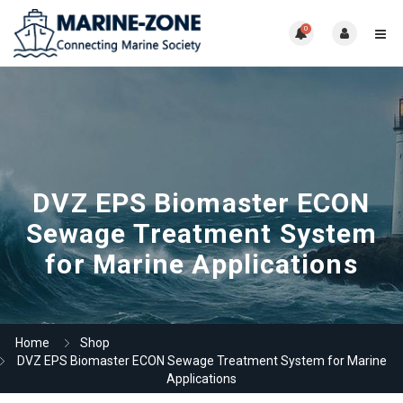
0
DVZ EPS Biomaster ECON
Sewage Treatment System
for Marine Applications
Home
Shop
DVZ EPS Biomaster ECON Sewage Treatment System for Marine
Applications