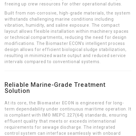
freeing up crew resources for other operational duties.
Built from non-corrosive, high-grade materials, the system
withstands challenging marine conditions including
vibration, humidity, and saline exposure. The compact
layout allows flexible installation within machinery spaces
or technical compartments, reducing the need for design
modifications. The Biomaster ECON’s intelligent process
design allows for efficient biological sludge stabilization,
resulting in minimized waste output and reduced service
intervals compared to conventional systems.
Reliable Marine-Grade Treatment
Solution
At its core, the
Biomaster ECON
is engineered for long-
term dependability under continuous maritime operation. It
is compliant with
IMO MEPC.227(64)
standards, ensuring
effluent quality that meets or exceeds international
requirements for sewage discharge. The integrated
control system can interface seamlessly with onboard