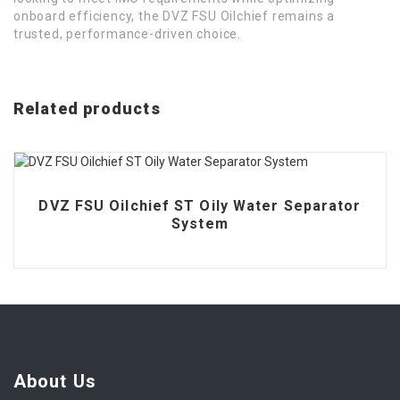
onboard efficiency, the DVZ FSU Oilchief remains a
trusted, performance-driven choice.
Related products
DVZ FSU Oilchief ST Oily Water Separator
System
About Us