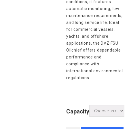
conditions, it features
automatic monitoring, low
maintenance requirements,
and long service life. Ideal
for commercial vessels,
yachts, and offshore
applications, the DVZ FSU
Oilchief offers dependable
performance and
compliance with
international environmental
regulations.
Capacity