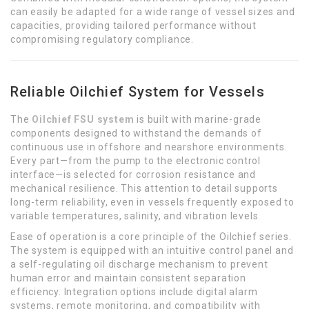
can easily be adapted for a wide range of vessel sizes and
capacities, providing tailored performance without
compromising regulatory compliance.
Reliable Oilchief System for Vessels
The
Oilchief FSU system
is built with marine-grade
components designed to withstand the demands of
continuous use in offshore and nearshore environments.
Every part—from the pump to the electronic control
interface—is selected for corrosion resistance and
mechanical resilience. This attention to detail supports
long-term reliability, even in vessels frequently exposed to
variable temperatures, salinity, and vibration levels.
Ease of operation is a core principle of the Oilchief series.
The system is equipped with an intuitive control panel and
a self-regulating oil discharge mechanism to prevent
human error and maintain consistent separation
efficiency. Integration options include digital alarm
systems, remote monitoring, and compatibility with