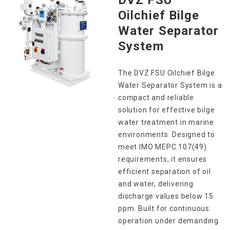
Oilchief Bilge
Water Separator
System
The DVZ FSU Oilchief Bilge
Water Separator System is a
compact and reliable
solution for effective bilge
water treatment in marine
environments. Designed to
meet IMO MEPC.107(49)
requirements, it ensures
efficient separation of oil
and water, delivering
discharge values below 15
ppm. Built for continuous
operation under demanding