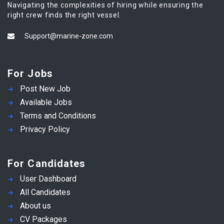
Navigating the complexities of hiring while ensuring the
right crew finds the right vessel.
Support@marine-zone.com
For Jobs
Post New Job
Available Jobs
Terms and Conditions
Privacy Policy
For Candidates
User Dashboard
All Candidates
About us
CV Packages