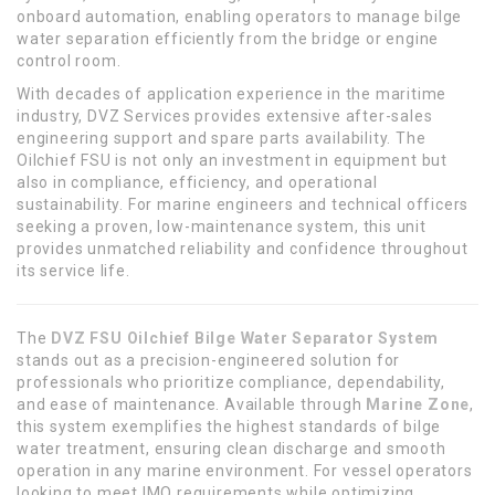
onboard automation, enabling operators to manage bilge
water separation efficiently from the bridge or engine
control room.
With decades of application experience in the maritime
industry, DVZ Services provides extensive after-sales
engineering support and spare parts availability. The
Oilchief FSU is not only an investment in equipment but
also in compliance, efficiency, and operational
sustainability. For marine engineers and technical officers
seeking a proven, low-maintenance system, this unit
provides unmatched reliability and confidence throughout
its service life.
The
DVZ FSU Oilchief Bilge Water Separator System
stands out as a precision-engineered solution for
professionals who prioritize compliance, dependability,
and ease of maintenance. Available through
Marine Zone
,
this system exemplifies the highest standards of bilge
water treatment, ensuring clean discharge and smooth
operation in any marine environment. For vessel operators
looking to meet IMO requirements while optimizing