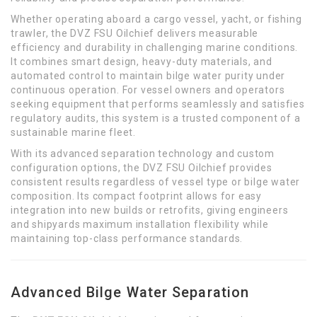
Whether operating aboard a cargo vessel, yacht, or fishing
trawler, the DVZ FSU Oilchief delivers measurable
efficiency and durability in challenging marine conditions.
It combines smart design, heavy-duty materials, and
automated control to maintain bilge water purity under
continuous operation. For vessel owners and operators
seeking equipment that performs seamlessly and satisfies
regulatory audits, this system is a trusted component of a
sustainable marine fleet.
With its advanced separation technology and custom
configuration options, the DVZ FSU Oilchief provides
consistent results regardless of vessel type or bilge water
composition. Its compact footprint allows for easy
integration into new builds or retrofits, giving engineers
and shipyards maximum installation flexibility while
maintaining top-class performance standards.
Advanced Bilge Water Separation