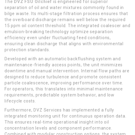
The
DVZ FSU Oilchief
is engineered for superior
separation of oil and water mixtures commonly found in
bilge waste. Its multi-stage filtration process ensures that
the overboard discharge remains well below the required
15 ppm oil content threshold. The integrated coalescer and
emulsion-breaking technology optimize separation
efficiency even under fluctuating feed conditions,
ensuring clean discharge that aligns with environmental
protection standards.
Developed with an automatic backflushing system and
maintenance-friendly access points, the unit minimizes
downtime and manual intervention. Internal flow paths are
designed to reduce turbulence and promote consistent
particle coalescence, improving performance over time.
For operators, this translates into minimal maintenance
requirements, predictable system behavior, and low
lifecycle costs.
Furthermore, DVZ Services has implemented a fully
integrated monitoring unit for continuous operation data.
This ensures real-time operational insight into oil
concentration levels and component performance.
Combined with modular construction options, the system