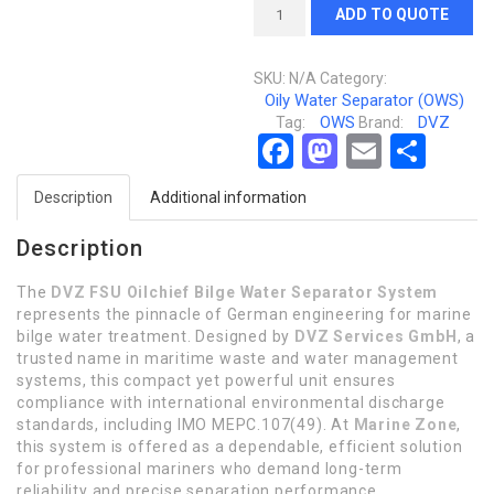
ADD TO QUOTE
SKU:
N/A
Category:
Oily Water Separator (OWS)
OWS
DVZ
Tag:
Brand:
Facebook
Mastodon
Email
Sha
Description
Additional information
Description
The
DVZ FSU Oilchief Bilge Water Separator System
represents the pinnacle of German engineering for marine
bilge water treatment. Designed by
DVZ Services GmbH
, a
trusted name in maritime waste and water management
systems, this compact yet powerful unit ensures
compliance with international environmental discharge
standards, including IMO MEPC.107(49). At
Marine Zone
,
this system is offered as a dependable, efficient solution
for professional mariners who demand long-term
reliability and precise separation performance.