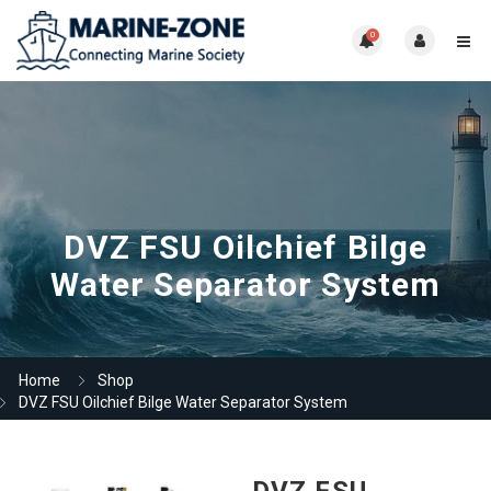
0
DVZ FSU Oilchief Bilge
Water Separator System
Home
Shop
DVZ FSU Oilchief Bilge Water Separator System
DVZ FSU