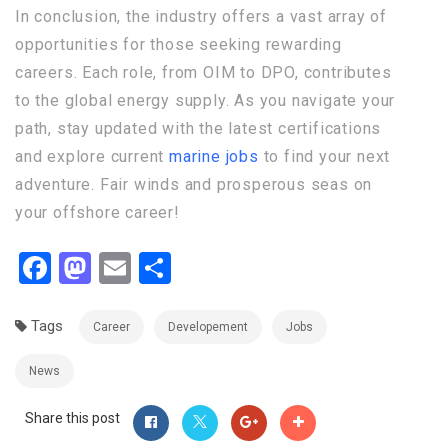
In conclusion, the industry offers a vast array of
opportunities for those seeking rewarding
careers. Each role, from OIM to DPO, contributes
to the global energy supply. As you navigate your
path, stay updated with the latest certifications
and explore current
marine jobs
to find your next
adventure. Fair winds and prosperous seas on
your offshore career!
Facebook
Mastodon
Email
Share
Tags
Career
Developement
Jobs
News
Share this post