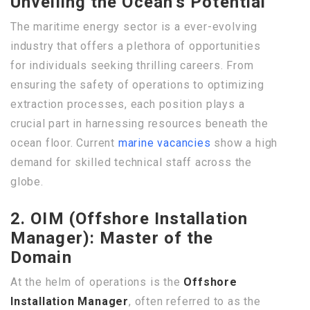
Unveiling the Ocean’s Potential
The maritime energy sector is a ever-evolving
industry that offers a plethora of opportunities
for individuals seeking thrilling careers. From
ensuring the safety of operations to optimizing
extraction processes, each position plays a
crucial part in harnessing resources beneath the
ocean floor. Current
marine vacancies
show a high
demand for skilled technical staff across the
globe.
2. OIM (Offshore Installation
Manager): Master of the
Domain
At the helm of operations is the
Offshore
Installation Manager
, often referred to as the