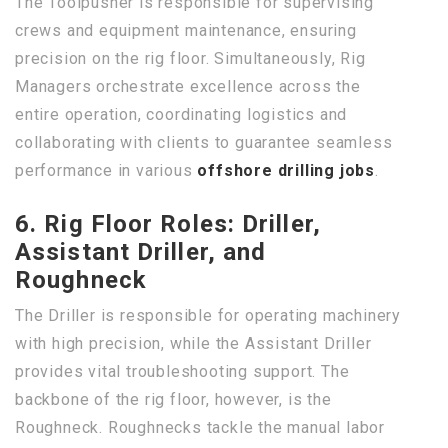
The Toolpusher is responsible for supervising
crews and equipment maintenance, ensuring
precision on the rig floor. Simultaneously, Rig
Managers orchestrate excellence across the
entire operation, coordinating logistics and
collaborating with clients to guarantee seamless
performance in various
offshore drilling jobs
.
6. Rig Floor Roles: Driller,
Assistant Driller, and
Roughneck
The Driller is responsible for operating machinery
with high precision, while the Assistant Driller
provides vital troubleshooting support. The
backbone of the rig floor, however, is the
Roughneck. Roughnecks tackle the manual labor