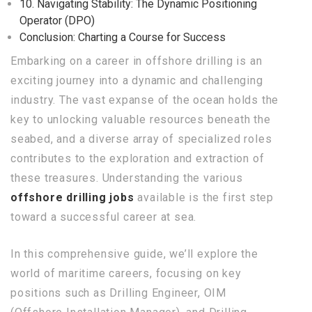
10. Navigating Stability: The Dynamic Positioning
Operator (DPO)
Conclusion: Charting a Course for Success
Embarking on a career in offshore drilling is an
exciting journey into a dynamic and challenging
industry. The vast expanse of the ocean holds the
key to unlocking valuable resources beneath the
seabed, and a diverse array of specialized roles
contributes to the exploration and extraction of
these treasures. Understanding the various
offshore drilling jobs
available is the first step
toward a successful career at sea.
In this comprehensive guide, we’ll explore the
world of maritime careers, focusing on key
positions such as Drilling Engineer, OIM