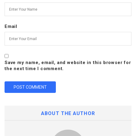
Email
Save my name, email, and website in this browser for
the next time I comment.
ABOUT THE AUTHOR