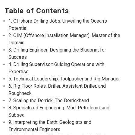
Table of Contents
1. Offshore Drilling Jobs: Unveiling the Ocean’s
Potential
2. OIM (Offshore Installation Manager): Master of the
Domain
3. Drilling Engineer: Designing the Blueprint for
Success
4. Drilling Supervisor: Guiding Operations with
Expertise
5. Technical Leadership: Toolpusher and Rig Manager
6. Rig Floor Roles: Driller, Assistant Driller, and
Roughneck
7. Scaling the Derrick: The Derrickhand
8. Specialized Engineering: Mud, Petroleum, and
Subsea
9. Interpreting the Earth: Geologists and
Environmental Engineers