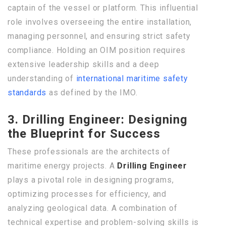
captain of the vessel or platform. This influential
role involves overseeing the entire installation,
managing personnel, and ensuring strict safety
compliance. Holding an OIM position requires
extensive leadership skills and a deep
understanding of
international maritime safety
standards
as defined by the IMO.
3. Drilling Engineer: Designing
the Blueprint for Success
These professionals are the architects of
maritime energy projects. A
Drilling Engineer
plays a pivotal role in designing programs,
optimizing processes for efficiency, and
analyzing geological data. A combination of
technical expertise and problem-solving skills is