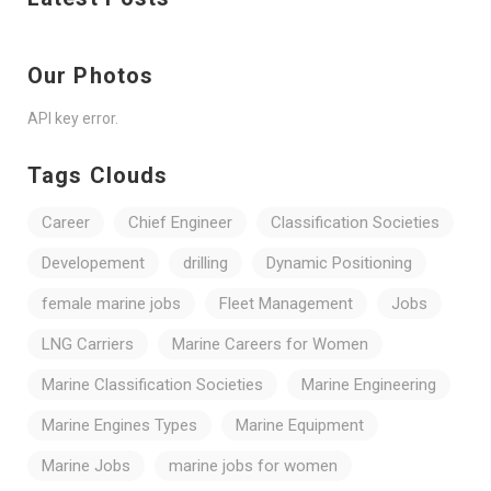
Our Photos
API key error.
Tags Clouds
Career
Chief Engineer
Classification Societies
Developement
drilling
Dynamic Positioning
female marine jobs
Fleet Management
Jobs
LNG Carriers
Marine Careers for Women
Marine Classification Societies
Marine Engineering
Marine Engines Types
Marine Equipment
Marine Jobs
marine jobs for women