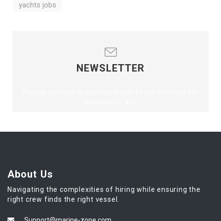
yachts jobs
NEWSLETTER
Please contact to administrator to set settings for
Newsletter API
About Us
Navigating the complexities of hiring while ensuring the
right crew finds the right vessel.
Support@marine-zone.com