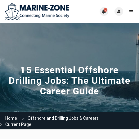
0
15 Essential Offshore
Drilling Jobs: The Ultimate
Career Guide
Home
Offshore and Drilling Jobs & Careers
Current Page