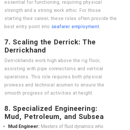
essential for functioning, requiring physical
strength and a strong work ethic. For those
starting their career, these roles often provide the
best entry point into
seafarer employment
.
7. Scaling the Derrick: The
Derrickhand
Derrickhands work high above the rig floor,
assisting with pipe connections and vertical
operations. This role requires both physical
prowess and technical acumen to ensure the
smooth progress of activities at height.
8. Specialized Engineering:
Mud, Petroleum, and Subsea
Mud Engineer:
Masters of fluid dynamics who