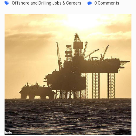
Offshore and Drilling Jobs & Careers
0 Comments