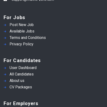
For Jobs
Post New Job
Available Jobs
Terms and Conditions
Privacy Policy
For Candidates
User Dashboard
All Candidates
About us
CV Packages
For Employers