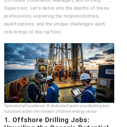
(Offshore Installation Manager), and Drilling
Supervisor. Let’s delve into the depths of these
professions, exploring the responsibilities,
qualifications, and the unique challenges each
role brings to the rig floor.
Operational Excellence: A dedicated team coordinating key
functions within the modern offshore energy sector.
1. Offshore Drilling Jobs: