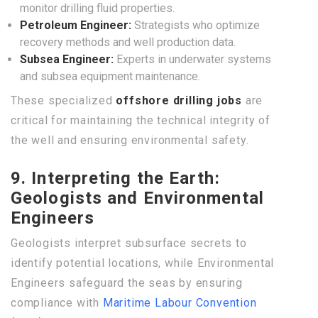
monitor drilling fluid properties.
Petroleum Engineer:
Strategists who optimize
recovery methods and well production data.
Subsea Engineer:
Experts in underwater systems
and subsea equipment maintenance.
These specialized
offshore drilling jobs
are
critical for maintaining the technical integrity of
the well and ensuring environmental safety.
9. Interpreting the Earth:
Geologists and Environmental
Engineers
Geologists interpret subsurface secrets to
identify potential locations, while Environmental
Engineers safeguard the seas by ensuring
compliance with
Maritime Labour Convention