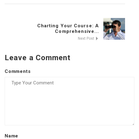
Charting Your Course: A
Comprehensive...
Next Post
Leave a Comment
Comments
Name