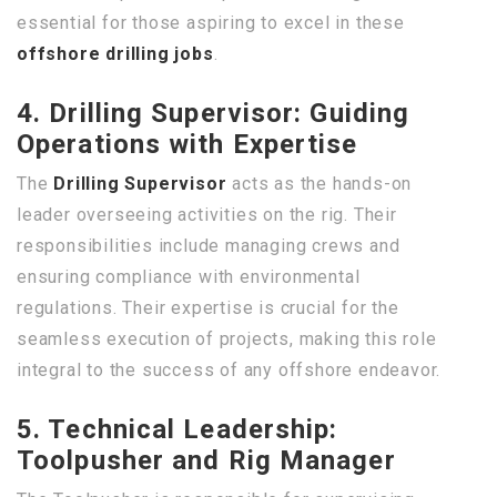
essential for those aspiring to excel in these
offshore drilling jobs
.
4. Drilling Supervisor: Guiding
Operations with Expertise
The
Drilling Supervisor
acts as the hands-on
leader overseeing activities on the rig. Their
responsibilities include managing crews and
ensuring compliance with environmental
regulations. Their expertise is crucial for the
seamless execution of projects, making this role
integral to the success of any offshore endeavor.
5. Technical Leadership:
Toolpusher and Rig Manager