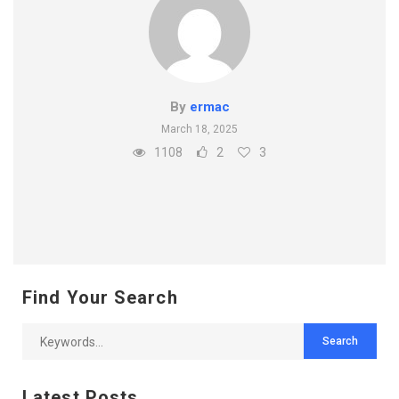
By
ermac
March 18, 2025
1108
2
3
Find Your Search
Latest Posts