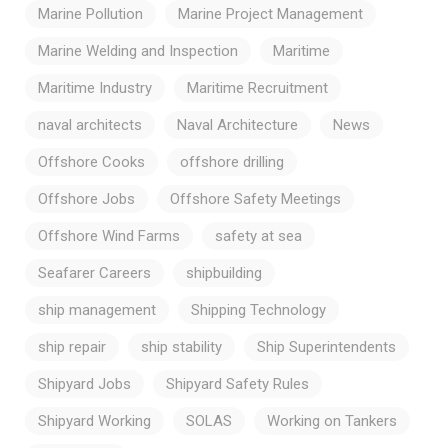
Marine Pollution
Marine Project Management
Marine Welding and Inspection
Maritime
Maritime Industry
Maritime Recruitment
naval architects
Naval Architecture
News
Offshore Cooks
offshore drilling
Offshore Jobs
Offshore Safety Meetings
Offshore Wind Farms
safety at sea
Seafarer Careers
shipbuilding
ship management
Shipping Technology
ship repair
ship stability
Ship Superintendents
Shipyard Jobs
Shipyard Safety Rules
Shipyard Working
SOLAS
Working on Tankers