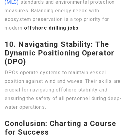
(MLC)
standards and environmental protection
measures. Balancing energy needs with
ecosystem preservation is a top priority for
modern
offshore drilling jobs
.
10. Navigating Stability: The
Dynamic Positioning Operator
(DPO)
DPOs operate systems to maintain vessel
position against wind and waves. Their skills are
crucial for navigating offshore stability and
ensuring the safety of all personnel during deep-
water operations.
Conclusion: Charting a Course
for Success