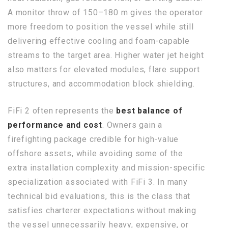
A monitor throw of 150–180 m gives the operator
more freedom to position the vessel while still
delivering effective cooling and foam-capable
streams to the target area. Higher water jet height
also matters for elevated modules, flare support
structures, and accommodation block shielding.
FiFi 2 often represents the
best balance of
performance and cost
. Owners gain a
firefighting package credible for high-value
offshore assets, while avoiding some of the
extra installation complexity and mission-specific
specialization associated with FiFi 3. In many
technical bid evaluations, this is the class that
satisfies charterer expectations without making
the vessel unnecessarily heavy, expensive, or