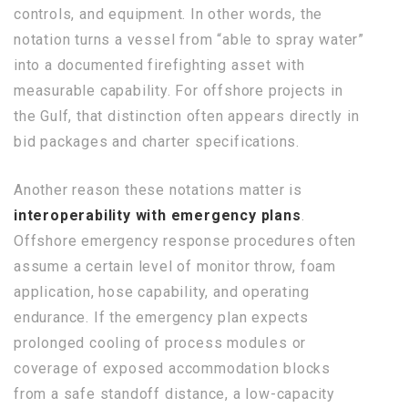
controls, and equipment. In other words, the
notation turns a vessel from “able to spray water”
into a documented firefighting asset with
measurable capability. For offshore projects in
the Gulf, that distinction often appears directly in
bid packages and charter specifications.
Another reason these notations matter is
interoperability with emergency plans
.
Offshore emergency response procedures often
assume a certain level of monitor throw, foam
application, hose capability, and operating
endurance. If the emergency plan expects
prolonged cooling of process modules or
coverage of exposed accommodation blocks
from a safe standoff distance, a low-capacity