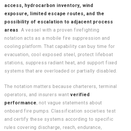
access, hydrocarbon inventory, wind
exposure, limited escape routes, and the
possibility of escalation to adjacent process
areas
. A vessel with a proven firefighting
notation acts as a mobile fire suppression and
cooling platform. That capability can buy time for
evacuation, cool exposed steel, protect lifeboat
stations, suppress radiant heat, and support fixed
systems that are overloaded or partially disabled.
The notation matters because charterers, terminal
operators, and insurers want
verified
performance
, not vague statements about
onboard fire pumps. Classification societies test
and certify these systems according to specific
rules covering discharge, reach, endurance,