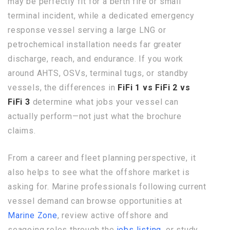
may be perfectly fit for a berth fire or small
terminal incident, while a dedicated emergency
response vessel serving a large LNG or
petrochemical installation needs far greater
discharge, reach, and endurance. If you work
around AHTS, OSVs, terminal tugs, or standby
vessels, the differences in
FiFi 1 vs FiFi 2 vs
FiFi 3
determine what jobs your vessel can
actually perform—not just what the brochure
claims.
From a career and fleet planning perspective, it
also helps to see what the offshore market is
asking for. Marine professionals following current
vessel demand can browse opportunities at
Marine Zone
, review active offshore and
seagoing roles through the
jobs listing
, or study