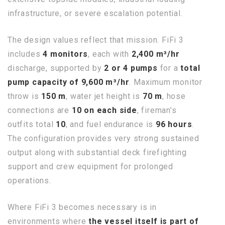
infrastructure, or severe escalation potential.
The design values reflect that mission. FiFi 3
includes
4 monitors
, each with
2,400 m³/hr
discharge, supported by
2 or 4 pumps
for a
total
pump capacity of 9,600 m³/hr
. Maximum monitor
throw is
150 m
, water jet height is
70 m
, hose
connections are
10 on each side
, fireman’s
outfits total
10
, and fuel endurance is
96 hours
.
The configuration provides very strong sustained
output along with substantial deck firefighting
support and crew equipment for prolonged
operations.
Where FiFi 3 becomes necessary is in
environments where
the vessel itself is part of