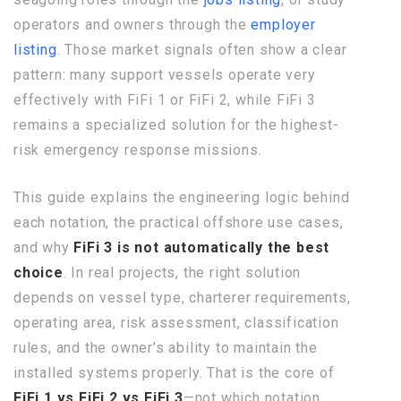
operators and owners through the
employer
listing
. Those market signals often show a clear
pattern: many support vessels operate very
effectively with FiFi 1 or FiFi 2, while FiFi 3
remains a specialized solution for the highest-
risk emergency response missions.
This guide explains the engineering logic behind
each notation, the practical offshore use cases,
and why
FiFi 3 is not automatically the best
choice
. In real projects, the right solution
depends on vessel type, charterer requirements,
operating area, risk assessment, classification
rules, and the owner’s ability to maintain the
installed systems properly. That is the core of
FiFi 1 vs FiFi 2 vs FiFi 3
—not which notation