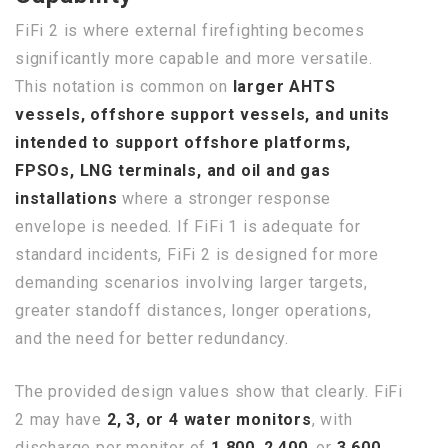
FiFi 2 is where external firefighting becomes
significantly more capable and more versatile.
This notation is common on
larger AHTS
vessels, offshore support vessels, and units
intended to support offshore platforms,
FPSOs, LNG terminals, and oil and gas
installations
where a stronger response
envelope is needed. If FiFi 1 is adequate for
standard incidents, FiFi 2 is designed for more
demanding scenarios involving larger targets,
greater standoff distances, longer operations,
and the need for better redundancy.
The provided design values show that clearly. FiFi
2 may have
2, 3, or 4 water monitors
, with
discharge per monitor of
1,800
,
2,400
, or
3,600