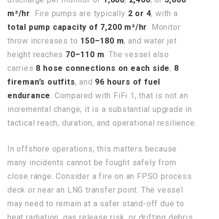
m³/hr
. Fire pumps are typically
2 or 4
, with a
total pump capacity of 7,200 m³/hr
. Monitor
throw increases to
150–180 m
, and water jet
height reaches
70–110 m
. The vessel also
carries
8 hose connections on each side
,
8
fireman’s outfits
, and
96 hours of fuel
endurance
. Compared with FiFi 1, that is not an
incremental change; it is a substantial upgrade in
tactical reach, duration, and operational resilience.
In offshore operations, this matters because
many incidents cannot be fought safely from
close range. Consider a fire on an FPSO process
deck or near an LNG transfer point. The vessel
may need to remain at a safer stand-off due to
heat radiation, gas release risk, or drifting debris.