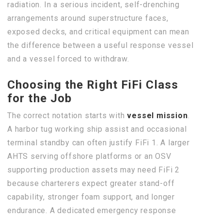
radiation. In a serious incident, self-drenching
arrangements around superstructure faces,
exposed decks, and critical equipment can mean
the difference between a useful response vessel
and a vessel forced to withdraw.
Choosing the Right FiFi Class
for the Job
The correct notation starts with
vessel mission
.
A harbor tug working ship assist and occasional
terminal standby can often justify FiFi 1. A larger
AHTS serving offshore platforms or an OSV
supporting production assets may need FiFi 2
because charterers expect greater stand-off
capability, stronger foam support, and longer
endurance. A dedicated emergency response