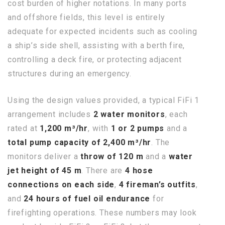
cost burden of higher notations. In many ports
and offshore fields, this level is entirely
adequate for expected incidents such as cooling
a ship’s side shell, assisting with a berth fire,
controlling a deck fire, or protecting adjacent
structures during an emergency.
Using the design values provided, a typical FiFi 1
arrangement includes
2 water monitors
, each
rated at
1,200 m³/hr
, with
1 or 2 pumps
and a
total pump capacity of 2,400 m³/hr
. The
monitors deliver a
throw of 120 m
and a
water
jet height of 45 m
. There are
4 hose
connections on each side
,
4 fireman’s outfits
,
and
24 hours of fuel oil endurance
for
firefighting operations. These numbers may look