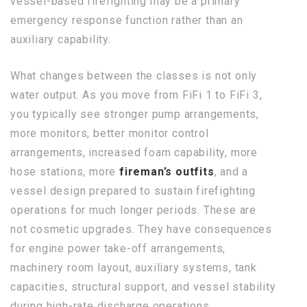
vessel-based firefighting may be a primary
emergency response function rather than an
auxiliary capability.
What changes between the classes is not only
water output. As you move from FiFi 1 to FiFi 3,
you typically see stronger pump arrangements,
more monitors, better monitor control
arrangements, increased foam capability, more
hose stations, more
fireman’s outfits
, and a
vessel design prepared to sustain firefighting
operations for much longer periods. These are
not cosmetic upgrades. They have consequences
for engine power take-off arrangements,
machinery room layout, auxiliary systems, tank
capacities, structural support, and vessel stability
during high-rate discharge operations.