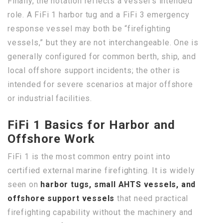
Finally, the notation reflects a vessel’s intended
role. A FiFi 1 harbor tug and a FiFi 3 emergency
response vessel may both be “firefighting
vessels,” but they are not interchangeable. One is
generally configured for common berth, ship, and
local offshore support incidents; the other is
intended for severe scenarios at major offshore
or industrial facilities.
FiFi 1 Basics for Harbor and
Offshore Work
FiFi 1 is the most common entry point into
certified external marine firefighting. It is widely
seen on
harbor tugs, small AHTS vessels, and
offshore support vessels
that need practical
firefighting capability without the machinery and