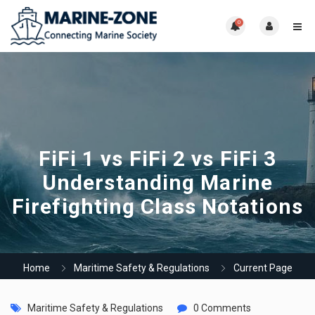
0
FiFi 1 vs FiFi 2 vs FiFi 3
Understanding Marine
Firefighting Class Notations
Home
Maritime Safety & Regulations
Current Page
Maritime Safety & Regulations
0 Comments