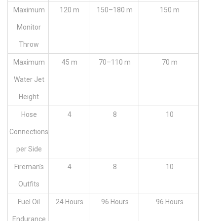
Maximum
120 m
150–180 m
150 m
Monitor
Throw
Maximum
45 m
70–110 m
70 m
Water Jet
Height
Hose
4
8
10
Connections
per Side
Fireman’s
4
8
10
Outfits
Fuel Oil
24 Hours
96 Hours
96 Hours
Endurance