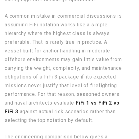
A common mistake in commercial discussions is
assuming FiFi notation works like a simple
hierarchy where the highest class is always
preferable. That is rarely true in practice. A
vessel built for anchor handling in moderate
offshore environments may gain little value from
carrying the weight, complexity, and maintenance
obligations of a FiFi 3 package if its expected
missions never justify that level of firefighting
performance. For that reason, seasoned owners
and naval architects evaluate
FiFi 1 vs FiFi 2 vs
FiFi 3
against actual risk scenarios rather than
selecting the top notation by default.
The engineering comparison below gives a