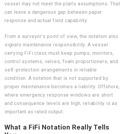
vessel may not meet the plan’s assumptions. That
can leave a dangerous gap between paper
response and actual field capability.
From a surveyor’s point of view, the notation also
signals maintenance responsibility. A vessel
carrying FiFi class must keep pumps, monitors,
control systems, valves, foam proportioners, and
self-protection arrangements in reliable
condition. A notation that is not supported by
proper maintenance becomes a liability. Offshore,
where emergency response windows are short
and consequence levels are high, reliability is as
important as rated output.
What a FiFi Notation Really Tells