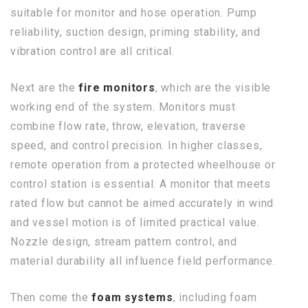
suitable for monitor and hose operation. Pump
reliability, suction design, priming stability, and
vibration control are all critical.
Next are the
fire monitors
, which are the visible
working end of the system. Monitors must
combine flow rate, throw, elevation, traverse
speed, and control precision. In higher classes,
remote operation from a protected wheelhouse or
control station is essential. A monitor that meets
rated flow but cannot be aimed accurately in wind
and vessel motion is of limited practical value.
Nozzle design, stream pattern control, and
material durability all influence field performance.
Then come the
foam systems
, including foam