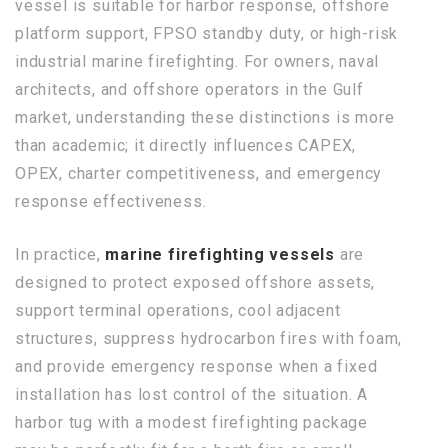
vessel is suitable for harbor response, offshore
platform support, FPSO standby duty, or high-risk
industrial marine firefighting. For owners, naval
architects, and offshore operators in the Gulf
market, understanding these distinctions is more
than academic; it directly influences CAPEX,
OPEX, charter competitiveness, and emergency
response effectiveness.
In practice,
marine firefighting vessels
are
designed to protect exposed offshore assets,
support terminal operations, cool adjacent
structures, suppress hydrocarbon fires with foam,
and provide emergency response when a fixed
installation has lost control of the situation. A
harbor tug with a modest firefighting package