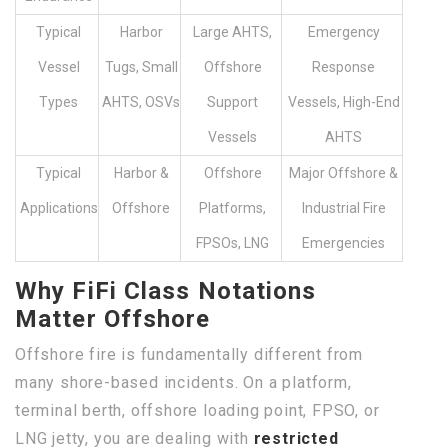
Typical
Harbor
Large AHTS,
Emergency
Vessel
Tugs, Small
Offshore
Response
Types
AHTS, OSVs
Support
Vessels, High-End
Vessels
AHTS
Typical
Harbor &
Offshore
Major Offshore &
Applications
Offshore
Platforms,
Industrial Fire
FPSOs, LNG
Emergencies
Why FiFi Class Notations
Matter Offshore
Offshore fire is fundamentally different from
many shore-based incidents. On a platform,
terminal berth, offshore loading point, FPSO, or
LNG jetty, you are dealing with
restricted