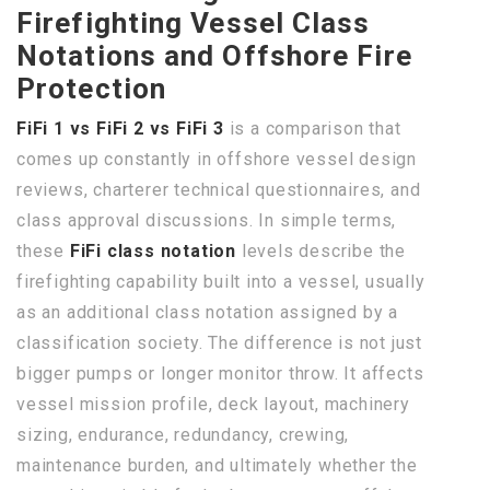
Firefighting Vessel Class
Notations and Offshore Fire
Protection
FiFi 1 vs FiFi 2 vs FiFi 3
is a comparison that
comes up constantly in offshore vessel design
reviews, charterer technical questionnaires, and
class approval discussions. In simple terms,
these
FiFi class notation
levels describe the
firefighting capability built into a vessel, usually
as an additional class notation assigned by a
classification society. The difference is not just
bigger pumps or longer monitor throw. It affects
vessel mission profile, deck layout, machinery
sizing, endurance, redundancy, crewing,
maintenance burden, and ultimately whether the