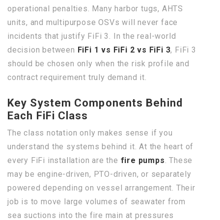
operational penalties. Many harbor tugs, AHTS
units, and multipurpose OSVs will never face
incidents that justify FiFi 3. In the real-world
decision between
FiFi 1 vs FiFi 2 vs FiFi 3
, FiFi 3
should be chosen only when the risk profile and
contract requirement truly demand it.
Key System Components Behind
Each FiFi Class
The class notation only makes sense if you
understand the systems behind it. At the heart of
every FiFi installation are the
fire pumps
. These
may be engine-driven, PTO-driven, or separately
powered depending on vessel arrangement. Their
job is to move large volumes of seawater from
sea suctions into the fire main at pressures