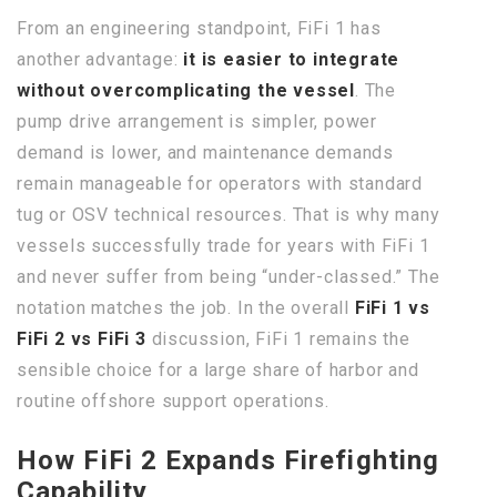
From an engineering standpoint, FiFi 1 has
another advantage:
it is easier to integrate
without overcomplicating the vessel
. The
pump drive arrangement is simpler, power
demand is lower, and maintenance demands
remain manageable for operators with standard
tug or OSV technical resources. That is why many
vessels successfully trade for years with FiFi 1
and never suffer from being “under-classed.” The
notation matches the job. In the overall
FiFi 1 vs
FiFi 2 vs FiFi 3
discussion, FiFi 1 remains the
sensible choice for a large share of harbor and
routine offshore support operations.
How FiFi 2 Expands Firefighting
Capability