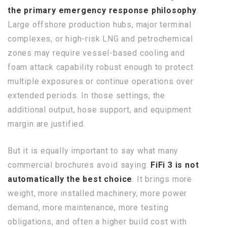
the primary emergency response philosophy
.
Large offshore production hubs, major terminal
complexes, or high-risk LNG and petrochemical
zones may require vessel-based cooling and
foam attack capability robust enough to protect
multiple exposures or continue operations over
extended periods. In those settings, the
additional output, hose support, and equipment
margin are justified.
But it is equally important to say what many
commercial brochures avoid saying:
FiFi 3 is not
automatically the best choice
. It brings more
weight, more installed machinery, more power
demand, more maintenance, more testing
obligations, and often a higher build cost with