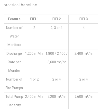
practical baseline.
Feature
FiFi 1
FiFi 2
FiFi 3
Number of
2
2, 3 or 4
4
Water
Monitors
Discharge
1,200 m³/hr
1,800 / 2,400 /
2,400 m³/hr
Rate per
3,600 m³/hr
Monitor
Number of
1 or 2
2 or 4
2 or 4
Fire Pumps
Total Pump
2,400 m³/hr
7,200 m³/hr
9,600 m³/hr
Capacity