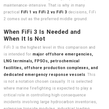
maintenance-intensive. That is why in many
practical
FiFi 1 vs FiFi 2 vs FiFi 3
decisions, FiFi
2 comes out as the preferred middle ground.
When FiFi 3 Is Needed and
When It Is Not
FiFi 3 is the highest level in this comparison and
is intended for
major offshore emergencies,
LNG terminals, FPSOs, petrochemical
facilities, offshore production complexes, and
dedicated emergency response vessels
. This
is not a notation chosen casually. It is selected
where marine firefighting is expected to play a
critical role in controlling high-consequence
incidents involving large hydrocarbon inventories,
extensive topside modules, industrial loading