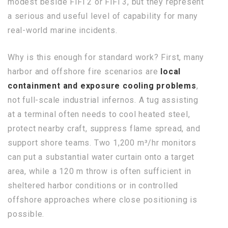
modest beside FiFi 2 or FiFi 3, but they represent
a serious and useful level of capability for many
real-world marine incidents.
Why is this enough for standard work? First, many
harbor and offshore fire scenarios are
local
containment and exposure cooling problems
,
not full-scale industrial infernos. A tug assisting
at a terminal often needs to cool heated steel,
protect nearby craft, suppress flame spread, and
support shore teams. Two 1,200 m³/hr monitors
can put a substantial water curtain onto a target
area, while a 120 m throw is often sufficient in
sheltered harbor conditions or in controlled
offshore approaches where close positioning is
possible.