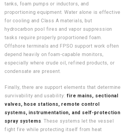
tanks, foam pumps or inductors, and
proportioning equipment. Water alone is effective
for cooling and Class A materials, but
hydrocarbon pool fires and vapor suppression
tasks require properly proportioned foam.
Offshore terminals and FPSO support work often
depend heavily on foam-capable monitors,
especially where crude oil, refined products, or
condensate are present.
Finally, there are support elements that determine
survivability and usability:
fire mains, sectional
valves, hose stations, remote control
systems, instrumentation, and self-protection
spray systems
. These systems let the vessel
fight fire while protecting itself from heat