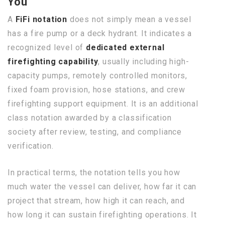
You
A
FiFi notation
does not simply mean a vessel
has a fire pump or a deck hydrant. It indicates a
recognized level of
dedicated external
firefighting capability
, usually including high-
capacity pumps, remotely controlled monitors,
fixed foam provision, hose stations, and crew
firefighting support equipment. It is an additional
class notation awarded by a classification
society after review, testing, and compliance
verification.
In practical terms, the notation tells you how
much water the vessel can deliver, how far it can
project that stream, how high it can reach, and
how long it can sustain firefighting operations. It