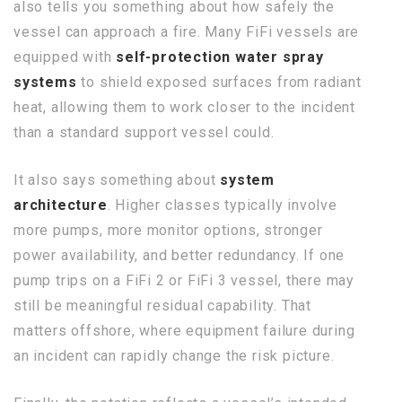
also tells you something about how safely the
vessel can approach a fire. Many FiFi vessels are
equipped with
self-protection water spray
systems
to shield exposed surfaces from radiant
heat, allowing them to work closer to the incident
than a standard support vessel could.
It also says something about
system
architecture
. Higher classes typically involve
more pumps, more monitor options, stronger
power availability, and better redundancy. If one
pump trips on a FiFi 2 or FiFi 3 vessel, there may
still be meaningful residual capability. That
matters offshore, where equipment failure during
an incident can rapidly change the risk picture.