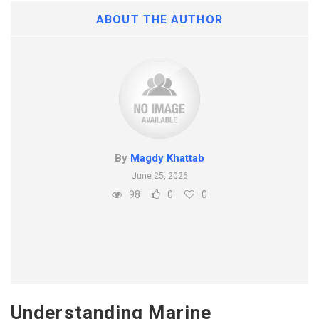
ABOUT THE AUTHOR
By
Magdy Khattab
June 25, 2026
98
0
0
Understanding Marine