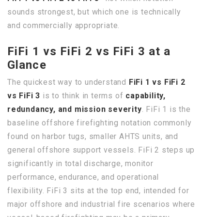
sounds strongest, but which one is technically
and commercially appropriate.
FiFi 1 vs FiFi 2 vs FiFi 3 at a
Glance
The quickest way to understand
FiFi 1 vs FiFi 2
vs FiFi 3
is to think in terms of
capability,
redundancy, and mission severity
. FiFi 1 is the
baseline offshore firefighting notation commonly
found on harbor tugs, smaller AHTS units, and
general offshore support vessels. FiFi 2 steps up
significantly in total discharge, monitor
performance, endurance, and operational
flexibility. FiFi 3 sits at the top end, intended for
major offshore and industrial fire scenarios where