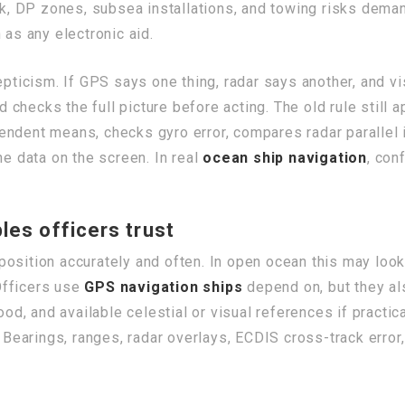
 DP zones, subsea installations, and towing risks demand
as any electronic aid.
epticism. If GPS says one thing, radar says another, and v
hecks the full picture before acting. The old rule still ap
endent means, checks gyro error, compares radar parallel 
he data on the screen. In real
ocean ship navigation
, con
les officers trust
’s position accurately and often. In open ocean this may lo
Officers use
GPS navigation ships
depend on, but they al
, and available celestial or visual references if practica
earings, ranges, radar overlays, ECDIS cross-track error