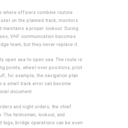
ce where officers combine routine
ssel on the planned track, monitors
d maintains a proper lookout. During
creases, VHF communication becomes
dge team, but they never replace it.
ly open sea to open sea. The route is
ng points, wheel-over positions, pilot
ulf, for example, the navigation plan
e a small track error can become
ional document.
ders and night orders, the chief
re. The helmsman, lookout, and
nd tugs, bridge operations can be even