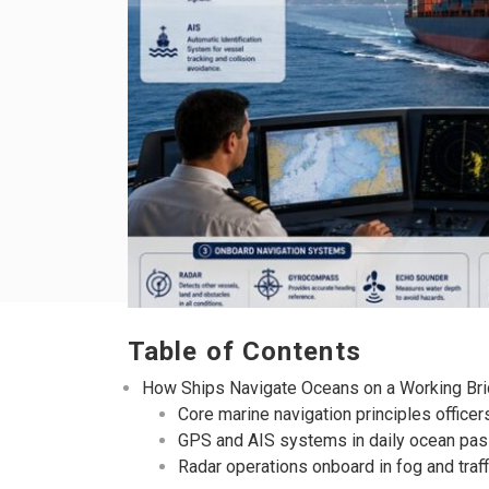
Table of Contents
How Ships Navigate Oceans on a Working Br
Core marine navigation principles officers
GPS and AIS systems in daily ocean pa
Radar operations onboard in fog and traff