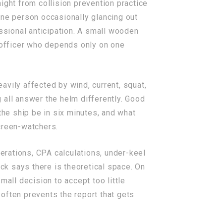
ight from collision prevention practice
one person occasionally glancing out
essional anticipation. A small wooden
e officer who depends only on one
eavily affected by wind, current, squat,
g all answer the helm differently. Good
the ship be in six minutes, and what
creen-watchers.
terations, CPA calculations, under-keel
ack says there is theoretical space. On
mall decision to accept too little
 often prevents the report that gets