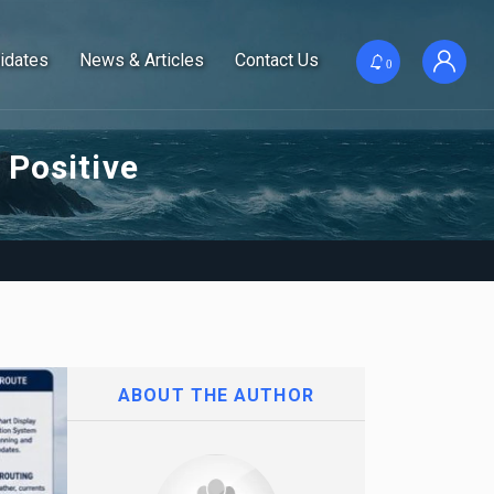
idates
News & Articles
Contact Us
0
 Positive
ABOUT THE AUTHOR