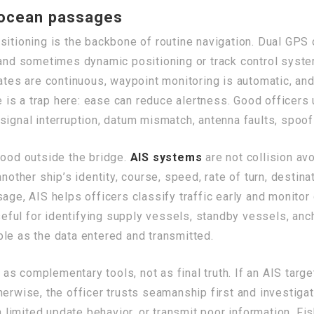
 ocean passages
sitioning is the backbone of routine navigation. Dual GPS
 and sometimes dynamic positioning or track control syste
pdates are continuous, waypoint monitoring is automatic, 
re is a trap here: ease can reduce alertness. Good officers
signal interruption, datum mismatch, antenna faults, spoofi
tood outside the bridge.
AIS systems
are not collision a
another ship’s identity, course, speed, rate of turn, desti
sage, AIS helps officers classify traffic early and monito
useful for identifying supply vessels, standby vessels, anc
iable as the data entered and transmitted.
s complementary tools, not as final truth. If an AIS tar
herwise, the officer trusts seamanship first and investiga
h limited update behavior, or transmit poor information. Fi