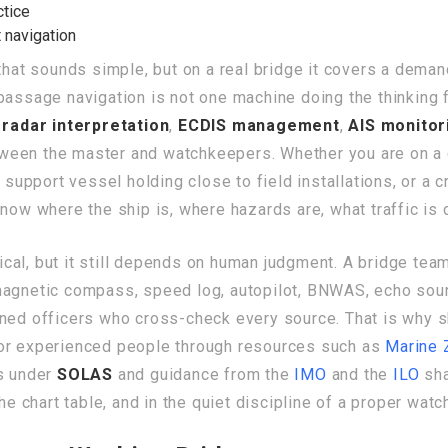
ctice
 navigation
that sounds simple, but on a real bridge it covers a dema
passage navigation is not one machine doing the thinking fo
,
radar interpretation
,
ECDIS management
,
AIS monitor
ween the master and watchkeepers. Whether you are on a c
e support vessel holding close to field installations, or a
now where the ship is, where hazards are, what traffic is 
ical, but it still depends on human judgment. A bridge te
magnetic compass, speed log, autopilot, BNWAS, echo sound
ined officers who cross-check every source. That is why
for experienced people through resources such as
Marine 
ns under
SOLAS
and guidance from the
IMO
and the
ILO
sha
he chart table, and in the quiet discipline of a proper watc