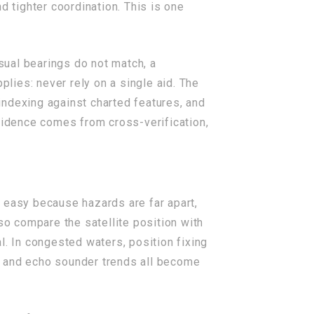
 tighter coordination. This is one
isual bearings do not match, a
plies: never rely on a single aid. The
indexing against charted features, and
fidence comes from cross-verification,
ok easy because hazards are far apart,
so compare the satellite position with
l. In congested waters, position fixing
, and echo sounder trends all become