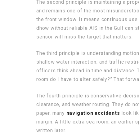
The second principle is maintaining a prop
and remains one of the most misundersto
the front window. It means continuous use 
dhow without reliable AIS in the Gulf can 
sensor will miss the target that matters.
The third principle is understanding motion,
shallow water interaction, and traffic rest
officers think ahead in time and distance. 
room do I have to alter safely?” That forw
The fourth principle is conservative decisi
clearance, and weather routing. They do not
paper, many
navigation accidents
look lik
margin. A little extra sea room, an earlier
written later.