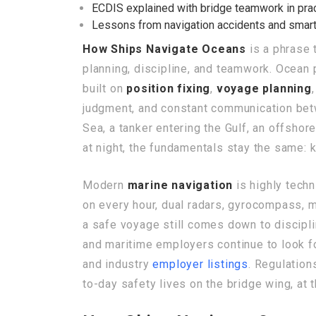
ECDIS explained with bridge teamwork in pra
Lessons from navigation accidents and smart
How Ships Navigate Oceans
is a phrase 
planning, discipline, and teamwork. Ocean 
built on
position fixing
,
voyage planning
judgment, and constant communication bet
Sea, a tanker entering the Gulf, an offshor
at night, the fundamentals stay the same: k
Modern
marine navigation
is highly techn
on every hour, dual radars, gyrocompass, 
a safe voyage still comes down to discipl
and maritime employers continue to look 
and industry
employer listings
. Regulatio
to-day safety lives on the bridge wing, at t