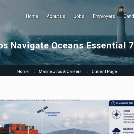
Home
About us
Jobs
Employers
Cand
s Navigate Oceans Essential 7
Home
Marine Jobs & Careers
Current Page