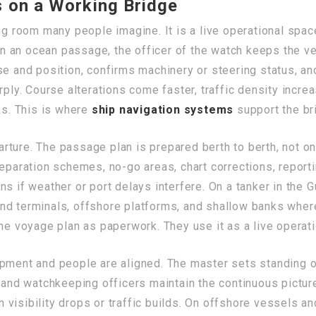
 on a Working Bridge
ing room many people imagine. It is a live operational spa
 an ocean passage, the officer of the watch keeps the ve
se and position, confirms machinery or steering status, an
arply. Course alterations come faster, traffic density in
ks. This is where
ship navigation systems
support the bri
ture. The passage plan is prepared berth to berth, not on
eparation schemes, no-go areas, chart corrections, reporti
s if weather or port delays interfere. On a tanker in the G
nd terminals, offshore platforms, and shallow banks wher
the voyage plan as paperwork. They use it as a live operat
pment and people are aligned. The master sets standing or
, and watchkeeping officers maintain the continuous pictu
visibility drops or traffic builds. On offshore vessels a