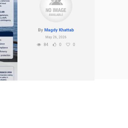
By
Magdy Khattab
May 26, 2026
84
0
0