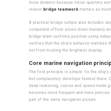
more dynamic because close-quarters work,
reason
bridge teamwork
matters as much 
A practical bridge culture also includes sk
competent officer slows down mentally and c
bridge team confirms position using indep
verifies that the ship’s behavior matches t
not from trusting the brightest display.
Core marine navigation princip
The first principle is simple: fix the ship
but complacency develops fastest there. 
dead reckoning, course and speed made good
becomes more frequent and more precise. B
part of the same navigation picture.