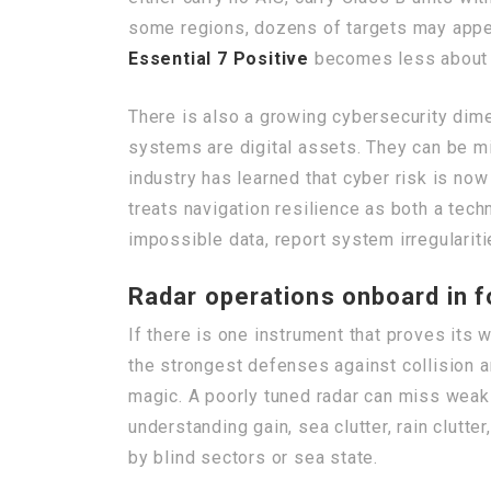
some regions, dozens of targets may appear
Essential 7 Positive
becomes less about el
There is also a growing cybersecurity dim
systems are digital assets. They can be m
industry has learned that cyber risk is no
treats navigation resilience as both a tec
impossible data, report system irregularitie
Radar operations onboard in f
If there is one instrument that proves its w
the strongest defenses against collision an
magic. A poorly tuned radar can miss weak
understanding gain, sea clutter, rain clutter
by blind sectors or sea state.