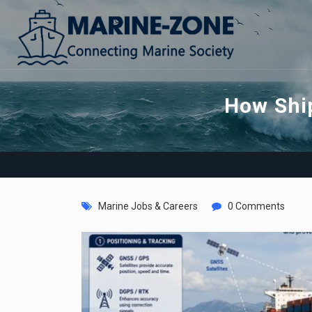
How Ship
Marine Jobs & Careers
0 Comments