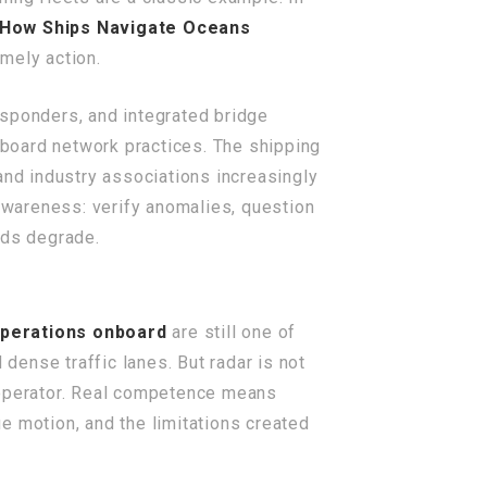
How Ships Navigate Oceans
mely action.
nsponders, and integrated bridge
board network practices. The shipping
nd industry associations increasingly
 awareness: verify anomalies, question
eeds degrade.
operations onboard
are still one of
 dense traffic lanes. But radar is not
d operator. Real competence means
true motion, and the limitations created