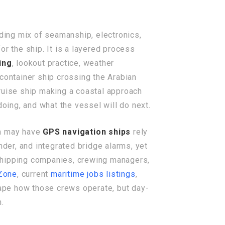
nding mix of seamanship, electronics,
r the ship. It is a layered process
ing
, lookout practice, weather
ontainer ship crossing the Arabian
 cruise ship making a coastal approach
doing, and what the vessel will do next.
am may have
GPS navigation ships
rely
er, and integrated bridge alarms, yet
 shipping companies, crewing managers,
Zone
, current
maritime jobs listings
,
pe how those crews operate, but day-
h.