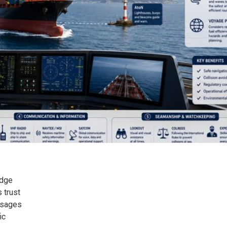
idge
 trust
ssages
ic