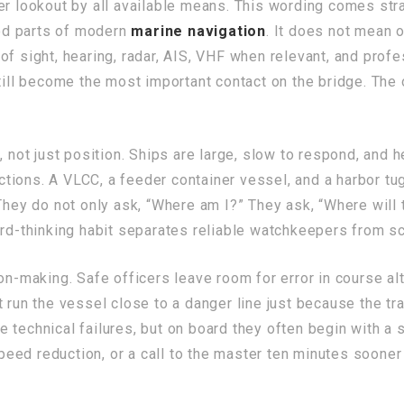
er lookout by all available means. This wording comes stra
od parts of modern
marine navigation
. It does not mean 
of sight, hearing, radar, AIS, VHF when relevant, and prof
still become the most important contact on the bridge. Th
 not just position. Ships are large, slow to respond, and h
rictions. A VLCC, a feeder container vessel, and a harbor tu
They do not only ask, “Where am I?” They ask, “Where will 
ard-thinking habit separates reliable watchkeepers from s
on-making. Safe officers leave room for error in course al
 run the vessel close to a danger line just because the tr
e technical failures, but on board they often begin with a s
 speed reduction, or a call to the master ten minutes sooner