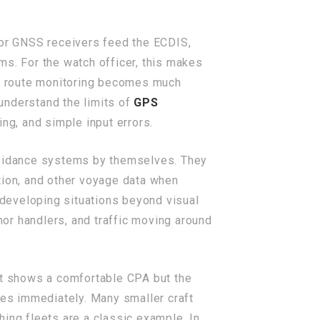
 or GNSS receivers feed the ECDIS,
ms. For the watch officer, this makes
and route monitoring becomes much
 understand the limits of
GPS
ng, and simple input errors.
voidance systems by themselves. They
nation, and other voyage data when
r developing situations beyond visual
hor handlers, and traffic moving around
get shows a comfortable CPA but the
tes immediately. Many smaller craft
shing fleets are a classic example. In