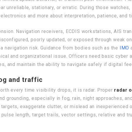
 unreliable, stationary, or erratic. During those watches,
ectronics and more about interpretation, patience, and ti
ension. Navigation receivers, ECDIS workstations, AIS tra
isconfigured, poorly updated, or exposed through weak on
w a navigation risk. Guidance from bodies such as the
IMO
a
hnical and organizational issue. Officers need basic cyber
s, and maintain the ability to navigate safely if digital f
og and traffic
orth every time visibility drops, it is radar. Proper
radar 
d grounding, especially in fog, rain, night approaches, and
 targets, exaggerate clutter, or mislead an inexperience
, pulse length, target trails, vector settings, relative and 