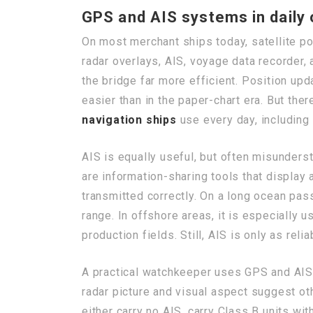
GPS and AIS systems in daily
On most merchant ships today, satellite po
radar overlays, AIS, voyage data recorder,
the bridge far more efficient. Position u
easier than in the paper-chart era. But the
navigation ships
use every day, including 
AIS is equally useful, but often misunders
are information-sharing tools that display 
transmitted correctly. On a long ocean pas
range. In offshore areas, it is especially 
production fields. Still, AIS is only as rel
A practical watchkeeper uses GPS and AIS a
radar picture and visual aspect suggest ot
either carry no AIS, carry Class B units wit