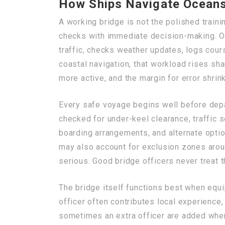
How Ships Navigate Oceans
A working bridge is not the polished train
checks with immediate decision-making. On
traffic, checks weather updates, logs cour
coastal navigation, that workload rises sh
more active, and the margin for error shrin
Every safe voyage begins well before depar
checked for under-keel clearance, traffic s
boarding arrangements, and alternate option
may also account for exclusion zones arou
serious. Good bridge officers never treat 
The bridge itself functions best when equi
officer often contributes local experience
sometimes an extra officer are added when 