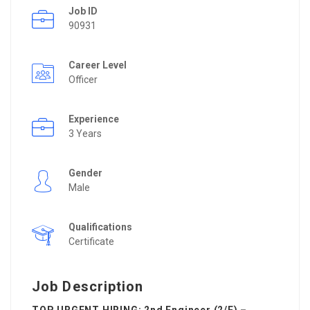
Job ID
90931
Career Level
Officer
Experience
3 Years
Gender
Male
Qualifications
Certificate
Job Description
TOP URGENT HIRING: 2nd Engineer (2/E) –