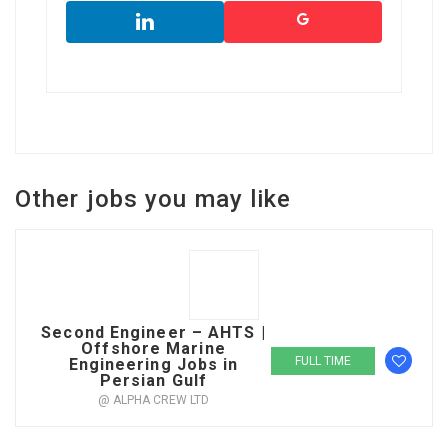
Other jobs you may like
Second Engineer – AHTS |
Offshore Marine
FULL TIME
Engineering Jobs in
Persian Gulf
@ ALPHA CREW LTD