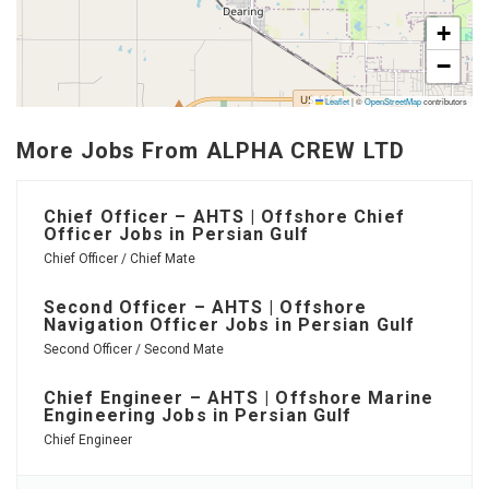
+
−
Leaflet
|
©
OpenStreetMap
contributors
More Jobs From ALPHA CREW LTD
Chief Officer – AHTS | Offshore Chief
Officer Jobs in Persian Gulf
Chief Officer / Chief Mate
Second Officer – AHTS | Offshore
Navigation Officer Jobs in Persian Gulf
Second Officer / Second Mate
Chief Engineer – AHTS | Offshore Marine
Engineering Jobs in Persian Gulf
Chief Engineer