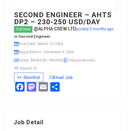
SECOND ENGINEER – AHTS
DP2 – 230-250 USD/DAY
@ALPHA CREW LTD
posted 5 months ago
Full time
in
Second Engineer
Post Date : March 15, 2026
Apply Before : December 9, 2026
Salary: $8,604.00 / Monthly
0 Application(s)
View(s) 51
Shortlist
Email Job
Facebook
Mastodon
Email
Share
Job Detail