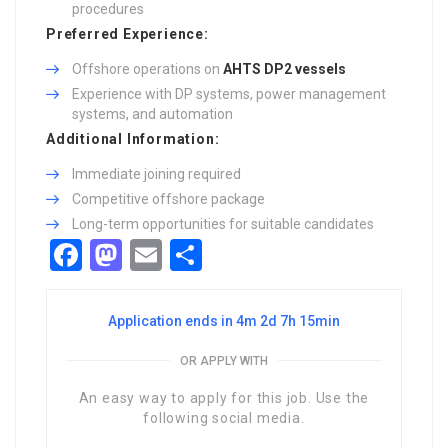
procedures
Preferred Experience:
Offshore operations on
AHTS DP2 vessels
Experience with DP systems, power management
systems, and automation
Additional Information:
Immediate joining required
Competitive offshore package
Long-term opportunities for suitable candidates
Facebook
Mastodon
Email
Share
Application ends in 4m 2d 7h 15min
OR APPLY WITH
An easy way to apply for this job. Use the
following social media.