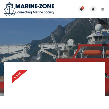
0
urgent