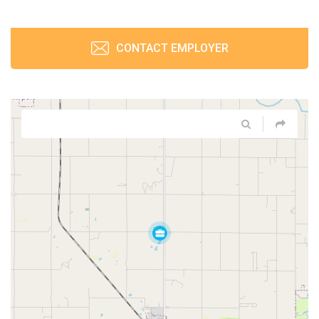
CONTACT EMPLOYER