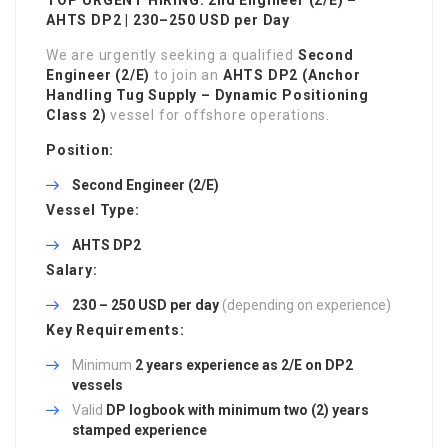
AHTS DP2 | 230–250 USD per Day
We are urgently seeking a qualified
Second
Engineer (2/E)
to join an
AHTS DP2 (Anchor
Handling Tug Supply – Dynamic Positioning
Class 2)
vessel for offshore operations.
Position:
Second Engineer (2/E)
Vessel Type:
AHTS DP2
Salary:
230 – 250 USD per day
(depending on experience)
Key Requirements:
Minimum
2 years experience as 2/E on DP2
vessels
Valid
DP logbook with minimum two (2) years
stamped experience