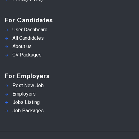
For Candidates
User Dashboard
All Candidates
About us
CV Packages
For Employers
Post New Job
Employers
Jobs Listing
Job Packages