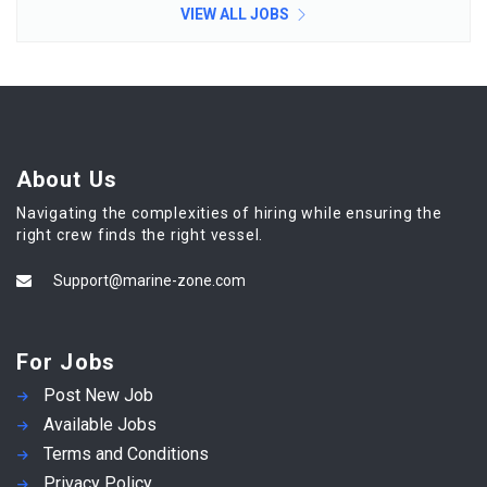
VIEW ALL JOBS
About Us
Navigating the complexities of hiring while ensuring the
right crew finds the right vessel.
Support@marine-zone.com
For Jobs
Post New Job
Available Jobs
Terms and Conditions
Privacy Policy