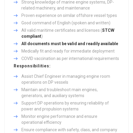
Strong knowledge of marine engine systems, DP-
related machinery, and maintenance
Proven experience on similar offshore vessel types
Good command of English (spoken and written)
All valid maritime certificates and licenses (
STCW
compliant
)
All documents must be valid and readily available
Medically fit and ready for immediate deployment
COVID vaccination as per international requirements
Responsibilities:
Assist Chief Engineer in managing engine room
operations on DP vessels
Maintain and troubleshoot main engines,
generators, and auxiliary systems
Support DP operations by ensuring reliability of
power and propulsion systems
Monitor engine performance and ensure
operational efficiency
Ensure compliance with safety, class, and company