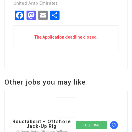
United Arab Emirates
Facebook
Mastodon
Email
Share
The Application deadline closed.
Other jobs you may like
Roustabout – Offshore
FULL TIME
Jack-Up Rig
@ Deep Water Offshore Drilling