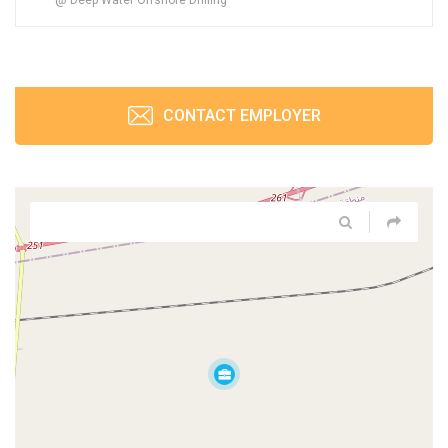
CONTACT EMPLOYER