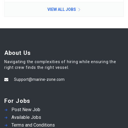
VIEW ALL JOBS
About Us
Navigating the complexities of hiring while ensuring the
right crew finds the right vessel.
Support@marine-zone.com
For Jobs
Post New Job
Available Jobs
Terms and Conditions