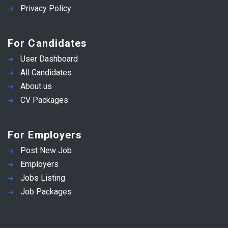
Privacy Policy
For Candidates
User Dashboard
All Candidates
About us
CV Packages
For Employers
Post New Job
Employers
Jobs Listing
Job Packages