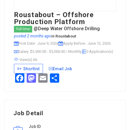
Roustabout – Offshore
Production Platform
@Deep Water Offshore Drilling
Full time
posted 2 months ago
in
Roustabout
Post Date : June 9, 2026
Apply Before : June 12, 2026
Salary: $3,500.00 - $5,000.00 / Monthly
0 Application(s)
View(s) 66
Shortlist
Email Job
Facebook
Mastodon
Email
Share
Job Detail
Job ID