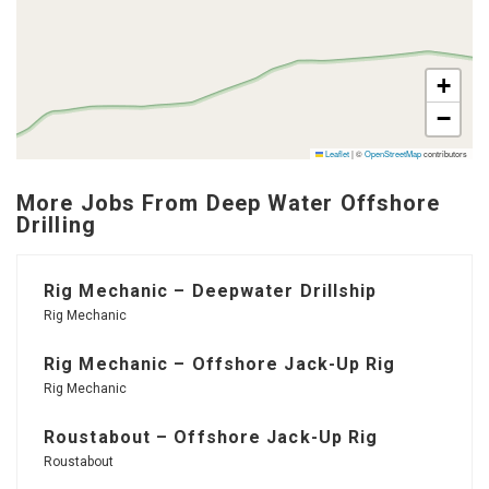
+
−
Leaflet
|
©
OpenStreetMap
contributors
More Jobs From Deep Water Offshore
Drilling
Rig Mechanic – Deepwater Drillship
Rig Mechanic
Rig Mechanic – Offshore Jack-Up Rig
Rig Mechanic
Roustabout – Offshore Jack-Up Rig
Roustabout