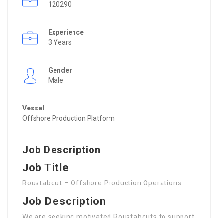
120290
Experience
3 Years
Gender
Male
Vessel
Offshore Production Platform
Job Description
Job Title
Roustabout – Offshore Production Operations
Job Description
We are seeking motivated Roustabouts to support