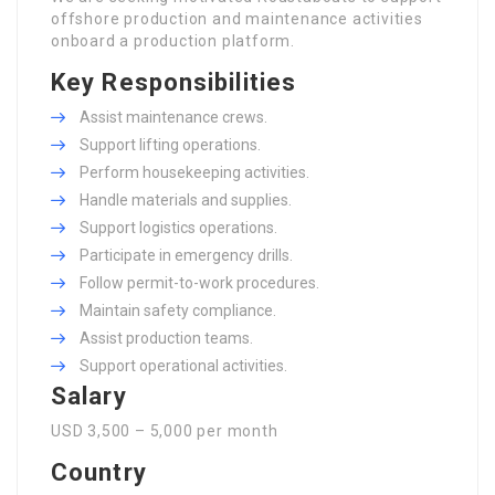
offshore production and maintenance activities
onboard a production platform.
Key Responsibilities
Assist maintenance crews.
Support lifting operations.
Perform housekeeping activities.
Handle materials and supplies.
Support logistics operations.
Participate in emergency drills.
Follow permit-to-work procedures.
Maintain safety compliance.
Assist production teams.
Support operational activities.
Salary
USD 3,500 – 5,000 per month
Country