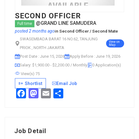
SECOND OFFICER
@GRAND LINE SAMUDERA
Full time
posted 2 months ago
in
Second Officer / Second Mate
SWASEMBADA BARAT 16 NO.62, TANJUNG
View on
Map
PRIOK , NORTH JAKARTA
Post Date : June 15, 2026
Apply Before : June 19, 2026
Salary: $1,900.00 - $2,200.00 / Monthly
0 Application(s)
View(s) 75
Shortlist
Email Job
Facebook
Mastodon
Email
Share
Job Detail