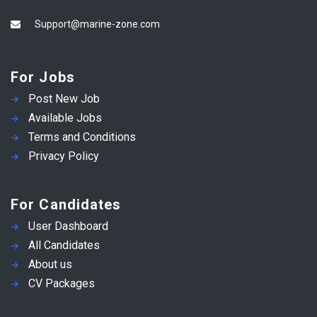
Support@marine-zone.com
For Jobs
Post New Job
Available Jobs
Terms and Conditions
Privacy Policy
For Candidates
User Dashboard
All Candidates
About us
CV Packages