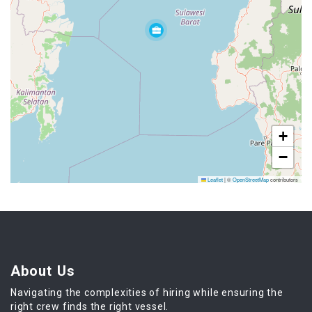
+
−
Leaflet
|
©
OpenStreetMap
contributors
About Us
Navigating the complexities of hiring while ensuring the
right crew finds the right vessel.