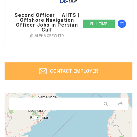
Second Officer – AHTS |
Offshore Navigation
FULL TIME
Officer Jobs in Persian
Gulf
@ ALPHA CREW LTD
CONTACT EMPLOYER