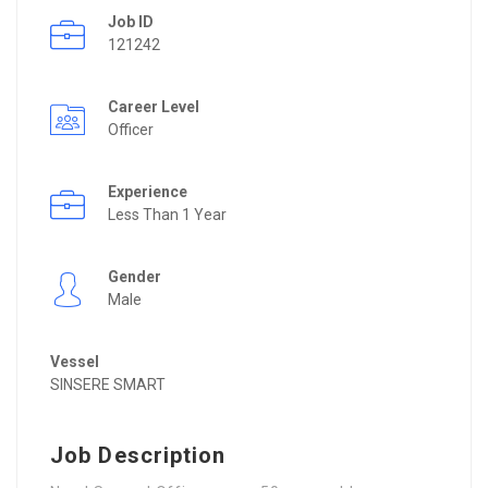
Job ID
121242
Career Level
Officer
Experience
Less Than 1 Year
Gender
Male
Vessel
SINSERE SMART
Job Description