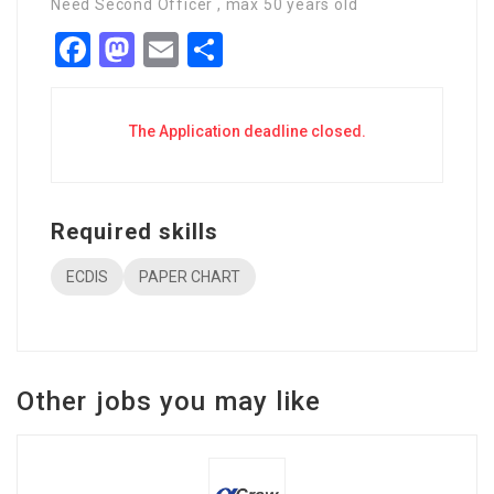
Need Second Officer , max 50 years old
Facebook
Mastodon
Email
Share
The Application deadline closed.
Required skills
ECDIS
PAPER CHART
Other jobs you may like