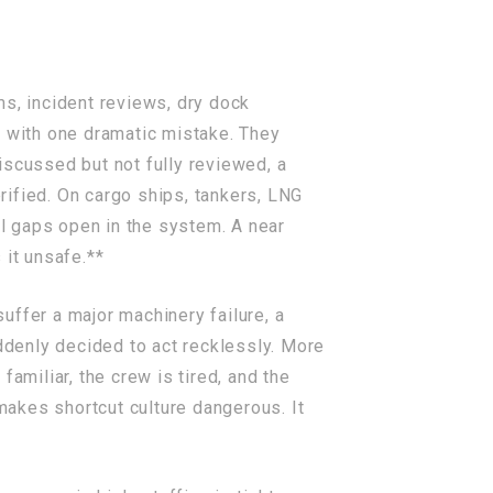
ms, incident reviews, dry dock
n with one dramatic mistake. They
iscussed but not fully reviewed, a
ified. On cargo ships, tankers, LNG
ll gaps open in the system. A near
 it unsafe.**
suffer a major machinery failure, a
uddenly decided to act recklessly. More
amiliar, the crew is tired, and the
akes shortcut culture dangerous. It