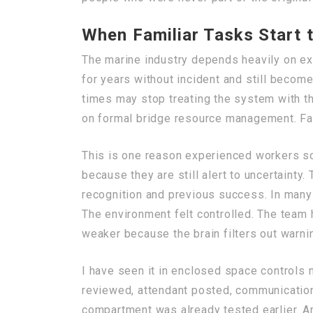
When Familiar Tasks Start 
The marine industry depends heavily on ex
for years without incident and still beco
times may stop treating the system with t
on formal bridge resource management. Fam
This is one reason experienced workers so
because they are still alert to uncertainty
recognition and previous success. In many i
The environment felt controlled. The team
weaker because the brain filters out warni
I have seen it in enclosed space controls 
reviewed, attendant posted, communication c
compartment was already tested earlier. An