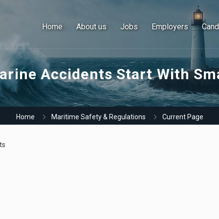
Home
About us
Jobs
Employers
Cand
rine Accidents Start With Sma
Home
Maritime Safety & Regulations
Current Page
ts