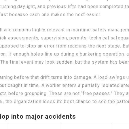
ushing daylight, and previous lifts had been completed 
ast because each one makes the next easier.
 and remains highly relevant in maritime safety manageme
risk assessments, supervision, permits, technical safegua
upposed to stop an error from reaching the next stage. Bu
n. If enough holes line up during a bunkering operation, a 
. The final event may look sudden, but the system has been
rning before that drift turns into damage. A load swings u
ut caught in time. A worker enters a partially isolated are
cts before grounding. These are not “free passes.” They ar
ak, the organization loses its best chance to see the patter
lop into major accidents