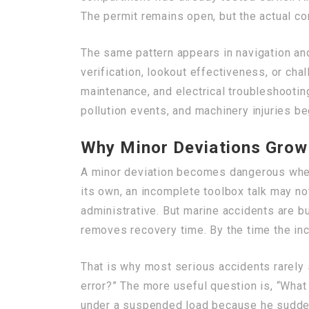
The permit remains open, but the actual con
The same pattern appears in navigation an
verification, lookout effectiveness, or cha
maintenance, and electrical troubleshootin
pollution events, and machinery injuries be
Why Minor Deviations Grow
A minor deviation becomes dangerous when 
its own, an incomplete toolbox talk may no
administrative. But marine accidents are bu
removes recovery time. By the time the in
That is why most serious accidents rarely s
error?” The more useful question is, “What
under a suspended load because he suddenl