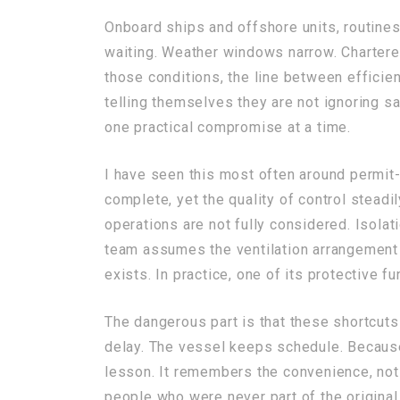
Onboard ships and offshore units, routines
waiting. Weather windows narrow. Chartere
those conditions, the line between efficie
telling themselves they are not ignoring sa
one practical compromise at a time.
I have seen this most often around permit
complete, yet the quality of control stead
operations are not fully considered. Isola
team assumes the ventilation arrangement 
exists. In practice, one of its protective 
The dangerous part is that these shortcuts
delay. The vessel keeps schedule. Because
lesson. It remembers the convenience, not 
people who were never part of the original