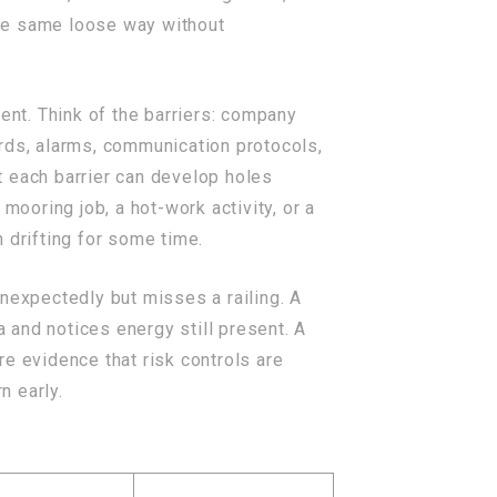
the same loose way without
nt. Think of the barriers: company
rds, alarms, communication protocols,
t each barrier can develop holes
mooring job, a hot-work activity, or a
 drifting for some time.
nexpectedly but misses a railing. A
a and notices energy still present. A
e evidence that risk controls are
n early.