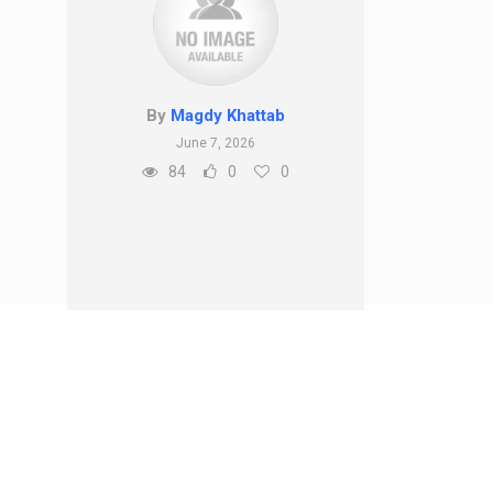
By
Magdy Khattab
June 7, 2026
84
0
0