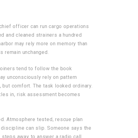
hief officer can run cargo operations
ed and cleaned strainers a hundred
 harbor may rely more on memory than
ds remain unchanged.
oiners tend to follow the book
may unconsciously rely on pattern
, but comfort. The task looked ordinary.
ttles in, risk assessment becomes
ged. Atmosphere tested, rescue plan
, discipline can slip. Someone says the
 steps away to answer a radio call.