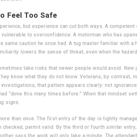
to Feel Too Safe
perience, but experience can cut both ways. A competent c
me vulnerable to overconfidence. A motorman who has open
he same caution he once had. A tug master familiar with a
iliarity lowers the sense of threat, even when the hazar
metimes take risks that newer people would avoid. New j
. They know what they do not know. Veterans, by contrast, 
nvestigations, that pattern appears clearly: not ignorance
 had “done this many times before.” When that mindset se
ng signs.
more than once. The first entry of the day is tightly mana
hecked, permit valid. By the third or fourth similar entry
other says the work will only take a minute. The attendant