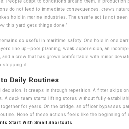
ue. People adapt to conditions around them. If production pr
ions do not lead to immediate consequences, crews natural
 takes hold in marine industries. The unsafe act is not se
ow this yard gets things done.”
mains so useful in maritime safety. One hole in one barri
ayers line up—poor planning, weak supervision, an incomp
, and a crew that has grown comfortable with minor deviat
n stopping it.
to Daily Routines
l decision. It creeps in through repetition. A fitter skips 
s. A deck team starts lifting stores without fully establi
ogether for years. On the bridge, an officer bypasses pa
outine. None of these actions feels like the beginning of a
ts Start With Small Shortcuts
.