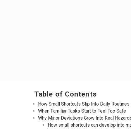
Table of Contents
How Small Shortcuts Slip Into Daily Routines
When Familiar Tasks Start to Feel Too Safe
Why Minor Deviations Grow Into Real Hazard
How small shortcuts can develop into ma