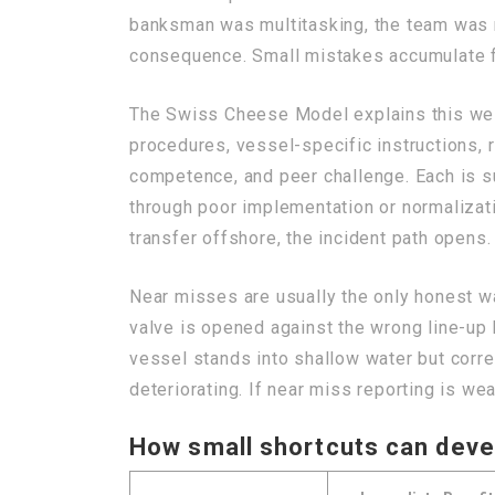
banksman was multitasking, the team was r
consequence. Small mistakes accumulate f
The Swiss Cheese Model explains this well
procedures, vessel-specific instructions, 
competence, and peer challenge. Each is s
through poor implementation or normalizatio
transfer offshore, the incident path opens
Near misses are usually the only honest wa
valve is opened against the wrong line-up b
vessel stands into shallow water but corre
deteriorating. If near miss reporting is we
How small shortcuts can deve