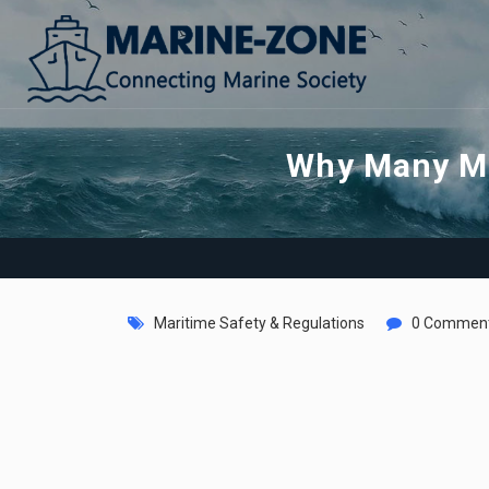
Why Many Ma
Maritime Safety & Regulations
0 Commen