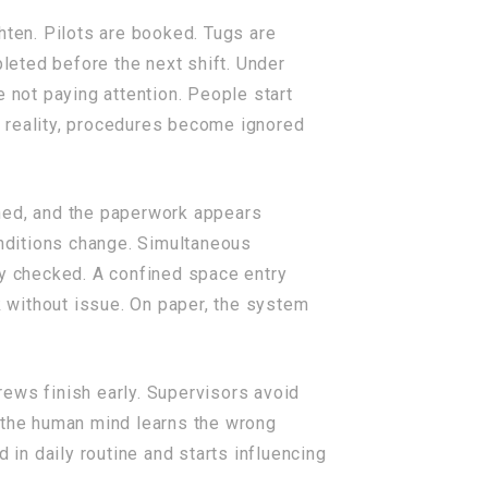
hten. Pilots are booked. Tugs are
eted before the next shift. Under
 not paying attention. People start
In reality, procedures become ignored
ined, and the paperwork appears
onditions change. Simultaneous
ly checked. A confined space entry
 without issue. On paper, the system
ews finish early. Supervisors avoid
, the human mind learns the wrong
in daily routine and starts influencing