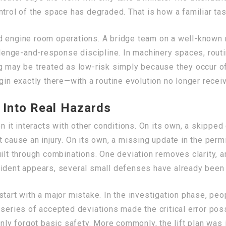
trol of the space has degraded. That is how a familiar task
d engine room operations. A bridge team on a well-known 
llenge-and-response discipline. In machinery spaces, routin
g may be treated as low-risk simply because they occur o
gin exactly there—with a routine evolution no longer receiv
 Into Real Hazards
it interacts with other conditions. On its own, a skippe
t cause an injury. On its own, a missing update in the per
ilt through combinations. One deviation removes clarity, a
cident appears, several small defenses have already been 
tart with a major mistake. In the investigation phase, peo
 series of accepted deviations made the critical error pos
y forgot basic safety. More commonly, the lift plan was 