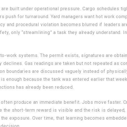
 are built under operational pressure. Cargo schedules tig
rs push for turnaround. Yard managers want hot work compl
ncy and procedural violation becomes blurred if leaders are
fety, only “streamlining” a task they already understand. 
-to-work systems. The permit exists, signatures are obta
ily declines. Gas readings are taken but not repeated as c
tion boundaries are discussed vaguely instead of physical
is enough because the tank was entered earlier that week
functions has already been reduced.
 often produce an immediate benefit. Jobs move faster. Cr
 the short-term reward is visible and the risk is delayed
the exposure. Over time, that learning becomes embedded 
 decision.