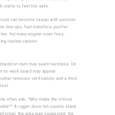
 starts to feel too safe.
route can become casual with position
e line-ups, fuel transfers, purifier
ften. Yet many engine room fires,
ing routine caution.
d checklist item may seem harmless. On
mit-to-work board may appear
nother removes verification, and a third
lost.
ple often ask, “Who made the critical
sible?” A rigger does not usually stand
informal, the area was congested, the