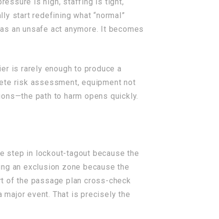
essure is high, staffing is tight,
ly start redefining what “normal”
en as an unsafe act anymore. It becomes
er is rarely enough to produce a
lete risk assessment, equipment not
ions—the path to harm opens quickly.
one step in lockout-tagout because the
shing an exclusion zone because the
rt of the passage plan cross-check
 major event. That is precisely the