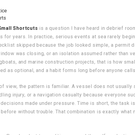
ice
rts
Small Shortcuts
is a question I have heard in debrief roo
for years. In practice, serious events at sea rarely begi
ecklist skipped because the job looked simple, a permit d
ndow was closing, or an isolation assumed rather than ver
ugboats, and marine construction projects, that is how sma
ed as optional, and a habit forms long before anyone calls
f view, the pattern is familiar. A vessel does not usually 
ndling injury, or a navigation casualty because everyone s
decisions made under pressure. Time is short, the task is f
efore without trouble. That combination is exactly what m