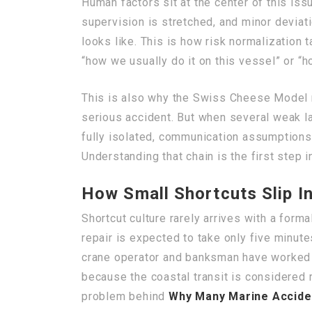
Human factors sit at the center of this iss
supervision is stretched, and minor deviat
looks like. This is how risk normalization
“how we usually do it on this vessel” or “h
This is also why the Swiss Cheese Model re
serious accident. But when several weak l
fully isolated, communication assumptions
Understanding that chain is the first step i
How Small Shortcuts Slip In
Shortcut culture rarely arrives with a forma
repair is expected to take only five minute
crane operator and banksman have worked t
because the coastal transit is considered r
problem behind
Why Many Marine Acciden