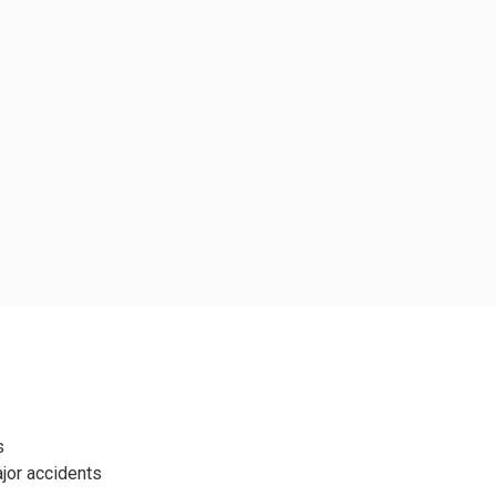
s
jor accidents