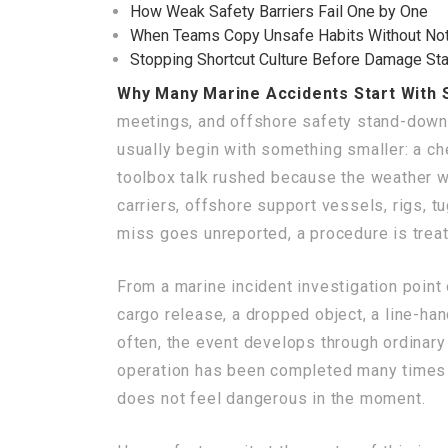
How Weak Safety Barriers Fail One by One
When Teams Copy Unsafe Habits Without Not
Stopping Shortcut Culture Before Damage Sta
Why Many Marine Accidents Start With 
meetings, and offshore safety stand-downs 
usually begin with something smaller: a ch
toolbox talk rushed because the weather wi
carriers, offshore support vessels, rigs, t
miss goes unreported, a procedure is treat
From a marine incident investigation point o
cargo release, a dropped object, a line-ha
often, the event develops through ordinary 
operation has been completed many times b
does not feel dangerous in the moment.