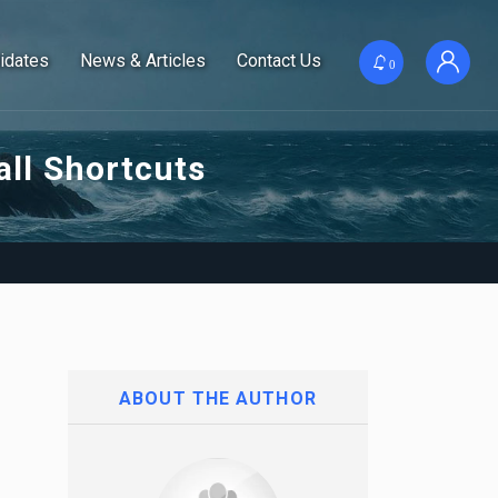
idates
News & Articles
Contact Us
0
ll Shortcuts
ABOUT THE AUTHOR