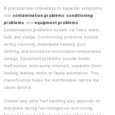
A practical rule onboard is to separate symptoms
into
contamination problems
,
conditioning
problems
, and
equipment problems
.
Contamination problems include cat fines, water,
rust, and sludge. Conditioning problems include
wrong viscosity, inadequate heating, poor
settling, and excessive recirculation temperature
swings. Equipment problems include heater
malfunction, worn pump internals, separator bowl
fouling, leaking seals, or faulty automation. This
classification helps the watchkeeper narrow the
cause quickly.
Cleaner and safer fuel handling also depends on
discipline during fuel changeover and mixing.