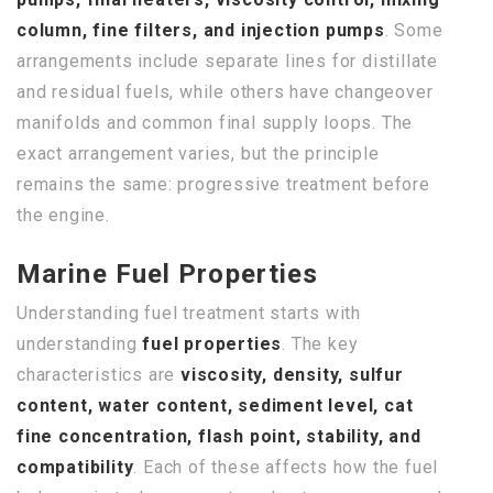
column, fine filters, and injection pumps
. Some
arrangements include separate lines for distillate
and residual fuels, while others have changeover
manifolds and common final supply loops. The
exact arrangement varies, but the principle
remains the same: progressive treatment before
the engine.
Marine Fuel Properties
Understanding fuel treatment starts with
understanding
fuel properties
. The key
characteristics are
viscosity, density, sulfur
content, water content, sediment level, cat
fine concentration, flash point, stability, and
compatibility
. Each of these affects how the fuel