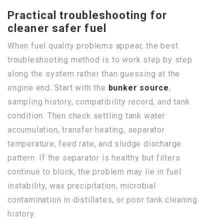
Practical troubleshooting for
cleaner safer fuel
When fuel quality problems appear, the best
troubleshooting method is to work step by step
along the system rather than guessing at the
engine end. Start with the
bunker source
,
sampling history, compatibility record, and tank
condition. Then check settling tank water
accumulation, transfer heating, separator
temperature, feed rate, and sludge discharge
pattern. If the separator is healthy but filters
continue to block, the problem may lie in fuel
instability, wax precipitation, microbial
contamination in distillates, or poor tank cleaning
history.