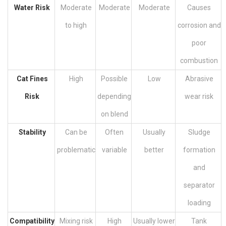
Water Risk
Moderate
Moderate
Moderate
Causes
to high
corrosion and
poor
combustion
Cat Fines
High
Possible
Low
Abrasive
Risk
depending
wear risk
on blend
Stability
Can be
Often
Usually
Sludge
problematic
variable
better
formation
and
separator
loading
Compatibility
Mixing risk
High
Usually lower
Tank