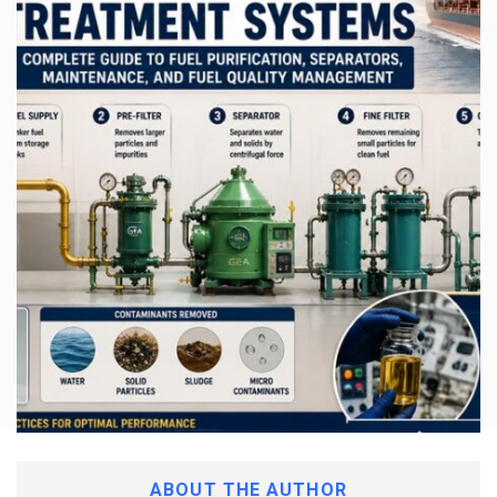
ABOUT THE AUTHOR