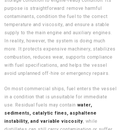
storage condition to engine-ready condition. Its
purpose is straightforward: remove harmful
contaminants, condition the fuel to the correct
temperature and viscosity, and ensure a stable
supply to the main engine and auxiliary engines.
In reality, however, the system is doing much
more. It protects expensive machinery, stabilizes
combustion, reduces wear, supports compliance
with fuel specifications, and helps the vessel
avoid unplanned off-hire or emergency repairs.
On most commercial ships, fuel enters the vessel
in a condition that is unsuitable for immediate
use. Residual fuels may contain
water,
sediments, catalytic fines, asphaltene
instability, and variable viscosity
, while
distillates can still carry contamination or suffer