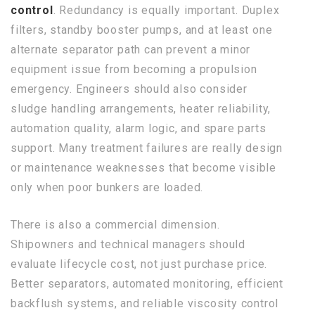
control
. Redundancy is equally important. Duplex
filters, standby booster pumps, and at least one
alternate separator path can prevent a minor
equipment issue from becoming a propulsion
emergency. Engineers should also consider
sludge handling arrangements, heater reliability,
automation quality, alarm logic, and spare parts
support. Many treatment failures are really design
or maintenance weaknesses that become visible
only when poor bunkers are loaded.
There is also a commercial dimension.
Shipowners and technical managers should
evaluate lifecycle cost, not just purchase price.
Better separators, automated monitoring, efficient
backflush systems, and reliable viscosity control