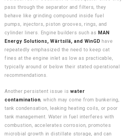
pass through the separator and filters, they
behave like grinding compound inside fuel
pumps, injectors, piston grooves, rings, and
cylinder liners. Engine builders such as
MAN
Energy Solutions, Wärtsilä, and WinGD
have
repeatedly emphasized the need to keep cat
fines at the engine inlet as low as practicable,
typically around or below their stated operational
recommendations.
Another persistent issue is
water
contamination
, which may come from bunkering,
tank condensation, leaking heating coils, or poor
tank management. Water in fuel interferes with
combustion, accelerates corrosion, promotes
microbial growth in distillate storage, and can