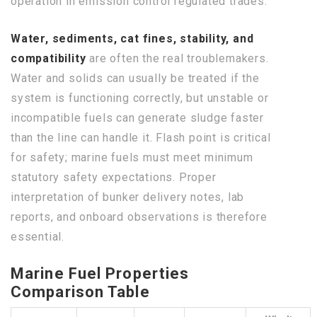
operation in emission control regulated trades.
Water, sediments, cat fines, stability, and
compatibility
are often the real troublemakers.
Water and solids can usually be treated if the
system is functioning correctly, but unstable or
incompatible fuels can generate sludge faster
than the line can handle it. Flash point is critical
for safety; marine fuels must meet minimum
statutory safety expectations. Proper
interpretation of bunker delivery notes, lab
reports, and onboard observations is therefore
essential.
Marine Fuel Properties
Comparison Table