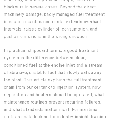
blackouts in severe cases. Beyond the direct
machinery damage, badly managed fuel treatment
increases maintenance costs, extends overhaul
intervals, raises cylinder oil consumption, and
pushes emissions in the wrong direction.
In practical shipboard terms, a good treatment
system is the difference between clean,
conditioned fuel at the engine inlet and a stream
of abrasive, unstable fuel that slowly eats away
the plant. This article explains the full treatment
chain from bunker tank to injection system, how
separators and heaters should be operated, what
maintenance routines prevent recurring failures,
and what standards matter most. For maritime
professionals looking for industry insight, training