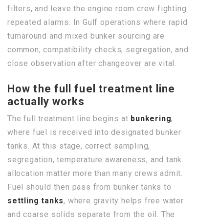
filters, and leave the engine room crew fighting
repeated alarms. In Gulf operations where rapid
turnaround and mixed bunker sourcing are
common, compatibility checks, segregation, and
close observation after changeover are vital.
How the full fuel treatment line
actually works
The full treatment line begins at
bunkering
,
where fuel is received into designated bunker
tanks. At this stage, correct sampling,
segregation, temperature awareness, and tank
allocation matter more than many crews admit.
Fuel should then pass from bunker tanks to
settling tanks
, where gravity helps free water
and coarse solids separate from the oil. The