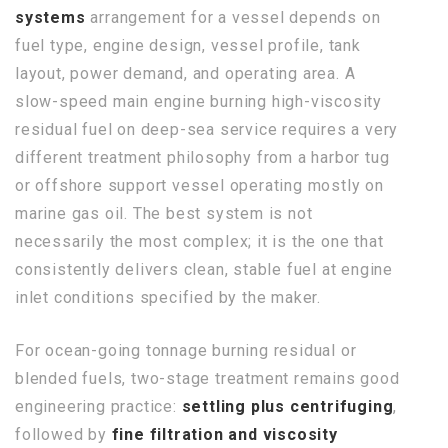
systems
arrangement for a vessel depends on
fuel type, engine design, vessel profile, tank
layout, power demand, and operating area. A
slow-speed main engine burning high-viscosity
residual fuel on deep-sea service requires a very
different treatment philosophy from a harbor tug
or offshore support vessel operating mostly on
marine gas oil. The best system is not
necessarily the most complex; it is the one that
consistently delivers clean, stable fuel at engine
inlet conditions specified by the maker.
For ocean-going tonnage burning residual or
blended fuels, two-stage treatment remains good
engineering practice:
settling plus centrifuging
,
followed by
fine filtration and viscosity