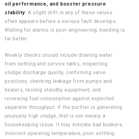
oil performance, and booster pressure
stability
. A slight drift in any of these values
often appears before a serious fault develops.
Waiting for alarms is poor engineering; trending is
far better.
Weekly checks should include draining water
from settling and service tanks, inspecting
sludge discharge quality, confirming valve
positions, checking leakage from pumps and
heaters, testing standby equipment, and
reviewing fuel consumption against expected
separator throughput. If the purifier is generating
unusually high sludge, that is not merely a
housekeeping issue. It may indicate bad bunkers,
incorrect operating temperature, poor settling,