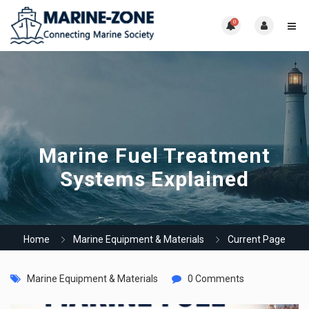
0
Marine Fuel Treatment
Systems Explained
Home
Marine Equipment & Materials
Current Page
Marine Equipment & Materials
0 Comments