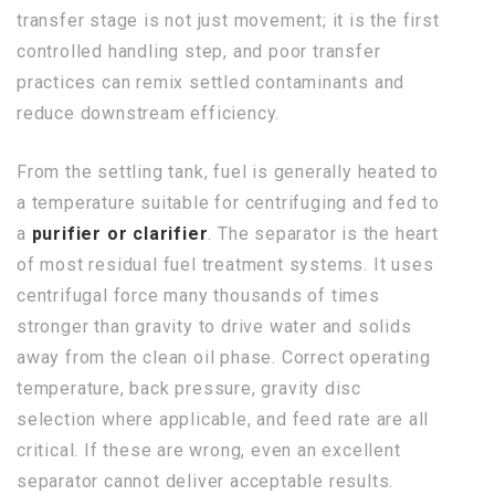
transfer stage is not just movement; it is the first
controlled handling step, and poor transfer
practices can remix settled contaminants and
reduce downstream efficiency.
From the settling tank, fuel is generally heated to
a temperature suitable for centrifuging and fed to
a
purifier or clarifier
. The separator is the heart
of most residual fuel treatment systems. It uses
centrifugal force many thousands of times
stronger than gravity to drive water and solids
away from the clean oil phase. Correct operating
temperature, back pressure, gravity disc
selection where applicable, and feed rate are all
critical. If these are wrong, even an excellent
separator cannot deliver acceptable results.