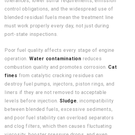
tolerances, lower sulfur requirements, emission
control obligations, and the widespread use of
blended residual fuels mean the treatment line
must work properly every day, not just during
port-state inspections.
Poor fuel quality affects every stage of engine
operation.
Water contamination
reduces
combustion quality and promotes corrosion.
Cat
fines
from catalytic cracking residues can
destroy fuel pumps, injectors, piston rings, and
liners if they are not removed to acceptable
levels before injection.
Sludge
, incompatibility
between blended fuels, excessive sediments,
and poor fuel stability can overload separators
and clog filters, which then causes fluctuating
viscosity, booster pressure drops, and even