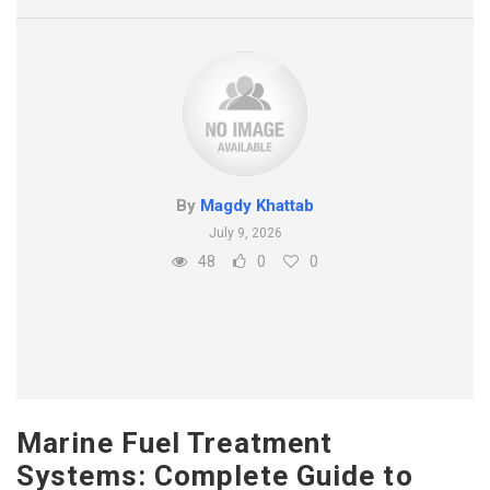
By
Magdy Khattab
July 9, 2026
48
0
0
Marine Fuel Treatment
Systems: Complete Guide to