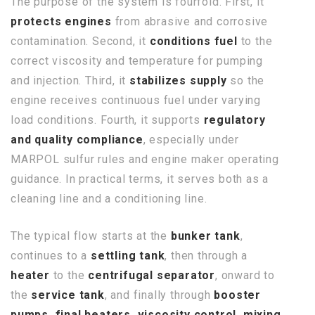
The purpose of the system is fourfold. First, it
protects engines
from abrasive and corrosive
contamination. Second, it
conditions fuel
to the
correct viscosity and temperature for pumping
and injection. Third, it
stabilizes supply
so the
engine receives continuous fuel under varying
load conditions. Fourth, it supports
regulatory
and quality compliance
, especially under
MARPOL sulfur rules and engine maker operating
guidance. In practical terms, it serves both as a
cleaning line and a conditioning line.
The typical flow starts at the
bunker tank
,
continues to a
settling tank
, then through a
heater
to the
centrifugal separator
, onward to
the
service tank
, and finally through
booster
pumps, final heaters, viscosity control, mixing