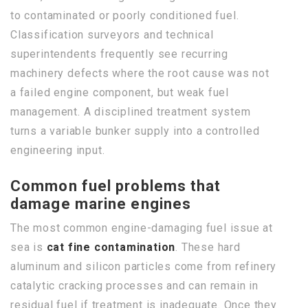
to contaminated or poorly conditioned fuel.
Classification surveyors and technical
superintendents frequently see recurring
machinery defects where the root cause was not
a failed engine component, but weak fuel
management. A disciplined treatment system
turns a variable bunker supply into a controlled
engineering input.
Common fuel problems that
damage marine engines
The most common engine-damaging fuel issue at
sea is
cat fine contamination
. These hard
aluminum and silicon particles come from refinery
catalytic cracking processes and can remain in
residual fuel if treatment is inadequate. Once they