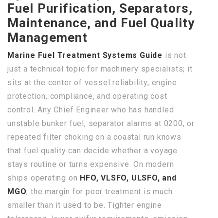
Fuel Purification, Separators,
Maintenance, and Fuel Quality
Management
Marine Fuel Treatment Systems Guide
is not
just a technical topic for machinery specialists; it
sits at the center of vessel reliability, engine
protection, compliance, and operating cost
control. Any Chief Engineer who has handled
unstable bunker fuel, separator alarms at 0200, or
repeated filter choking on a coastal run knows
that fuel quality can decide whether a voyage
stays routine or turns expensive. On modern
ships operating on
HFO, VLSFO, ULSFO, and
MGO
, the margin for poor treatment is much
smaller than it used to be. Tighter engine