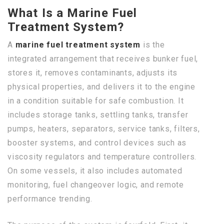
What Is a Marine Fuel
Treatment System?
A
marine fuel treatment system
is the
integrated arrangement that receives bunker fuel,
stores it, removes contaminants, adjusts its
physical properties, and delivers it to the engine
in a condition suitable for safe combustion. It
includes storage tanks, settling tanks, transfer
pumps, heaters, separators, service tanks, filters,
booster systems, and control devices such as
viscosity regulators and temperature controllers.
On some vessels, it also includes automated
monitoring, fuel changeover logic, and remote
performance trending.