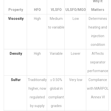
Why It
Property
HFO
VLSFO
ULSFO/MGO
Matters
Viscosity
High
Medium
Low
Determines
to variable
heating and
injection
condition
Density
High
Variable
Lower
Affects
separator
performance
Sulfur
Traditionally
≤ 0.50%
Very low
Compliance
higher, now
global in
with MARPOL
regulated
compliant
Annex VI
by supply
grades