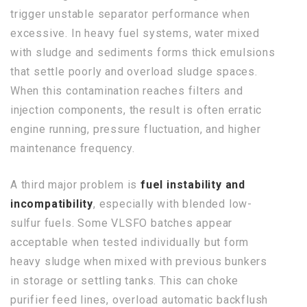
trigger unstable separator performance when
excessive. In heavy fuel systems, water mixed
with sludge and sediments forms thick emulsions
that settle poorly and overload sludge spaces.
When this contamination reaches filters and
injection components, the result is often erratic
engine running, pressure fluctuation, and higher
maintenance frequency.
A third major problem is
fuel instability and
incompatibility
, especially with blended low-
sulfur fuels. Some VLSFO batches appear
acceptable when tested individually but form
heavy sludge when mixed with previous bunkers
in storage or settling tanks. This can choke
purifier feed lines, overload automatic backflush