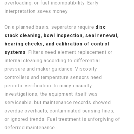
overloading, or fuel incompatibility. Early
interpretation saves money.
On a planned basis, separators require
disc
stack cleaning, bowl inspection, seal renewal,
bearing checks, and calibration of control
systems
. Filters need element replacement or
internal cleaning according to differential
pressure and maker guidance. Viscosity
controllers and temperature sensors need
periodic verification. In many casualty
investigations, the equipment itself was
serviceable, but maintenance records showed
overdue overhauls, contaminated sensing lines,
or ignored trends. Fuel treatment is unforgiving of
deferred maintenance.