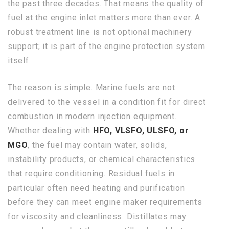
the past three decades. That means the quality of
fuel at the engine inlet matters more than ever. A
robust treatment line is not optional machinery
support; it is part of the engine protection system
itself.
The reason is simple. Marine fuels are not
delivered to the vessel in a condition fit for direct
combustion in modern injection equipment.
Whether dealing with
HFO, VLSFO, ULSFO, or
MGO
, the fuel may contain water, solids,
instability products, or chemical characteristics
that require conditioning. Residual fuels in
particular often need heating and purification
before they can meet engine maker requirements
for viscosity and cleanliness. Distillates may