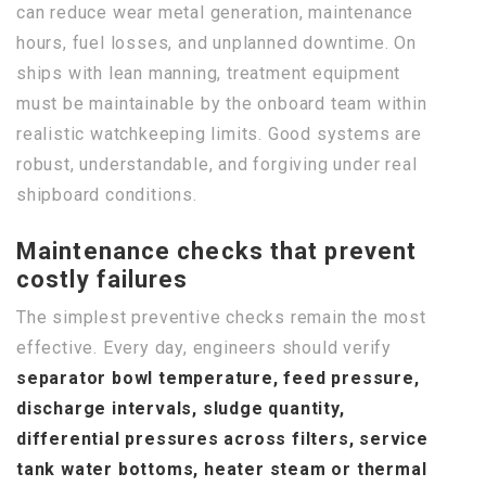
can reduce wear metal generation, maintenance
hours, fuel losses, and unplanned downtime. On
ships with lean manning, treatment equipment
must be maintainable by the onboard team within
realistic watchkeeping limits. Good systems are
robust, understandable, and forgiving under real
shipboard conditions.
Maintenance checks that prevent
costly failures
The simplest preventive checks remain the most
effective. Every day, engineers should verify
separator bowl temperature, feed pressure,
discharge intervals, sludge quantity,
differential pressures across filters, service
tank water bottoms, heater steam or thermal