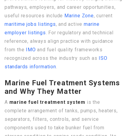
pathways, employers, and career opportunities,
useful resources include
Marine Zone
, current
maritime jobs listings
, and active
marine
employer listings
. For regulatory and technical
reference, always align practice with guidance
from the
IMO
and fuel quality frameworks
recognized across the industry such as
ISO
standards information
.
Marine Fuel Treatment Systems
and Why They Matter
A
marine fuel treatment system
is the
complete arrangement of tanks, pumps, heaters,
separators, filters, controls, and service
components used to take bunker fuel from