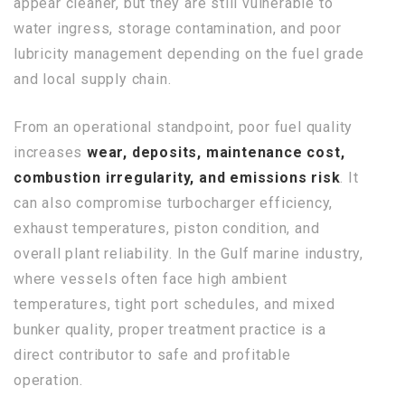
appear cleaner, but they are still vulnerable to
water ingress, storage contamination, and poor
lubricity management depending on the fuel grade
and local supply chain.
From an operational standpoint, poor fuel quality
increases
wear, deposits, maintenance cost,
combustion irregularity, and emissions risk
. It
can also compromise turbocharger efficiency,
exhaust temperatures, piston condition, and
overall plant reliability. In the Gulf marine industry,
where vessels often face high ambient
temperatures, tight port schedules, and mixed
bunker quality, proper treatment practice is a
direct contributor to safe and profitable
operation.