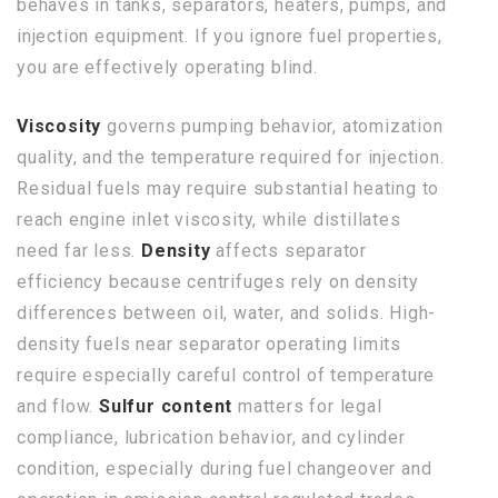
behaves in tanks, separators, heaters, pumps, and
injection equipment. If you ignore fuel properties,
you are effectively operating blind.
Viscosity
governs pumping behavior, atomization
quality, and the temperature required for injection.
Residual fuels may require substantial heating to
reach engine inlet viscosity, while distillates
need far less.
Density
affects separator
efficiency because centrifuges rely on density
differences between oil, water, and solids. High-
density fuels near separator operating limits
require especially careful control of temperature
and flow.
Sulfur content
matters for legal
compliance, lubrication behavior, and cylinder
condition, especially during fuel changeover and