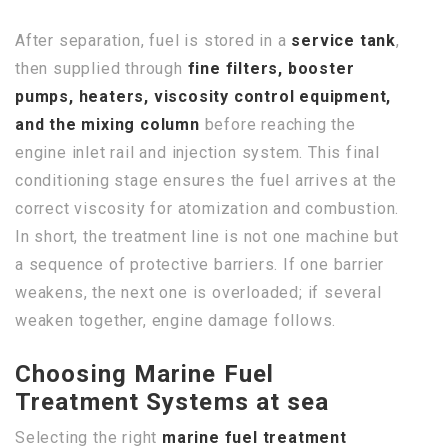
After separation, fuel is stored in a
service tank
,
then supplied through
fine filters, booster
pumps, heaters, viscosity control equipment,
and the mixing column
before reaching the
engine inlet rail and injection system. This final
conditioning stage ensures the fuel arrives at the
correct viscosity for atomization and combustion.
In short, the treatment line is not one machine but
a sequence of protective barriers. If one barrier
weakens, the next one is overloaded; if several
weaken together, engine damage follows.
Choosing Marine Fuel
Treatment Systems at sea
Selecting the right
marine fuel treatment