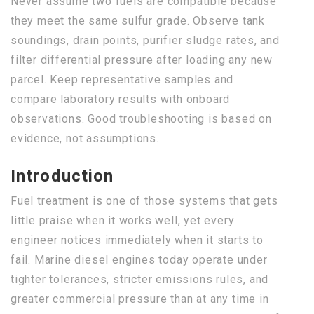
Never assume two fuels are compatible because
they meet the same sulfur grade. Observe tank
soundings, drain points, purifier sludge rates, and
filter differential pressure after loading any new
parcel. Keep representative samples and
compare laboratory results with onboard
observations. Good troubleshooting is based on
evidence, not assumptions.
Introduction
Fuel treatment is one of those systems that gets
little praise when it works well, yet every
engineer notices immediately when it starts to
fail. Marine diesel engines today operate under
tighter tolerances, stricter emissions rules, and
greater commercial pressure than at any time in