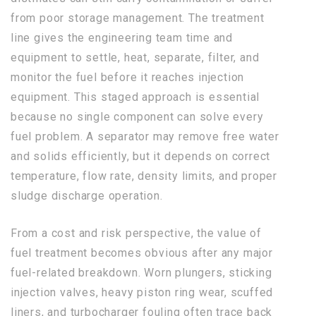
from poor storage management. The treatment
line gives the engineering team time and
equipment to settle, heat, separate, filter, and
monitor the fuel before it reaches injection
equipment. This staged approach is essential
because no single component can solve every
fuel problem. A separator may remove free water
and solids efficiently, but it depends on correct
temperature, flow rate, density limits, and proper
sludge discharge operation.
From a cost and risk perspective, the value of
fuel treatment becomes obvious after any major
fuel-related breakdown. Worn plungers, sticking
injection valves, heavy piston ring wear, scuffed
liners, and turbocharger fouling often trace back