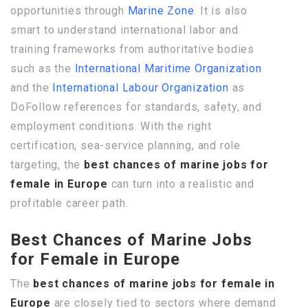
opportunities through
Marine Zone
. It is also
smart to understand international labor and
training frameworks from authoritative bodies
such as the
International Maritime Organization
and the
International Labour Organization
as
DoFollow references for standards, safety, and
employment conditions. With the right
certification, sea-service planning, and role
targeting, the
best chances of marine jobs for
female in Europe
can turn into a realistic and
profitable career path.
Best Chances of Marine Jobs
for Female in Europe
The
best chances of marine jobs for female in
Europe
are closely tied to sectors where demand