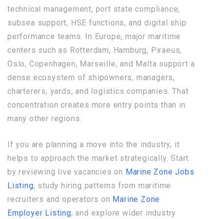
technical management, port state compliance,
subsea support, HSE functions, and digital ship
performance teams. In Europe, major maritime
centers such as Rotterdam, Hamburg, Piraeus,
Oslo, Copenhagen, Marseille, and Malta support a
dense ecosystem of shipowners, managers,
charterers, yards, and logistics companies. That
concentration creates more entry points than in
many other regions.
If you are planning a move into the industry, it
helps to approach the market strategically. Start
by reviewing live vacancies on
Marine Zone Jobs
Listing
, study hiring patterns from maritime
recruiters and operators on
Marine Zone
Employer Listing
, and explore wider industry