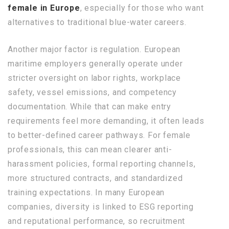
female in Europe
, especially for those who want
alternatives to traditional blue-water careers.
Another major factor is regulation. European
maritime employers generally operate under
stricter oversight on labor rights, workplace
safety, vessel emissions, and competency
documentation. While that can make entry
requirements feel more demanding, it often leads
to better-defined career pathways. For female
professionals, this can mean clearer anti-
harassment policies, formal reporting channels,
more structured contracts, and standardized
training expectations. In many European
companies, diversity is linked to ESG reporting
and reputational performance, so recruitment