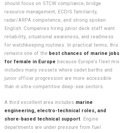
should focus on STCW compliance, bridge
resource management, ECDIS familiarity,
radar/ARPA competence, and strong spoken
English. Companies hiring junior deck staff want
reliability, situational awareness, and readiness
for watchkeeping routines. In practical terms, this
remains one of the
best chances of marine jobs
for female in Europe
because Europe’s fleet mix
includes many vessels where cadet berths and
junior officer progression are more accessible
than in ultra-competitive deep-sea sectors.
A third excellent area includes
marine
engineering, electro-technical roles, and
shore-based technical support
. Engine
departments are under pressure from fuel