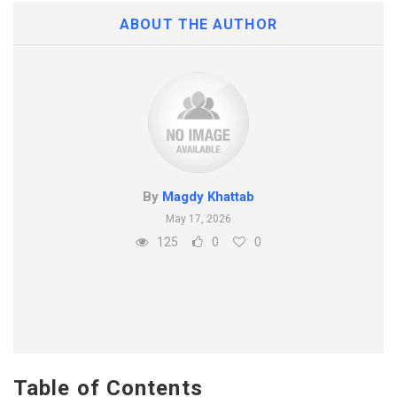
ABOUT THE AUTHOR
By
Magdy Khattab
May 17, 2026
125
0
0
Table of Contents