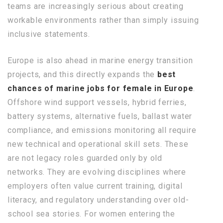
teams are increasingly serious about creating
workable environments rather than simply issuing
inclusive statements.
Europe is also ahead in marine energy transition
projects, and this directly expands the
best
chances of marine jobs for female in Europe
.
Offshore wind support vessels, hybrid ferries,
battery systems, alternative fuels, ballast water
compliance, and emissions monitoring all require
new technical and operational skill sets. These
are not legacy roles guarded only by old
networks. They are evolving disciplines where
employers often value current training, digital
literacy, and regulatory understanding over old-
school sea stories. For women entering the