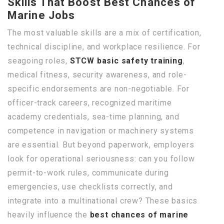
Skills That Boost Best Chances of
Marine Jobs
The most valuable skills are a mix of certification,
technical discipline, and workplace resilience. For
seagoing roles,
STCW basic safety training
,
medical fitness, security awareness, and role-
specific endorsements are non-negotiable. For
officer-track careers, recognized maritime
academy credentials, sea-time planning, and
competence in navigation or machinery systems
are essential. But beyond paperwork, employers
look for operational seriousness: can you follow
permit-to-work rules, communicate during
emergencies, use checklists correctly, and
integrate into a multinational crew? These basics
heavily influence the
best chances of marine