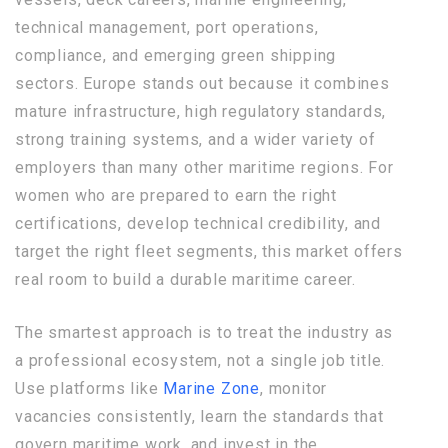
technical management, port operations,
compliance, and emerging green shipping
sectors. Europe stands out because it combines
mature infrastructure, high regulatory standards,
strong training systems, and a wider variety of
employers than many other maritime regions. For
women who are prepared to earn the right
certifications, develop technical credibility, and
target the right fleet segments, this market offers
real room to build a durable maritime career.
The smartest approach is to treat the industry as
a professional ecosystem, not a single job title.
Use platforms like
Marine Zone
, monitor
vacancies consistently, learn the standards that
govern maritime work, and invest in the