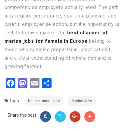
competencies employers actually need. The path
may require persistence, sea-time planning, and
careful employer selection, but the opportunity is
real. In today’s market, the
best chances of
marine jobs for female in Europe
belong to
those who combine preparation, practical skill,
and a clear understanding of where demand is
growing fastest.
Facebook
Mastodon
Email
Share
Tags
female marine jobs
Marine Jobs
Share this post