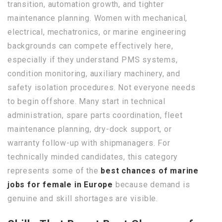
transition, automation growth, and tighter
maintenance planning. Women with mechanical,
electrical, mechatronics, or marine engineering
backgrounds can compete effectively here,
especially if they understand PMS systems,
condition monitoring, auxiliary machinery, and
safety isolation procedures. Not everyone needs
to begin offshore. Many start in technical
administration, spare parts coordination, fleet
maintenance planning, dry-dock support, or
warranty follow-up with shipmanagers. For
technically minded candidates, this category
represents some of the
best chances of marine
jobs for female in Europe
because demand is
genuine and skill shortages are visible.