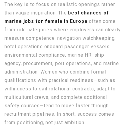
The key is to focus on realistic openings rather
than vague inspiration. The
best chances of
marine jobs for female in Europe
often come
from role categories where employers can clearly
measure competence: navigation watchkeeping,
hotel operations onboard passenger vessels,
environmental compliance, marine HR, ship
agency, procurement, port operations, and marine
administration. Women who combine formal
qualifications with practical readiness—such as
willingness to sail rotational contracts, adapt to
multicultural crews, and complete additional
safety courses—tend to move faster through
recruitment pipelines. In short, success comes
from positioning, not just ambition.