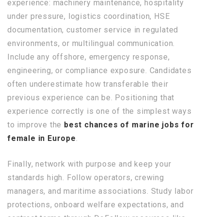
experience: machinery maintenance, hospitality
under pressure, logistics coordination, HSE
documentation, customer service in regulated
environments, or multilingual communication.
Include any offshore, emergency response,
engineering, or compliance exposure. Candidates
often underestimate how transferable their
previous experience can be. Positioning that
experience correctly is one of the simplest ways
to improve the
best chances of marine jobs for
female in Europe
.
Finally, network with purpose and keep your
standards high. Follow operators, crewing
managers, and maritime associations. Study labor
protections, onboard welfare expectations, and