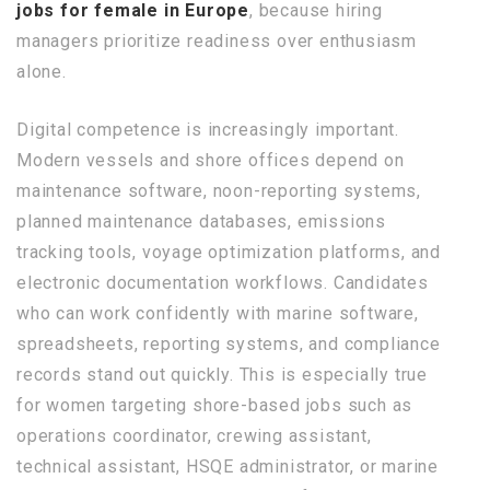
jobs for female in Europe
, because hiring
managers prioritize readiness over enthusiasm
alone.
Digital competence is increasingly important.
Modern vessels and shore offices depend on
maintenance software, noon-reporting systems,
planned maintenance databases, emissions
tracking tools, voyage optimization platforms, and
electronic documentation workflows. Candidates
who can work confidently with marine software,
spreadsheets, reporting systems, and compliance
records stand out quickly. This is especially true
for women targeting shore-based jobs such as
operations coordinator, crewing assistant,
technical assistant, HSQE administrator, or marine