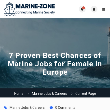
0
7 Proven Best Chances of
Marine Jobs for Female in
Europe
Home
Marine Jobs & Careers
Current Page
Marine Jobs & Careers
0 Comments