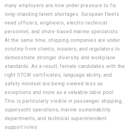
many employers are now under pressure to fix
long-standing talent shortages. European fleets
need officers, engineers, electro-technical
personnel, and shore-based marine specialists.
At the same time, shipping companies are under
scrutiny from clients, insurers, and regulators to
demonstrate stronger diversity and workplace
standards. As a result, female candidates with the
right STCW certificates, language ability, and
safety mindset are being viewed less as
exceptions and more as a valuable labor pool.
This is particularly visible in passenger shipping,
superyacht operations, marine sustainability
departments, and technical superintendent
support roles.