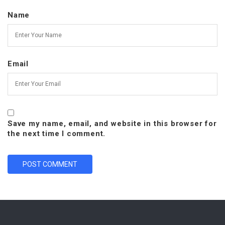
Name
Email
Save my name, email, and website in this browser for
the next time I comment.