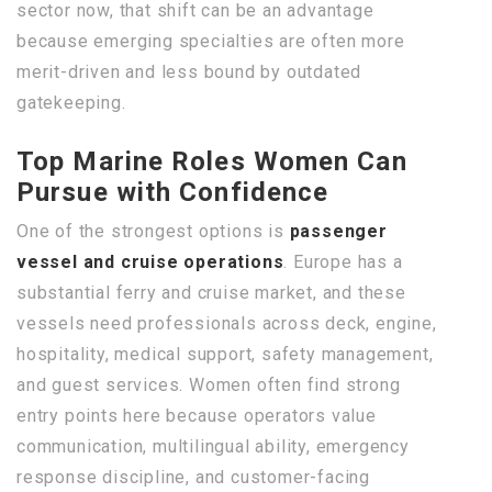
sector now, that shift can be an advantage
because emerging specialties are often more
merit-driven and less bound by outdated
gatekeeping.
Top Marine Roles Women Can
Pursue with Confidence
One of the strongest options is
passenger
vessel and cruise operations
. Europe has a
substantial ferry and cruise market, and these
vessels need professionals across deck, engine,
hospitality, medical support, safety management,
and guest services. Women often find strong
entry points here because operators value
communication, multilingual ability, emergency
response discipline, and customer-facing