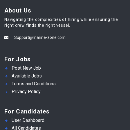
About Us
Navigating the complexities of hiring while ensuring the
right crew finds the right vessel.
Support@marine-zone.com
For Jobs
Post New Job
Available Jobs
Terms and Conditions
Privacy Policy
For Candidates
User Dashboard
All Candidates