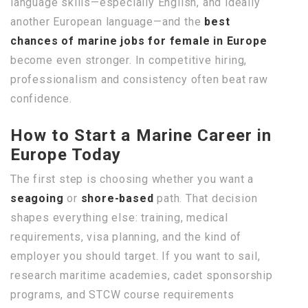
language skills—especially English, and ideally
another European language—and the
best
chances of marine jobs for female in Europe
become even stronger. In competitive hiring,
professionalism and consistency often beat raw
confidence.
How to Start a Marine Career in
Europe Today
The first step is choosing whether you want a
seagoing
or
shore-based
path. That decision
shapes everything else: training, medical
requirements, visa planning, and the kind of
employer you should target. If you want to sail,
research maritime academies, cadet sponsorship
programs, and STCW course requirements