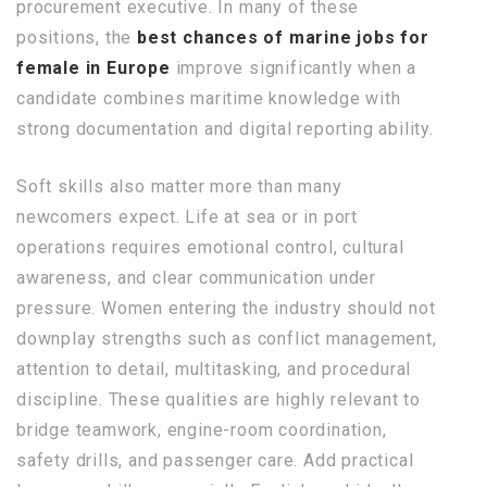
procurement executive. In many of these
positions, the
best chances of marine jobs for
female in Europe
improve significantly when a
candidate combines maritime knowledge with
strong documentation and digital reporting ability.
Soft skills also matter more than many
newcomers expect. Life at sea or in port
operations requires emotional control, cultural
awareness, and clear communication under
pressure. Women entering the industry should not
downplay strengths such as conflict management,
attention to detail, multitasking, and procedural
discipline. These qualities are highly relevant to
bridge teamwork, engine-room coordination,
safety drills, and passenger care. Add practical