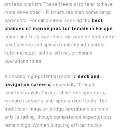
professionalism. These fleets also tend to have
more developed HR structures than some cargo
segments. For candidates seeking the
best
chances of marine jobs for female in Europe
,
cruise and ferry operators can provide both entry-
level access and upward mobility into purser,
hotel manager, safety officer, or marine
operations roles.
A second high-potential route is
deck and
navigation careers
, especially through
cadetships with ferries, short-sea operators,
research vessels, and specialized fleets. The
traditional image of bridge operations as male-
only is fading, though competence expectations
remain high. Women pursuing officer tracks