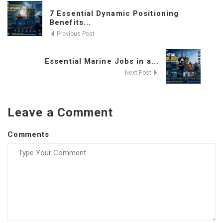
7 Essential Dynamic Positioning
Benefits...
Previous Post
Essential Marine Jobs in a...
Next Post
Leave a Comment
Comments