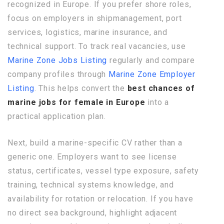
recognized in Europe. If you prefer shore roles,
focus on employers in shipmanagement, port
services, logistics, marine insurance, and
technical support. To track real vacancies, use
Marine Zone Jobs Listing
regularly and compare
company profiles through
Marine Zone Employer
Listing
. This helps convert the
best chances of
marine jobs for female in Europe
into a
practical application plan.
Next, build a marine-specific CV rather than a
generic one. Employers want to see license
status, certificates, vessel type exposure, safety
training, technical systems knowledge, and
availability for rotation or relocation. If you have
no direct sea background, highlight adjacent