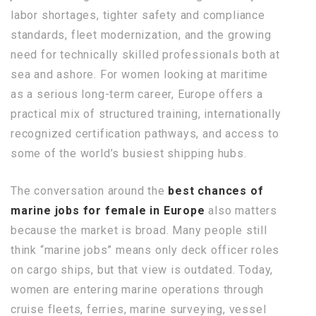
labor shortages, tighter safety and compliance
standards, fleet modernization, and the growing
need for technically skilled professionals both at
sea and ashore. For women looking at maritime
as a serious long-term career, Europe offers a
practical mix of structured training, internationally
recognized certification pathways, and access to
some of the world’s busiest shipping hubs.
The conversation around the
best chances of
marine jobs for female in Europe
also matters
because the market is broad. Many people still
think “marine jobs” means only deck officer roles
on cargo ships, but that view is outdated. Today,
women are entering marine operations through
cruise fleets, ferries, marine surveying, vessel