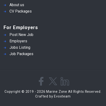
About us
CV Packages
For Employers
Post New Job
Employers
Jobs Listing
Job Packages
Copyright © 2019 - 2026 Marine Zone All Rights Reserved.
Crafted by Evoxteam