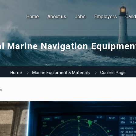
Home
About us
Jobs
Employers
Cand
al Marine Navigation Equipme
Home
Marine Equipment & Materials
Current Page
s