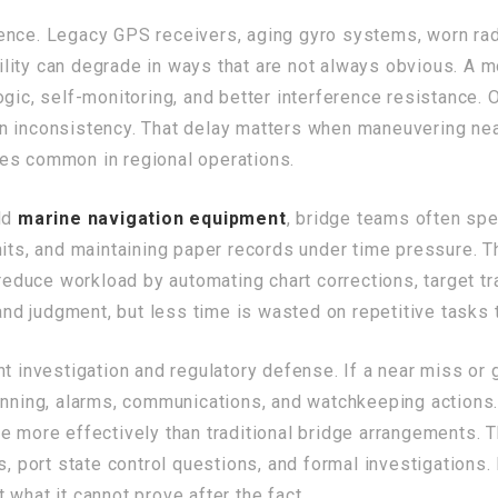
ience. Legacy GPS receivers, aging gyro systems, worn ra
ability can degrade in ways that are not always obvious. A
gic, self-monitoring, and better interference resistance. 
n inconsistency. That delay matters when maneuvering nea
es common in regional operations.
old
marine navigation equipment
, bridge teams often sp
nits, and maintaining paper records under time pressure. T
uce workload by automating chart corrections, target trac
 and judgment, but less time is wasted on repetitive tasks 
nt investigation and regulatory defense. If a near miss or
lanning, alarms, communications, and watchkeeping action
ce more effectively than traditional bridge arrangements. 
, port state control questions, and formal investigations. I
what it cannot prove after the fact.