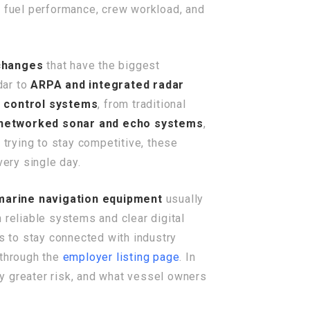
s, fuel performance, crew workload, and
 changes
that have the biggest
dar to
ARPA and integrated radar
k control systems
, from traditional
networked sonar and echo systems
,
 trying to stay competitive, these
very single day.
marine navigation equipment
usually
 reliable systems and clear digital
ps to stay connected with industry
 through the
employer listing page
. In
y greater risk, and what vessel owners