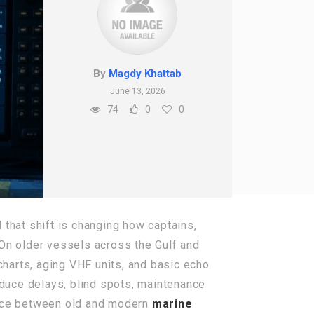
By
Magdy Khattab
June 13, 2026
74
0
0
that shift is changing how captains,
 On older vessels across the Gulf and
 charts, aging VHF units, and basic echo
duce delays, blind spots, maintenance
ence between old and modern
marine