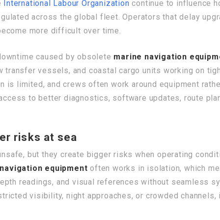
e
International Labour Organization
continue to influence h
ulated across the global fleet. Operators that delay upgr
ecome more difficult over time.
 downtime caused by obsolete
marine navigation equipm
w transfer vessels, and coastal cargo units working on ti
ion is limited, and crews often work around equipment rath
access to better diagnostics, software updates, route plann
er risks at sea
y unsafe, but they create bigger risks when operating con
navigation equipment
often works in isolation, which m
, depth readings, and visual references without seamless s
estricted visibility, night approaches, or crowded channels,