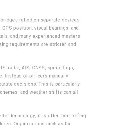
bridges relied on separate devices
 GPS position, visual bearings, and
ntals, and many experienced masters
ting requirements are stricter, and
IS, radar, AIS, GNSS, speed logs,
e. Instead of officers manually
rate decisions. This is particularly
 schemes, and weather shifts can all
tter technology; it is often tied to flag
ures. Organizations such as the