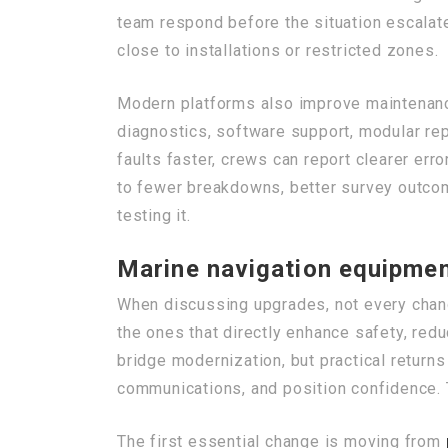
team respond before the situation escalates
close to installations or restricted zones.
Modern platforms also improve maintenan
diagnostics, software support, modular rep
faults faster, crews can report clearer err
to fewer breakdowns, better survey outcom
testing it.
Marine navigation equipmen
When discussing upgrades, not every chan
the ones that directly enhance safety, red
bridge modernization, but practical return
communications, and position confidence. 
The first essential change is moving from