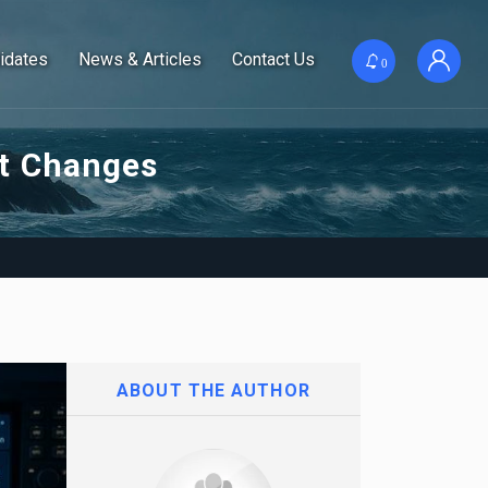
idates
News & Articles
Contact Us
0
nt Changes
ABOUT THE AUTHOR