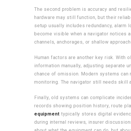
The second problem is accuracy and resil
hardware may still function, but their reli
setup usually includes redundancy, alarm lo
become visible when a navigator notices a
channels, anchorages, or shallow approach
Human factors are another key risk. With 
information manually, adjusting separate u
chance of omission. Modern systems can red
monitoring. The navigator still needs skill
Finally, old systems can complicate incide
records showing position history, route p
equipment
typically stores digital eviden
during internal reviews, insurer discussions
about what the equipment can do, but about 