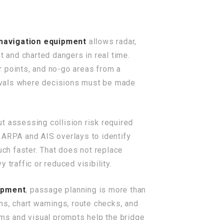
navigation equipment
allows radar,
t and charted dangers in real time.
r points, and no-go areas from a
rrivals where decisions must be made
t assessing collision risk required
ARPA and AIS overlays to identify
uch faster. That does not replace
traffic or reduced visibility.
ipment
, passage planning is more than
ns, chart warnings, route checks, and
rms and visual prompts help the bridge