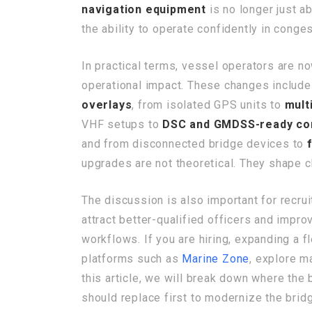
navigation equipment
is no longer just a
the ability to operate confidently in conge
In practical terms, vessel operators are n
operational impact. These changes includ
overlays
, from isolated GPS units to
mult
VHF setups to
DSC and GMDSS-ready co
and from disconnected bridge devices to
upgrades are not theoretical. They shape ch
The discussion is also important for recru
attract better-qualified officers and impr
workflows. If you are hiring, expanding a 
platforms such as
Marine Zone
, explore m
this article, we will break down where th
should replace first to modernize the brid