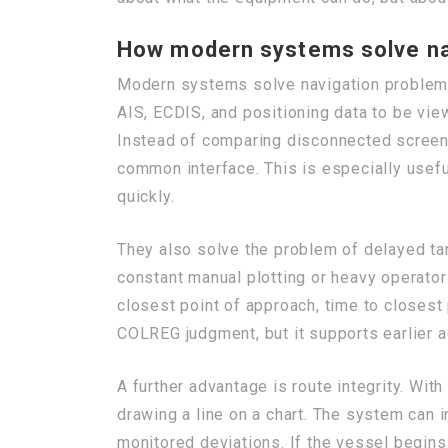
How modern systems solve na
Modern systems solve navigation problems
AIS, ECDIS, and positioning data to be view
Instead of comparing disconnected screens
common interface. This is especially usefu
quickly.
They also solve the problem of delayed tar
constant manual plotting or heavy operat
closest point of approach, time to closest 
COLREG judgment, but it supports earlier ac
A further advantage is route integrity. Wi
drawing a line on a chart. The system can 
monitored deviations. If the vessel begins