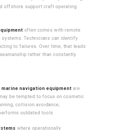
nd offshore support craft operating
equipment
often comes with remote
a systems. Technicians can identify
cting to failures. Over time, that leads
seamanship rather than constantly
n
marine navigation equipment
are
r may be tempted to focus on cosmetic
nning, collision avoidance,
performs outdated tools.
systems
where operationally