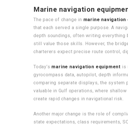
Marine navigation equipmen
The pace of change in
marine navigation
that each served a single purpose. A navig
depth soundings, often writing everything
still value those skills. However, the brid
charterers expect precise route control, di
Today’s
marine navigation equipment
is 
gyrocompass data, autopilot, depth informa
comparing separate displays, the system pr
valuable in Gulf operations, where shallow 
create rapid changes in navigational risk.
Another major change is the role of comp
state expectations, class requirements, 