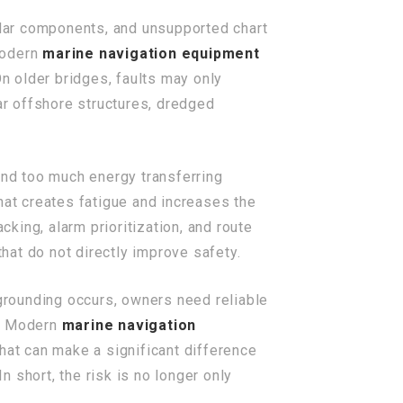
dar components, and unsupported chart
 modern
marine navigation equipment
On older bridges, faults may only
r offshore structures, dredged
end too much energy transferring
hat creates fatigue and increases the
king, alarm prioritization, and route
that do not directly improve safety.
 grounding occurs, owners need reliable
s. Modern
marine navigation
That can make a significant difference
n short, the risk is no longer only