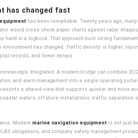
t has changed fast
 equipment
has been remarkable. Twenty years ago, many 
ator would cross-check paper charts against radar images,
 by hand in a logbook. That approach built strong fundame
ge environment has changed. Traffic density is higher, repor
gital records, and fewer delays.
increasingly integrated. A modern bridge can combine ECD
tion, and alarm management into a single operating pictur
esents a shared view that supports quicker and more accu
coastal waters, offshore installations, traffic separation
liance. Modern
marine navigation equipment
is not just be
SOLAS obligations, and company safety management proced