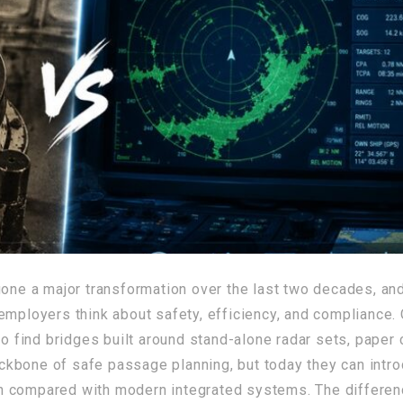
ne a major transformation over the last two decades, and 
employers think about safety, efficiency, and compliance.
to find bridges built around stand-alone radar sets, paper
kbone of safe passage planning, but today they can intro
en compared with modern integrated systems. The differ