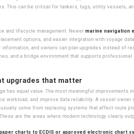
. This can be critical for tankers, tugs, utility vessels, a
ce and lifecycle management. Newer
marine navigation 
lacement options, and easier integration with voyage dat
or information, and owners can plan upgrades instead of rea
es, and a bridge environment that supports professional 
t upgrades that matter
ge has equal value. The most meaningful improvements i
uce workload, and improve data reliability. A vessel owne
s usually come from replacing systems that affect route pla
These are the areas where modern technology clearly out
paper charts to ECDIS or approved electronic chart 