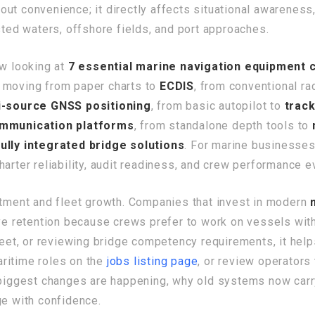
bout convenience; it directly affects situational awarenes
sted waters, offshore fields, and port approaches.
ow looking at
7 essential marine navigation equipment
e moving from paper charts to
ECDIS
, from conventional ra
i-source GNSS positioning
, from basic autopilot to
trac
mmunication platforms
, from standalone depth tools to
fully integrated bridge solutions
. For marine businesses
arter reliability, audit readiness, and crew performance e
itment and fleet growth. Companies that invest in modern
ove retention because crews prefer to work on vessels with
fleet, or reviewing bridge competency requirements, it hel
aritime roles on the
jobs listing page
, or review operators
e biggest changes are happening, why old systems now carr
ge with confidence.