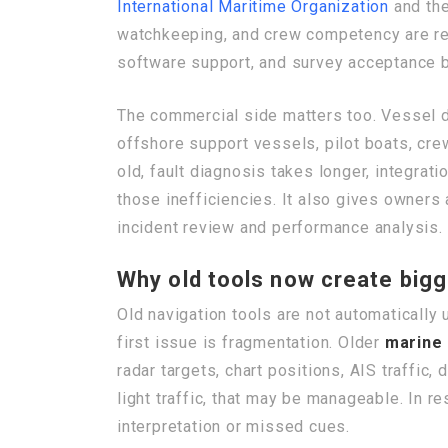
International Maritime Organization
and th
watchkeeping, and crew competency are reg
software support, and survey acceptance b
The commercial side matters too. Vessel
offshore support vessels, pilot boats, cre
old, fault diagnosis takes longer, integrat
those inefficiencies. It also gives owners 
incident review and performance analysis.
Why old tools now create bigg
Old navigation tools are not automaticall
first issue is fragmentation. Older
marine 
radar targets, chart positions, AIS traffic
light traffic, that may be manageable. In r
interpretation or missed cues.