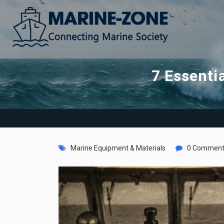
7 Essenti
Marine Equipment & Materials
0 Comment