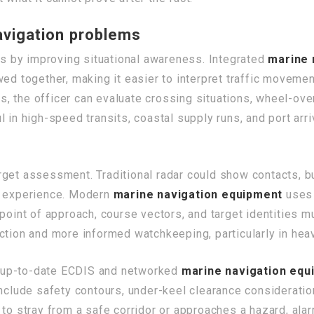
vigation problems
 by improving situational awareness. Integrated
marine 
ed together, making it easier to interpret traffic movemen
, the officer can evaluate crossing situations, wheel-ove
l in high-speed transits, coastal supply runs, and port a
get assessment. Traditional radar could show contacts, bu
or experience. Modern
marine navigation equipment
uses 
point of approach, course vectors, and target identities m
tion and more informed watchkeeping, particularly in heavy 
th up-to-date ECDIS and networked
marine navigation equ
include safety contours, under-keel clearance consideratio
 to stray from a safe corridor or approaches a hazard, ala