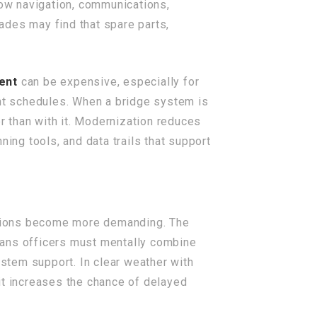
ow navigation, communications,
ades may find that spare parts,
ent
can be expensive, especially for
ght schedules. When a bridge system is
er than with it. Modernization reduces
ing tools, and data trails that support
ditions become more demanding. The
eans officers must mentally combine
ystem support. In clear weather with
 it increases the chance of delayed