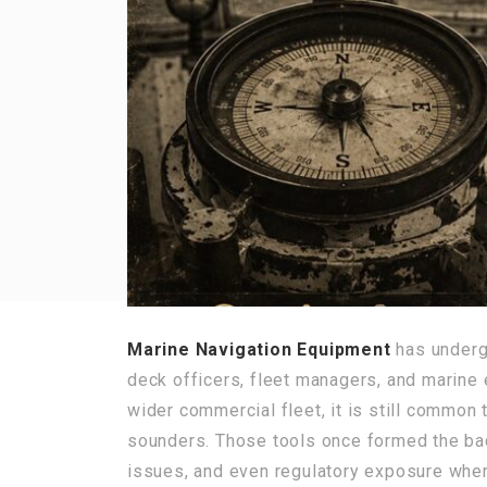
Marine Navigation Equipment
has undergo
deck officers, fleet managers, and marine 
wider commercial fleet, it is still common 
sounders. Those tools once formed the bac
issues, and even regulatory exposure wh