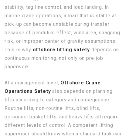
stability, tag line control, and load landing. In
marine crane operations, a load that is stable at
pick-up can become unstable during transfer
because of pendulum effect, wind area, snagging
risk, or improper center of gravity assumptions.
This is why
offshore lifting safety
depends on
continuous monitoring, not only on pre-job
paperwork.
At a management level,
Offshore Crane
Operations Safety
also depends on planning
lifts according to category and consequence.
Routine lifts, non-routine lifts, blind lifts,
personnel basket lifts, and heavy lifts all require
different levels of control. A competent lifting
supervisor should know when a standard task can