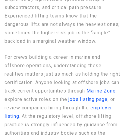
subcontractors, and critical path pressure.
Experienced lifting teams know that the
dangerous lifts are not always the heaviest ones;
sometimes the higher-risk job is the “simple”
backload in a marginal weather window.
For crews building a career in marine and
offshore operations, understanding these
realities matters just as much as holding the right
certification. Anyone looking at offshore jobs can
track current opportunities through
Marine Zone
,
explore active roles on the
jobs listing page
, or
review companies hiring through the
employer
listing
. At the regulatory level, offshore lifting
practice is strongly influenced by guidance from
authorities and industry bodies such as the