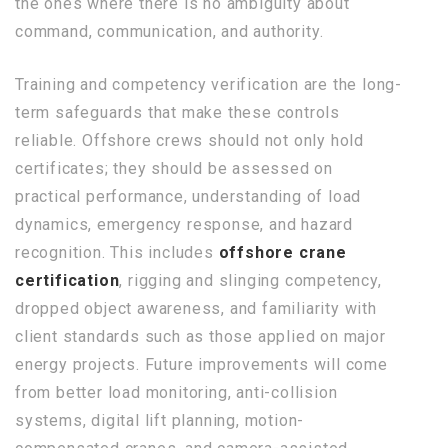
the ones where there is no ambiguity about
command, communication, and authority.
Training and competency verification are the long-
term safeguards that make these controls
reliable. Offshore crews should not only hold
certificates; they should be assessed on
practical performance, understanding of load
dynamics, emergency response, and hazard
recognition. This includes
offshore crane
certification
, rigging and slinging competency,
dropped object awareness, and familiarity with
client standards such as those applied on major
energy projects. Future improvements will come
from better load monitoring, anti-collision
systems, digital lift planning, motion-