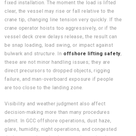
fixed installation. The moment the load is lifted
clear, the vessel may rise or fall relative to the
crane tip, changing line tension very quickly. If the
crane operator hoists too aggressively, or if the
vessel deck crew delays release, the result can
be snap loading, load swing, or impact against
bulwark and structure. In
offshore lifting safety
,
these are not minor handling issues; they are
direct precursors to dropped objects, rigging
failure, and man-overboard exposure if people
are too close to the landing zone.
Visibility and weather judgment also affect
decision-making more than many procedures
admit. In GCC offshore operations, dust haze,
glare, humidity, night operations, and congested