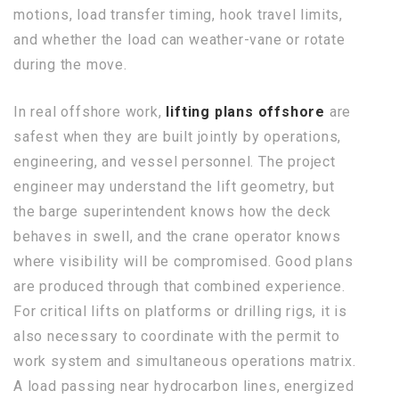
motions, load transfer timing, hook travel limits,
and whether the load can weather-vane or rotate
during the move.
In real offshore work,
lifting plans offshore
are
safest when they are built jointly by operations,
engineering, and vessel personnel. The project
engineer may understand the lift geometry, but
the barge superintendent knows how the deck
behaves in swell, and the crane operator knows
where visibility will be compromised. Good plans
are produced through that combined experience.
For critical lifts on platforms or drilling rigs, it is
also necessary to coordinate with the permit to
work system and simultaneous operations matrix.
A load passing near hydrocarbon lines, energized