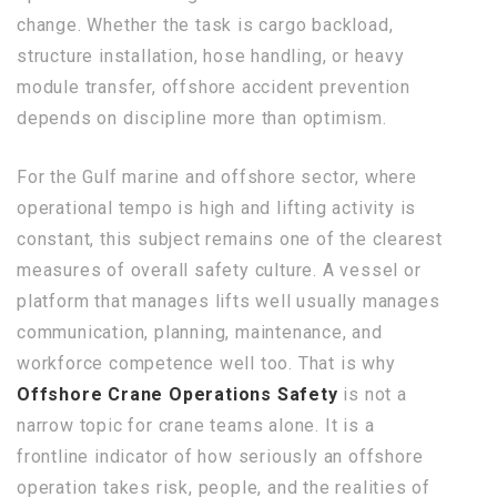
change. Whether the task is cargo backload,
structure installation, hose handling, or heavy
module transfer, offshore accident prevention
depends on discipline more than optimism.
For the Gulf marine and offshore sector, where
operational tempo is high and lifting activity is
constant, this subject remains one of the clearest
measures of overall safety culture. A vessel or
platform that manages lifts well usually manages
communication, planning, maintenance, and
workforce competence well too. That is why
Offshore Crane Operations Safety
is not a
narrow topic for crane teams alone. It is a
frontline indicator of how seriously an offshore
operation takes risk, people, and the realities of