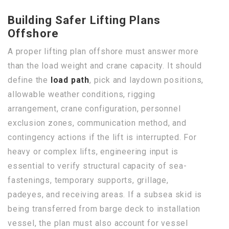
Building Safer Lifting Plans
Offshore
A proper lifting plan offshore must answer more
than the load weight and crane capacity. It should
define the
load path
, pick and laydown positions,
allowable weather conditions, rigging
arrangement, crane configuration, personnel
exclusion zones, communication method, and
contingency actions if the lift is interrupted. For
heavy or complex lifts, engineering input is
essential to verify structural capacity of sea-
fastenings, temporary supports, grillage,
padeyes, and receiving areas. If a subsea skid is
being transferred from barge deck to installation
vessel, the plan must also account for vessel