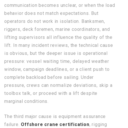
communication becomes unclear, or when the load
behavior does not match expectations. But
operators do not work in isolation. Banksmen,
riggers, deck foremen, marine coordinators, and
lifting supervisors all influence the quality of the
lift. In many incident reviews, the technical cause
is obvious, but the deeper issue is operational
pressure: vessel waiting time, delayed weather
window, campaign deadlines, or a client push to
complete backload before sailing. Under
pressure, crews can normalize deviations, skip a
toolbox talk, or proceed with a lift despite
marginal conditions.
The third major cause is equipment assurance
failure.
Offshore crane certification
, rigging