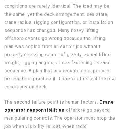
conditions are rarely identical. The load may be
the same, yet the deck arrangement, sea state,
crane radius, rigging configuration, or installation
sequence has changed. Many heavy lifting
offshore events go wrong because the lifting
plan was copied from an earlier job without
properly checking center of gravity, actual lifted
weight, rigging angles, or sea fastening release
sequence. A plan that is adequate on paper can
be unsafe in practice if it does not reflect the real
conditions on deck.
The second failure point is human factors.
Crane
operator responsibilities
offshore go beyond
manipulating controls. The operator must stop the
job when visibility is lost, when radio