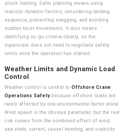
shock loading. Safer planning means using
realistic dynamic factors, considering landing
sequence, preventing snagging, and avoiding
sudden hoist movements. It also means
identifying no-go criteria clearly, so the
supervisor does not need to negotiate safety
limits once the operation has started.
Weather Limits and Dynamic Load
Control
Weather control is central to
Offshore Crane
Operations Safety
because offshore loads are
rarely affected by one environmental factor alone.
Wind speed is the obvious parameter, but the real
risk comes from the combined effect of wind,
sea state, current, vessel heading, and visibility.