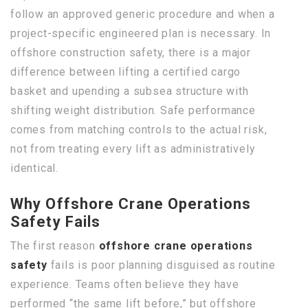
follow an approved generic procedure and when a
project-specific engineered plan is necessary. In
offshore construction safety, there is a major
difference between lifting a certified cargo
basket and upending a subsea structure with
shifting weight distribution. Safe performance
comes from matching controls to the actual risk,
not from treating every lift as administratively
identical.
Why Offshore Crane Operations
Safety Fails
The first reason
offshore crane operations
safety
fails is poor planning disguised as routine
experience. Teams often believe they have
performed “the same lift before,” but offshore