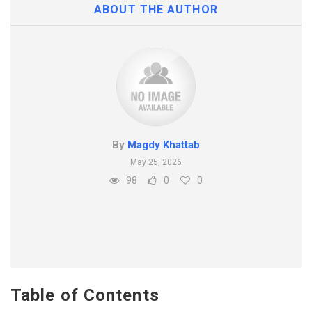
ABOUT THE AUTHOR
By
Magdy Khattab
May 25, 2026
98
0
0
Table of Contents