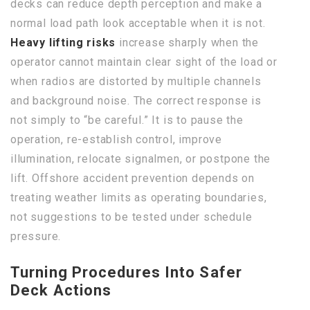
decks can reduce depth perception and make a
normal load path look acceptable when it is not.
Heavy lifting risks
increase sharply when the
operator cannot maintain clear sight of the load or
when radios are distorted by multiple channels
and background noise. The correct response is
not simply to “be careful.” It is to pause the
operation, re-establish control, improve
illumination, relocate signalmen, or postpone the
lift. Offshore accident prevention depends on
treating weather limits as operating boundaries,
not suggestions to be tested under schedule
pressure.
Turning Procedures Into Safer
Deck Actions