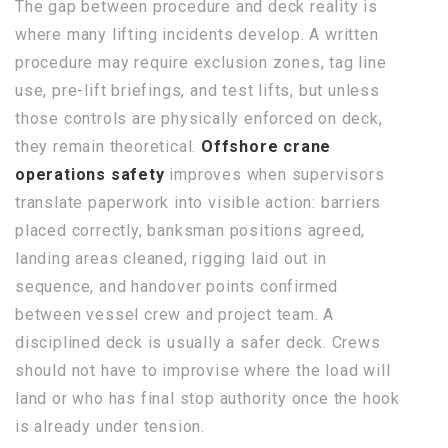
The gap between procedure and deck reality is
where many lifting incidents develop. A written
procedure may require exclusion zones, tag line
use, pre-lift briefings, and test lifts, but unless
those controls are physically enforced on deck,
they remain theoretical.
Offshore crane
operations safety
improves when supervisors
translate paperwork into visible action: barriers
placed correctly, banksman positions agreed,
landing areas cleaned, rigging laid out in
sequence, and handover points confirmed
between vessel crew and project team. A
disciplined deck is usually a safer deck. Crews
should not have to improvise where the load will
land or who has final stop authority once the hook
is already under tension.