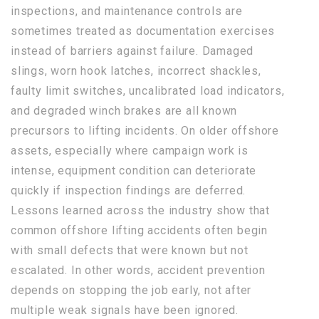
inspections, and maintenance controls are
sometimes treated as documentation exercises
instead of barriers against failure. Damaged
slings, worn hook latches, incorrect shackles,
faulty limit switches, uncalibrated load indicators,
and degraded winch brakes are all known
precursors to lifting incidents. On older offshore
assets, especially where campaign work is
intense, equipment condition can deteriorate
quickly if inspection findings are deferred.
Lessons learned across the industry show that
common offshore lifting accidents often begin
with small defects that were known but not
escalated. In other words, accident prevention
depends on stopping the job early, not after
multiple weak signals have been ignored.