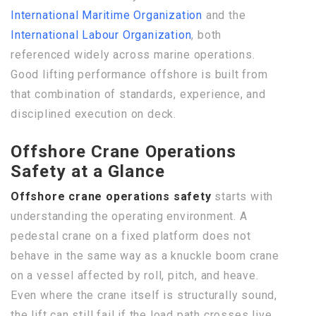
International Maritime Organization
and the
International Labour Organization
, both
referenced widely across marine operations.
Good lifting performance offshore is built from
that combination of standards, experience, and
disciplined execution on deck.
Offshore Crane Operations
Safety at a Glance
Offshore crane operations safety
starts with
understanding the operating environment. A
pedestal crane on a fixed platform does not
behave in the same way as a knuckle boom crane
on a vessel affected by roll, pitch, and heave.
Even where the crane itself is structurally sound,
the lift can still fail if the load path crosses live