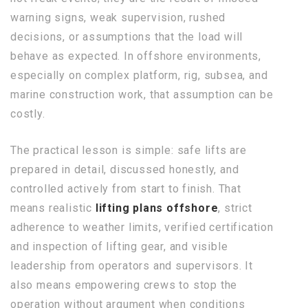
warning signs, weak supervision, rushed
decisions, or assumptions that the load will
behave as expected. In offshore environments,
especially on complex platform, rig, subsea, and
marine construction work, that assumption can be
costly.
The practical lesson is simple: safe lifts are
prepared in detail, discussed honestly, and
controlled actively from start to finish. That
means realistic
lifting plans offshore
, strict
adherence to weather limits, verified certification
and inspection of lifting gear, and visible
leadership from operators and supervisors. It
also means empowering crews to stop the
operation without argument when conditions