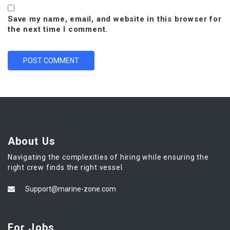
Save my name, email, and website in this browser for
the next time I comment.
About Us
Navigating the complexities of hiring while ensuring the
right crew finds the right vessel.
Support@marine-zone.com
For Jobs