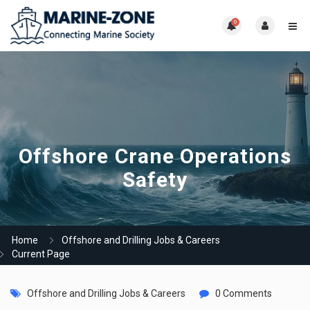
0
Offshore Crane Operations
Safety
Home
Offshore and Drilling Jobs & Careers
Current Page
Offshore and Drilling Jobs & Careers
0 Comments