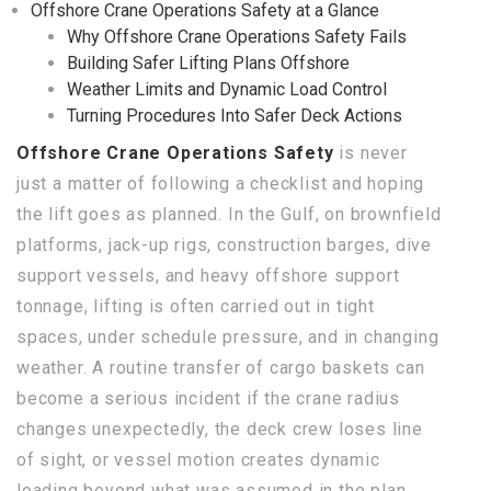
Offshore Crane Operations Safety at a Glance
Why Offshore Crane Operations Safety Fails
Building Safer Lifting Plans Offshore
Weather Limits and Dynamic Load Control
Turning Procedures Into Safer Deck Actions
Offshore Crane Operations Safety
is never
just a matter of following a checklist and hoping
the lift goes as planned. In the Gulf, on brownfield
platforms, jack-up rigs, construction barges, dive
support vessels, and heavy offshore support
tonnage, lifting is often carried out in tight
spaces, under schedule pressure, and in changing
weather. A routine transfer of cargo baskets can
become a serious incident if the crane radius
changes unexpectedly, the deck crew loses line
of sight, or vessel motion creates dynamic
loading beyond what was assumed in the plan.