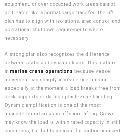
equipment, or over occupied work areas cannot
be treated like a normal cargo transfer. The lift
plan has to align with isolations, area control, and
operational shutdown requirements where
necessary.
A strong plan also recognizes the difference
between static and dynamic loads. This matters
in
marine crane operations
because vessel
movement can sharply increase line tension,
especially at the moment a load breaks free from
deck supports or during splash-zone handling.
Dynamic amplification is one of the most
misunderstood areas in offshore lifting. Crews
may know the load is within rated capacity in still
conditions, but fail to account for motion-induced