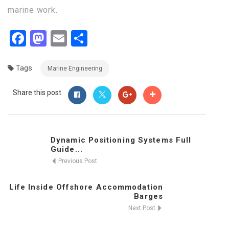
marine work.
Facebook
Mastodon
Email
Share
Tags
Marine Engineering
Share this post
Dynamic Positioning Systems Full
Guide...
Previous Post
Life Inside Offshore Accommodation
Barges
Next Post