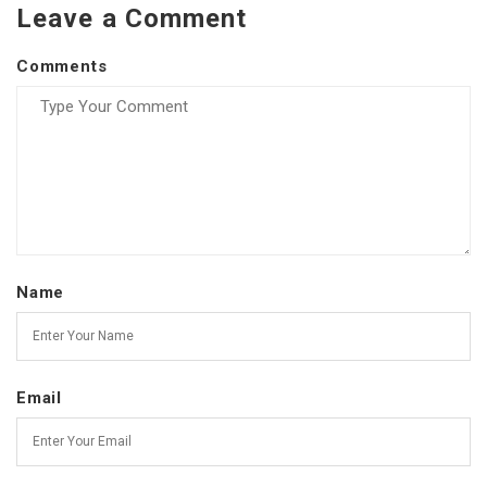
Leave a Comment
Comments
Name
Email