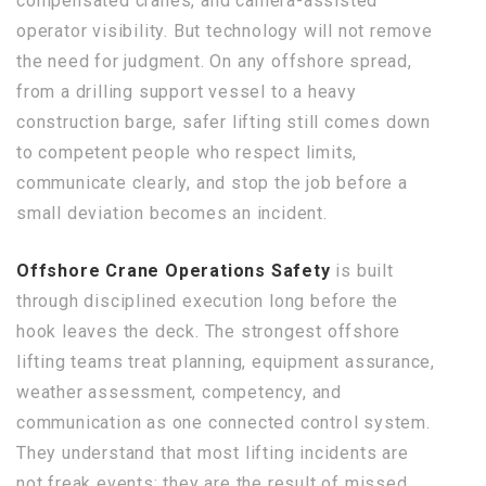
compensated cranes, and camera-assisted
operator visibility. But technology will not remove
the need for judgment. On any offshore spread,
from a drilling support vessel to a heavy
construction barge, safer lifting still comes down
to competent people who respect limits,
communicate clearly, and stop the job before a
small deviation becomes an incident.
Offshore Crane Operations Safety
is built
through disciplined execution long before the
hook leaves the deck. The strongest offshore
lifting teams treat planning, equipment assurance,
weather assessment, competency, and
communication as one connected control system.
They understand that most lifting incidents are
not freak events; they are the result of missed