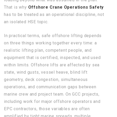
That is why
Offshore Crane Operations Safety
has to be treated as an operational discipline, not
an isolated HSE topic.
In practical terms, safe offshore lifting depends
on three things working together every time: a
realistic lifting plan, competent people, and
equipment that is certified, inspected, and used
within limits. Offshore lifts are affected by sea
state, wind gusts, vessel heave, blind lift
geometry, deck congestion, simultaneous
operations, and communication gaps between
marine crew and project team. On GCC projects,
including work for major offshore operators and
EPC contractors, those variables are often
amplified by tight marine spreads, multiple