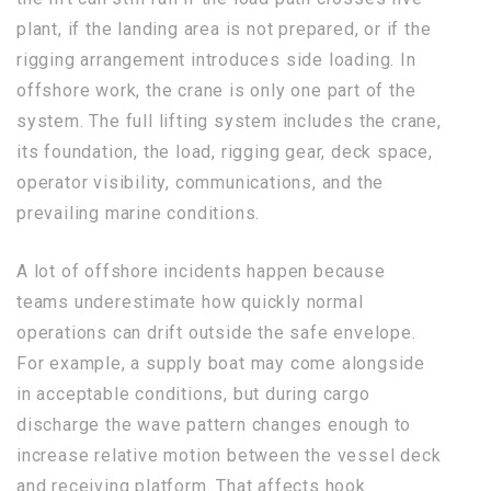
plant, if the landing area is not prepared, or if the
rigging arrangement introduces side loading. In
offshore work, the crane is only one part of the
system. The full lifting system includes the crane,
its foundation, the load, rigging gear, deck space,
operator visibility, communications, and the
prevailing marine conditions.
A lot of offshore incidents happen because
teams underestimate how quickly normal
operations can drift outside the safe envelope.
For example, a supply boat may come alongside
in acceptable conditions, but during cargo
discharge the wave pattern changes enough to
increase relative motion between the vessel deck
and receiving platform. That affects hook