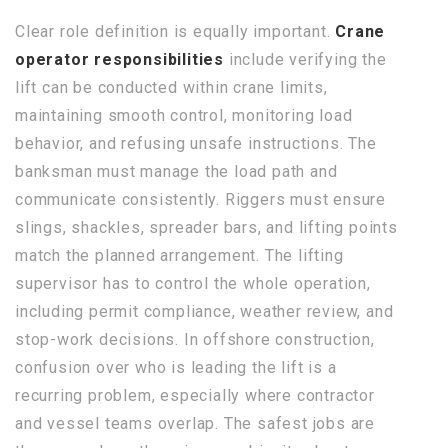
Clear role definition is equally important.
Crane
operator responsibilities
include verifying the
lift can be conducted within crane limits,
maintaining smooth control, monitoring load
behavior, and refusing unsafe instructions. The
banksman must manage the load path and
communicate consistently. Riggers must ensure
slings, shackles, spreader bars, and lifting points
match the planned arrangement. The lifting
supervisor has to control the whole operation,
including permit compliance, weather review, and
stop-work decisions. In offshore construction,
confusion over who is leading the lift is a
recurring problem, especially where contractor
and vessel teams overlap. The safest jobs are