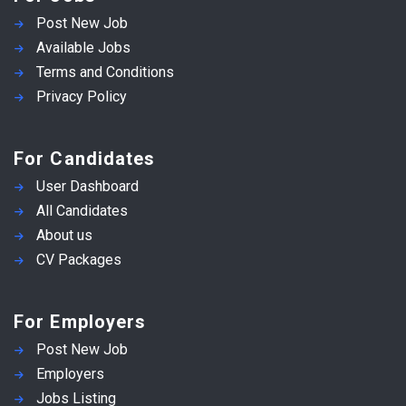
Post New Job
Available Jobs
Terms and Conditions
Privacy Policy
For Candidates
User Dashboard
All Candidates
About us
CV Packages
For Employers
Post New Job
Employers
Jobs Listing