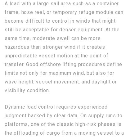
A load with a large sail area such as a container
frame, hose reel, or temporary refuge module can
become difficult to control in winds that might
still be acceptable for denser equipment. At the
same time, moderate swell can be more
hazardous than stronger wind if it creates
unpredictable vessel motion at the point of
transfer. Good offshore lifting procedures define
limits not only for maximum wind, but also for
wave height, vessel movement, and daylight or
visibility condition.
Dynamic load control requires experienced
judgment backed by clear data. On supply runs to
platforms, one of the classic high-risk phases is
the offloading of cargo from a moving vessel to a