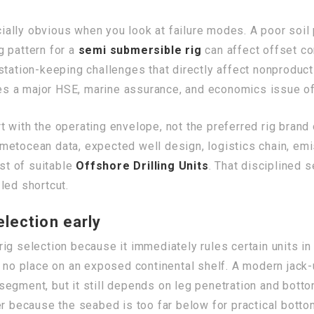
lly obvious when you look at failure modes. A poor soil p
g pattern for a
semi submersible rig
can affect offset con
station-keeping challenges that directly affect nonproduc
s a major HSE, marine assurance, and economics issue of
 with the operating envelope, not the preferred rig brand o
etocean data, expected well design, logistics chain, emi
ist of suitable
Offshore Drilling Units
. That disciplined 
led shortcut.
lection early
n rig selection because it immediately rules certain units 
s no place on an exposed continental shelf. A modern jack
segment, but it still depends on leg penetration and bott
ver because the seabed is too far below for practical bott