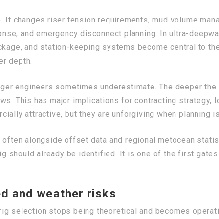
. It changes riser tension requirements, mud volume mana
se, and emergency disconnect planning. In ultra-deepwater
ackage, and station-keeping systems become central to the
er depth.
unger engineers sometimes underestimate. The deeper the w
ws. This has major implications for contracting strategy, 
ially attractive, but they are unforgiving when planning i
 often alongside offset data and regional metocean statis
ig should already be identified. It is one of the first gate
ed and weather risks
ig selection stops being theoretical and becomes operatio