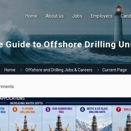
Home
About us
Jobs
Employers
Cand
 Guide to Offshore Drilling Un
Home
Offshore and Drilling Jobs & Careers
Current Page
mments