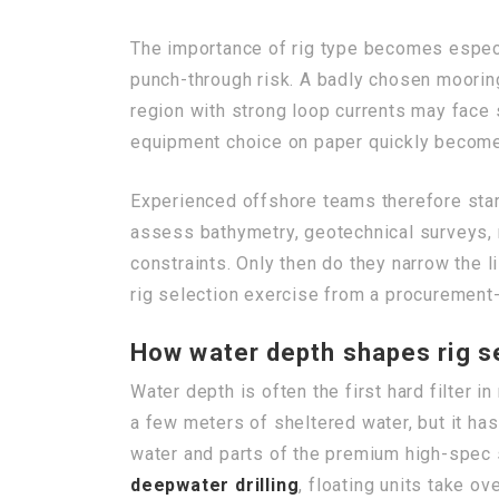
The importance of rig type becomes especia
punch-through risk. A badly chosen moorin
region with strong loop currents may face 
equipment choice on paper quickly become
Experienced offshore teams therefore start
assess bathymetry, geotechnical surveys, m
constraints. Only then do they narrow the l
rig selection exercise from a procurement-
How water depth shapes rig se
Water depth is often the first hard filter i
a few meters of sheltered water, but it ha
water and parts of the premium high-spec 
deepwater drilling
, floating units take o