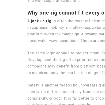
and well scope attached to it.
Why one rig cannot fit every o
A
jack up rig
is often the most efficient ch
exceptional mobility and ultra-deepwater ca
platform sidetrack campaign. A swamp barg
open-water wave conditions. These are en
The same logic applies to project intent. Exp
Development drilling often prioritizes repea
campaigns may benefit from platform-based 
to match not only the sea but the stage of 
Safety is another reason no universal rig 
interfaces differ substantially from one un
complexity, or both. It is far better to ch
with layers of workaround controls.