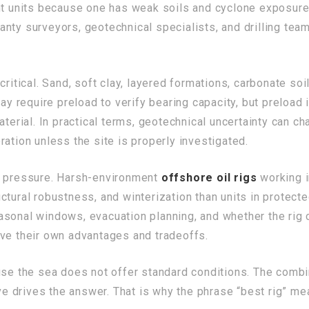
nt units because one has weak soils and cyclone exposure w
nty surveyors, geotechnical specialists, and drilling tea
critical. Sand, soft clay, layered formations, carbonate soi
may require preload to verify bearing capacity, but preload
aterial. In practical terms, geotechnical uncertainty can 
ation unless the site is properly investigated.
n pressure. Harsh-environment
offshore oil rigs
working i
tural robustness, and winterization than units in protected
asonal windows, evacuation planning, and whether the rig 
ave their own advantages and tradeoffs.
ause the sea does not offer standard conditions. The comb
ive drives the answer. That is why the phrase “best rig” mea