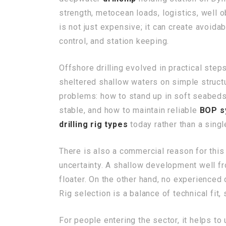
strength, metocean loads, logistics, well o
is not just expensive; it can create avoid
control, and station keeping.
Offshore drilling evolved in practical step
sheltered shallow waters on simple structu
problems: how to stand up in soft seabeds,
stable, and how to maintain reliable
BOP s
drilling rig types
today rather than a singl
There is also a commercial reason for this
uncertainty. A shallow development well fr
floater. On the other hand, no experienced
Rig selection is a balance of technical fit, 
For people entering the sector, it helps to