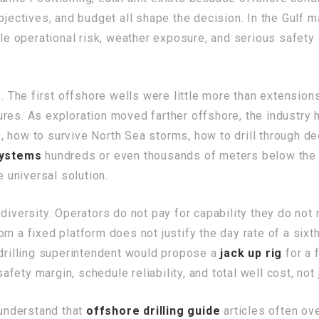
bjectives, and budget all shape the decision. In the Gulf m
able operational risk, weather exposure, and serious safet
s. The first offshore wells were little more than extension
res. As exploration moved farther offshore, the industry h
 how to survive North Sea storms, how to drill through de
ystems
hundreds or even thousands of meters below the s
e universal solution.
 diversity. Operators do not pay for capability they do no
om a fixed platform does not justify the day rate of a six
 drilling superintendent would propose a
jack up rig
for a 
safety margin, schedule reliability, and total well cost, not
 understand that
offshore drilling guide
articles often ove