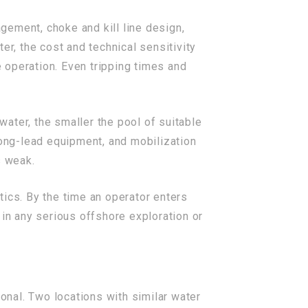
gement, choke and kill line design,
, the cost and technical sensitivity
 operation. Even tripping times and
ater, the smaller the pool of suitable
long-lead equipment, and mobilization
s weak.
tics. By the time an operator enters
s in any serious offshore exploration or
nal. Two locations with similar water