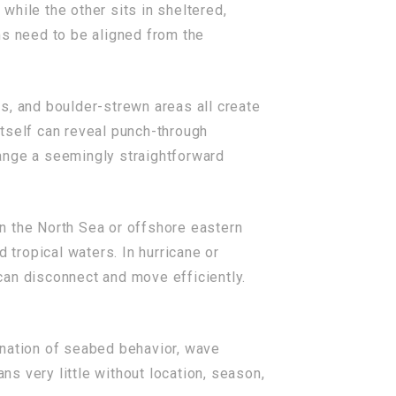
hile the other sits in sheltered,
ms need to be aligned from the
ls, and boulder-strewn areas all create
 itself can reveal punch-through
change a seemingly straightforward
n the North Sea or offshore eastern
 tropical waters. In hurricane or
can disconnect and move efficiently.
ination of seabed behavior, wave
ns very little without location, season,