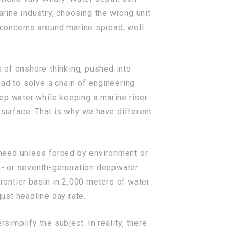
arine industry, choosing the wrong unit
y concerns around marine spread, well
s of onshore thinking, pushed into
ad to solve a chain of engineering
ep water while keeping a marine riser
urface. That is why we have different
t need unless forced by environment or
th- or seventh-generation deepwater
frontier basin in 2,000 meters of water.
 just headline day rate.
rsimplify the subject. In reality, there