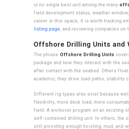
is no single best unit among the many
off
field development status, weather window, m
career in this space, it is worth tracking 
listing page
, and reviewing companies on 
Offshore Drilling Units an
The phrase
Offshore Drilling Units
covers
package and how they interact with the se
after contact with the seabed. Others floa
academic; they drive load paths, stability 
Different rig types also exist because well
flexibility, more deck load, more consumab
field. A workover program on an existing o
self-contained drilling unit. In others, t
still providing enough hoisting, mud, and we