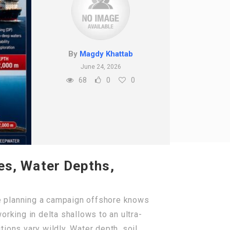
By
Magdy Khattab
June 24, 2026
68
0
0
pes, Water Depths,
e planning a campaign offshore knows
rking in delta shallows to an ultra-
ions vary wildly. Water depth, soil