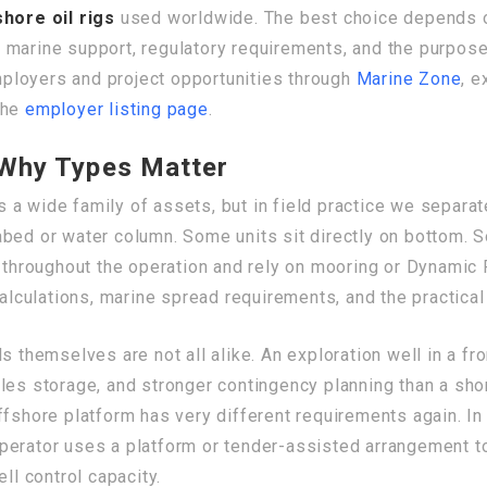
shore oil rigs
used worldwide. The best choice depends o
arine support, regulatory requirements, and the purpose of
employers and project opportunities through
Marine Zone
, e
the
employer listing page
.
d Why Types Matter
 a wide family of assets, but in field practice we separat
abed or water column. Some units sit directly on bottom.
t throughout the operation and rely on mooring or Dynamic 
calculations, marine spread requirements, and the practical
s themselves are not all alike. An exploration well in a f
les storage, and stronger contingency planning than a sho
ffshore platform has very different requirements again. I
he operator uses a platform or tender-assisted arrangement
ll control capacity.