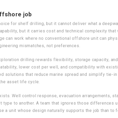
ffshore job
oice for shelf drilling, but it cannot deliver what a deepwa
pability, but it carries cost and technical complexity tha
e can work where no conventional offshore unit can physic
gineering mismatches, not preferences.
loration drilling rewards flexibility, storage capacity, and
tability, lower cost per well, and compatibility with exist
solutions that reduce marine spread and simplify tie-in w
the asset life cycle.
exists. Well control response, evacuation arrangements, sta
it type to another. A team that ignores those differences u
oose a unit whose design naturally supports the job than to 