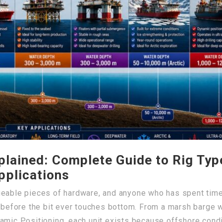
xplained: Complete Guide to Rig Ty
pplications
geable pieces of hardware, and anyone who has spent tim
l before the bit ever touches bottom. From a marsh barge wo
amic Positioning, each unit exists because offshore condit