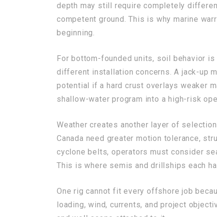
depth may still require completely differe
competent ground. This is why marine warra
beginning.
For bottom-founded units, soil behavior is 
different installation concerns. A jack-up 
potential if a hard crust overlays weaker m
shallow-water program into a high-risk oper
Weather creates another layer of selectio
Canada need greater motion tolerance, struc
cyclone belts, operators must consider se
This is where semis and drillships each h
One rig cannot fit every offshore job bec
loading, wind, currents, and project object