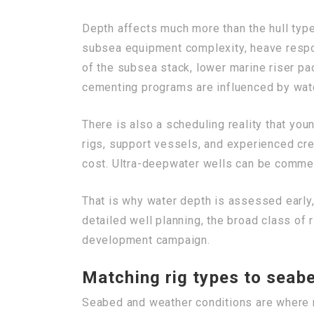
Depth affects much more than the hull type
subsea equipment complexity, heave respon
of the subsea stack, lower marine riser p
cementing programs are influenced by wat
There is also a scheduling reality that yo
rigs, support vessels, and experienced cre
cost. Ultra-deepwater wells can be commerc
That is why water depth is assessed early,
detailed well planning, the broad class of r
development campaign.
Matching rig types to seab
Seabed and weather conditions are where r