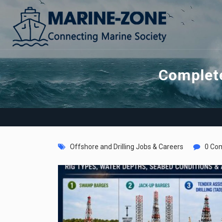
Complete
Offshore and Drilling Jobs & Careers
0 Co