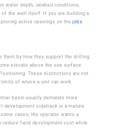
n water depth, seabed conditions,
 the well itself. If you are building a
xploring active openings on the
jobs
e them by how they support the drilling
 Some elevate above the sea surface
Positioning. These distinctions are not
 limits of where a unit can work.
rontier basin usually demands more
rt development sidetrack in a mature
n some cases, the operator wants a
 to reduce field development cost while