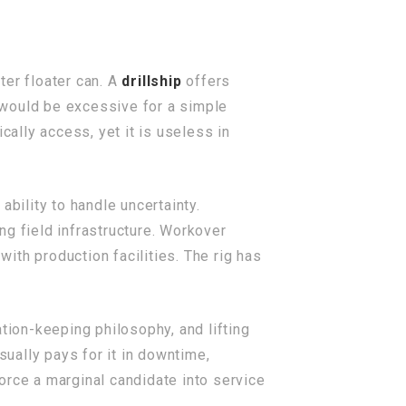
ter floater can. A
drillship
offers
t would be excessive for a simple
ally access, yet it is useless in
 ability to handle uncertainty.
ing field infrastructure. Workover
ith production facilities. The rig has
tion-keeping philosophy, and lifting
sually pays for it in downtime,
force a marginal candidate into service