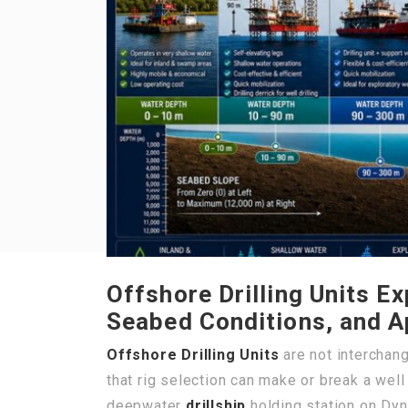
Offshore Drilling Units E
Seabed Conditions, and A
Offshore Drilling Units
are not interchan
that rig selection can make or break a wel
deepwater
drillship
holding station on Dyn