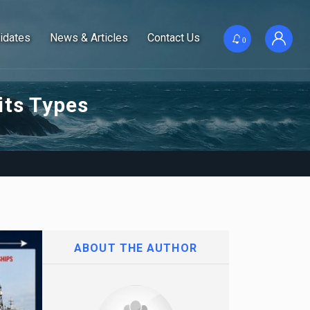
idates
News & Articles
Contact Us
0
its Types
ABOUT THE AUTHOR