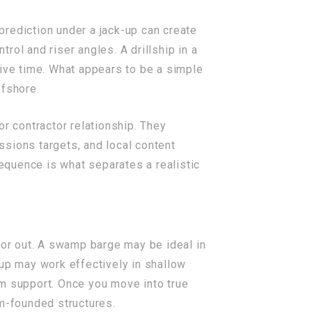
rediction under a jack-up can create
trol and riser angles. A drillship in a
tive time. What appears to be a simple
fshore.
r contractor relationship. They
ssions targets, and local content
sequence is what separates a realistic
in or out. A swamp barge may be ideal in
-up may work effectively in shallow
om support. Once you move into true
om-founded structures.