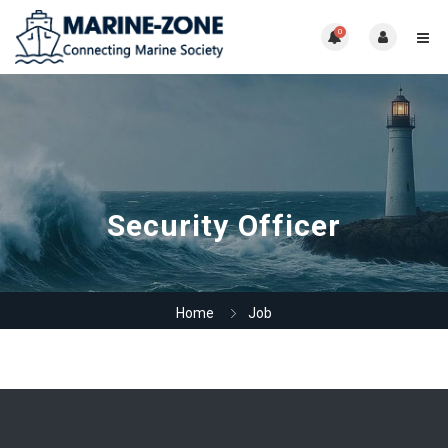
0
Security Officer
Home
Job