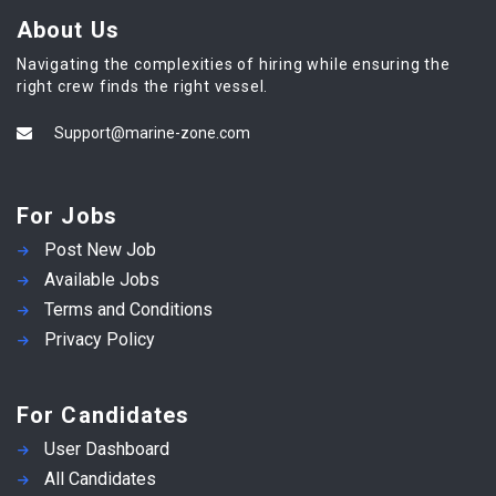
About Us
Navigating the complexities of hiring while ensuring the
right crew finds the right vessel.
Support@marine-zone.com
For Jobs
Post New Job
Available Jobs
Terms and Conditions
Privacy Policy
For Candidates
User Dashboard
All Candidates