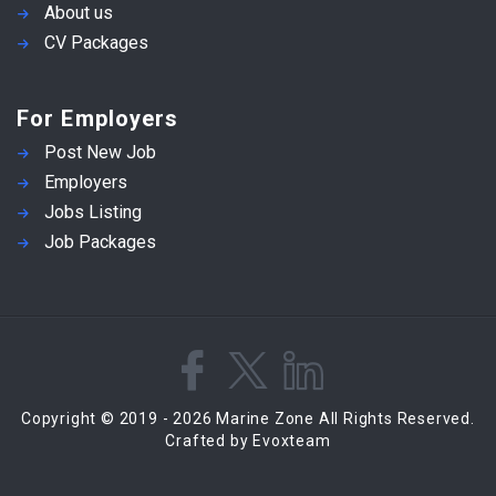
About us
CV Packages
For Employers
Post New Job
Employers
Jobs Listing
Job Packages
Copyright © 2019 - 2026 Marine Zone All Rights Reserved.
Crafted by Evoxteam