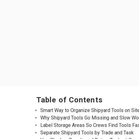
Table of Contents
Smart Way to Organize Shipyard Tools on Sit
Why Shipyard Tools Go Missing and Slow Wo
Label Storage Areas So Crews Find Tools Fa
Separate Shipyard Tools by Trade and Task