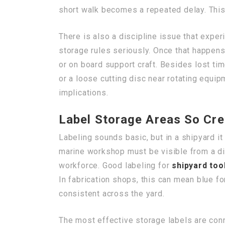
short walk becomes a repeated delay. This 
There is also a discipline issue that expe
storage rules seriously. Once that happens
or on board support craft. Besides lost ti
or a loose cutting disc near rotating equipm
implications.
Label Storage Areas So Cre
Labeling sounds basic, but in a shipyard 
marine workshop must be visible from a dis
workforce. Good labeling for
shipyard too
In fabrication shops, this can mean blue for
consistent across the yard.
The most effective storage labels are conn