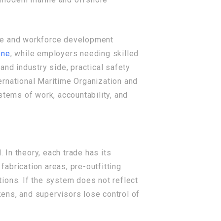
nce and workforce development
one
, while employers needing skilled
 and industry side, practical safety
ernational Maritime Organization and
stems of work, accountability, and
In theory, each trade has its
abrication areas, pre-outfitting
ions. If the system does not reflect
ens, and supervisors lose control of