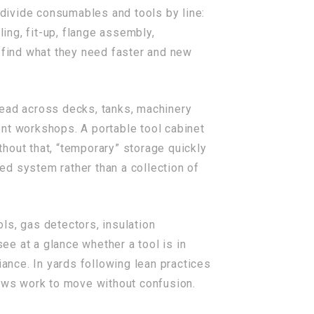
divide consumables and tools by line:
ling, fit-up, flange assembly,
s find what they need faster and new
read across decks, tanks, machinery
ent workshops. A portable tool cabinet
hout that, “temporary” storage quickly
led system rather than a collection of
ols, gas detectors, insulation
e at a glance whether a tool is in
iance. In yards following lean practices
lows work to move without confusion.