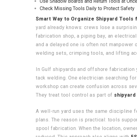
Use Shadow Boards and Return Tools at Onc
Check Missing Tools Daily to Protect Safety
Smart Way to Organize Shipyard Tools 
yard already knows: crews lose a surprisin
fabrication shop, a piping bay, an electric
and a delayed one is often not manpower or 
welding sets, crimping tools, and lifting a
In Gulf shipyards and offshore fabrication 
tack welding. One electrician searching fo
workshop can create confusion across seve
They treat tool control as part of
shipyard 
A well-run yard uses the same discipline for
plans. The reason is practical: tools supp
spool fabrication. When the location, owner
reduced. This approach also aligns with
5S