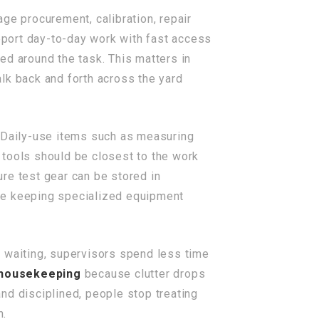
age procurement, calibration, repair
upport day-to-day work with fast access
ed around the task. This matters in
lk back and forth across the yard
 Daily-use items such as measuring
 tools should be closest to the work
re test gear can be stored in
ile keeping specialized equipment
e waiting, supervisors spend less time
 housekeeping
because clutter drops
nd disciplined, people stop treating
n.