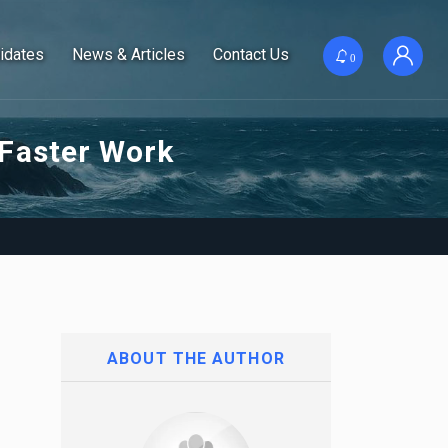
idates
News & Articles
Contact Us
0
 Faster Work
ABOUT THE AUTHOR