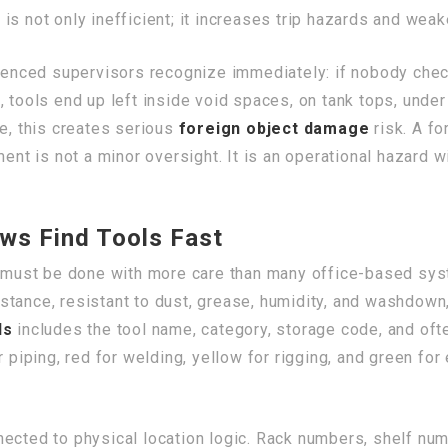
is not only inefficient; it increases trip hazards and wea
rienced supervisors recognize immediately: if nobody chec
, tools end up left inside void spaces, on tank tops, und
me, this creates serious
foreign object damage
risk. A f
ent is not a minor oversight. It is an operational hazard w
ws Find Tools Fast
it must be done with more care than many office-based sys
tance, resistant to dust, grease, humidity, and washdown,
ls
includes the tool name, category, storage code, and ofte
 piping, red for welding, yellow for rigging, and green for 
ected to physical location logic. Rack numbers, shelf numb