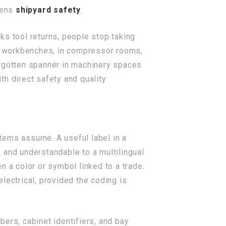
kens
shipyard safety
.
ks tool returns, people stop taking
er workbenches, in compressor rooms,
orgotten spanner in machinery spaces
ith direct safety and quality
tems assume. A useful label in a
 and understandable to a multilingual
n a color or symbol linked to a trade.
electrical, provided the coding is
ers, cabinet identifiers, and bay