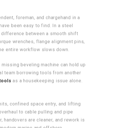
endent, foreman, and chargehand in a
have been easy to find. In a steel
he difference between a smooth shift
torque wrenches, flange alignment pins,
 the entire workflow slows down.
r a missing beveling machine can hold up
cal team borrowing tools from another
tools
as a housekeeping issue alone.
its, confined space entry, and lifting
overhaul to cable pulling and pipe
r, handovers are cleaner, and rework is
 modern marine and offshore