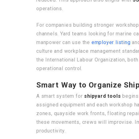
operations.
For companies building stronger workshop 
channels. Yard teams looking for marine c
manpower can use the
employer listing
and
culture and workplace management standard
the International Labour Organization, bot
operational control.
Smart Way to Organize Ship
A smart system for
shipyard tools
begins 
assigned equipment and each workshop has i
zones, quayside work fronts, floating repa
these movements, crews will improvise. Im
productivity.