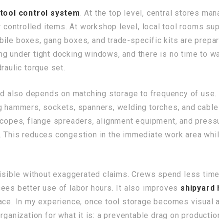
tool control system
. At the top level, central stores man
or controlled items. At workshop level, local tool rooms s
ile boxes, gang boxes, and trade-specific kits are prepar
g under tight docking windows, and there is no time to wa
raulic torque set.
 also depends on matching storage to frequency of use.
ng hammers, sockets, spanners, welding torches, and cable
scopes, flange spreaders, alignment equipment, and pressu
. This reduces congestion in the immediate work area wh
 visible without exaggerated claims. Crews spend less tim
ees better use of labor hours. It also improves
shipyard
ace. In my experience, once tool storage becomes visual a
rganization for what it is: a preventable drag on productio