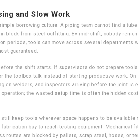
sing and Slow Work
imple borrowing culture. A piping team cannot find a tube
n block from steel outfitting. By mid-shift, nobody remem
ion periods, tools can move across several departments wi
most guaranteed.
ore the shift starts. If supervisors do not prepare tools
 the toolbox talk instead of starting productive work. On 
ing on welders, and inspectors arriving before the joint is
 operation; the wasted setup time is often the hidden cos
 still keep tools wherever space happens to be available 
 fabrication bay to reach testing equipment. Mechanical fi
s routes are blocked by pallets, scrap steel, hoses, or t