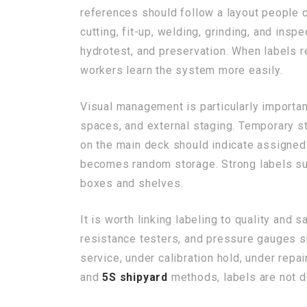
references should follow a layout people 
cutting, fit-up, welding, grinding, and ins
hydrotest, and preservation. When labels r
workers learn the system more easily.
Visual management is particularly importa
spaces, and external staging. Temporary st
on the main deck should indicate assigned 
becomes random storage. Strong labels s
boxes and shelves.
It is worth linking labeling to quality and 
resistance testers, and pressure gauges sh
service, under calibration hold, under repa
and
5S shipyard
methods, labels are not d