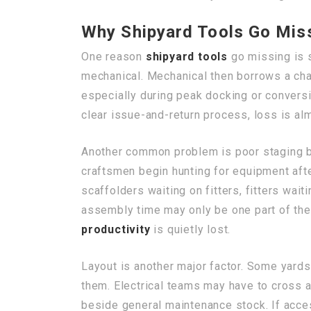
Why Shipyard Tools Go Mis
One reason
shipyard tools
go missing is s
mechanical. Mechanical then borrows a chai
especially during peak docking or convers
clear issue-and-return process, loss is al
Another common problem is poor staging bef
craftsmen begin hunting for equipment after
scaffolders waiting on fitters, fitters wait
assembly time may only be one part of the
productivity
is quietly lost.
Layout is another major factor. Some yards
them. Electrical teams may have to cross a
beside general maintenance stock. If acces