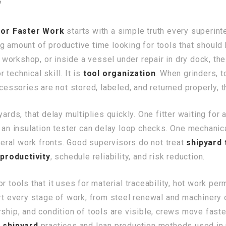
e
for Faster Work
starts with a simple truth every superint
g amount of productive time looking for tools that should 
al workshop, or inside a vessel under repair in dry dock, t
technical skill. It is
tool organization
. When grinders, 
ccessories are not stored, labeled, and returned properly,
yards, that delay multiplies quickly. One fitter waiting fo
r an insulation tester can delay loop checks. One mechani
ral work fronts. Good supervisors do not treat
shipyard 
productivity
, schedule reliability, and risk reduction.
 tools that it uses for material traceability, hot work perm
ort every stage of work, from steel renewal and machinery 
ship, and condition of tools are visible, crews move faste
 shipyard
practices and lean production methods used in