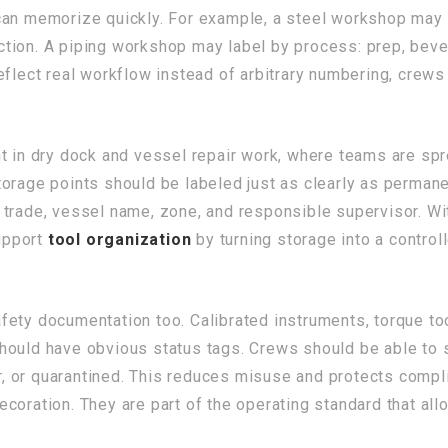
can memorize quickly. For example, a steel workshop may 
pection. A piping workshop may label by process: prep, beve
eflect real workflow instead of arbitrary numbering, crew
nt in dry dock and vessel repair work, where teams are sp
orage points should be labeled just as clearly as perman
trade, vessel name, zone, and responsible supervisor. Wit
upport
tool organization
by turning storage into a control
safety documentation too. Calibrated instruments, torque to
ould have obvious status tags. Crews should be able to se
ir, or quarantined. This reduces misuse and protects compl
ecoration. They are part of the operating standard that al