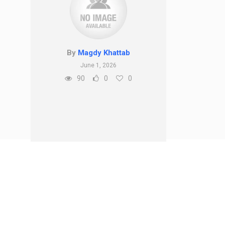
By
Magdy Khattab
June 1, 2026
90
0
0