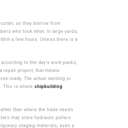
 cutter, so they borrow from
bers who took what. In large yards,
thin a few hours. Unless there is a
 according to the day’s work packs,
a repair project, that means
 even ready. The actual welding or
t. This is where
shipbuilding
rather than where the trade needs
tters may store hydraulic pullers
emporary staging materials, even a