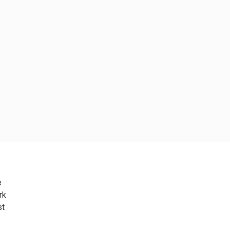
e
rk
st