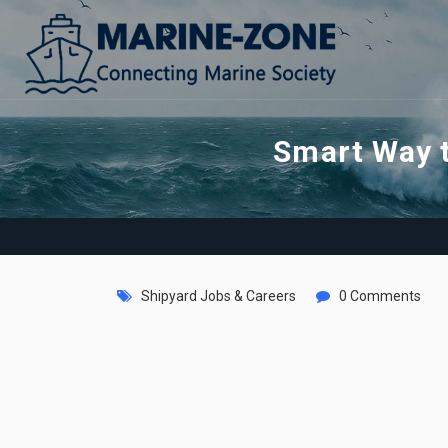
Smart Way t
Shipyard Jobs & Careers
0 Comments