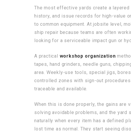
The most effective yards create a layered
history, and issue records for high-value 
to common equipment. At jobsite level, mob
ship repair because teams are often workin
looking for a serviceable impact gun or hyd
A practical
workshop organization
method
tapes, hand grinders, needle guns, chippi
area. Weekly-use tools, special jigs, bore
controlled zones with sign-out procedures
traceable and available.
When this is done properly, the gains are
solving avoidable problems, and the yard s
naturally when every item has a defined pl
lost time as normal. They start seeing diso