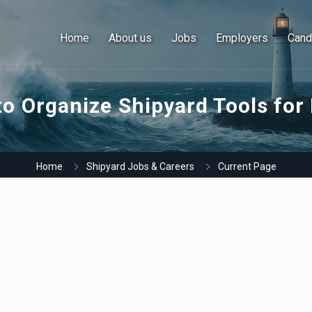
Home
About us
Jobs
Employers
Cand
o Organize Shipyard Tools for
Home
Shipyard Jobs & Careers
Current Page