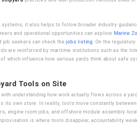
systems, it also helps to follow broader industry guida
areers and operational opportunities can explore
Marine Z
 job seekers can check the
jobs listing
. On the regulatory
s are reinforced by maritime institutions such as the Int
h of which influence how serious yards think about safe sy
yard Tools on Site
with understanding how work actually flows across a yard. 
ts own store. In reality, tools move constantly between f
irs, engine room jobs, and offshore module assembly locat
provisation is where tools disappear, accountability weak