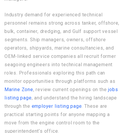
Industry demand for experienced technical
personnel remains strong across tanker, offshore,
bulk, container, dredging, and Gulf support vessel
segments. Ship managers, owners, offshore
operators, shipyards, marine consultancies, and
OEM-linked service companies all recruit former
seagoing engineers into technical management
roles. Professionals exploring this path can
monitor opportunities through platforms such as
Marine Zone
, review current openings on the
jobs
listing page
, and understand the hiring landscape
through the
employer listing page
. These are
practical starting points for anyone mapping a
move from the engine control room to the
superintendent’s office.