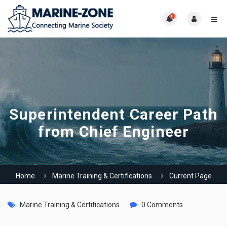
0
Superintendent Career Path
from Chief Engineer
Home
Marine Training & Certifications
Current Page
Marine Training & Certifications
0 Comments