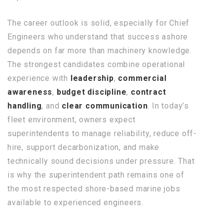
The career outlook is solid, especially for Chief
Engineers who understand that success ashore
depends on far more than machinery knowledge.
The strongest candidates combine operational
experience with
leadership
,
commercial
awareness
,
budget discipline
,
contract
handling
, and
clear communication
. In today’s
fleet environment, owners expect
superintendents to manage reliability, reduce off-
hire, support decarbonization, and make
technically sound decisions under pressure. That
is why the superintendent path remains one of
the most respected shore-based marine jobs
available to experienced engineers.