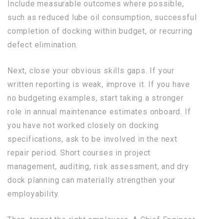
Include measurable outcomes where possible,
such as reduced lube oil consumption, successful
completion of docking within budget, or recurring
defect elimination.
Next, close your obvious skills gaps. If your
written reporting is weak, improve it. If you have
no budgeting examples, start taking a stronger
role in annual maintenance estimates onboard. If
you have not worked closely on docking
specifications, ask to be involved in the next
repair period. Short courses in project
management, auditing, risk assessment, and dry
dock planning can materially strengthen your
employability.