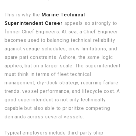
This is why the
Marine Technical
Superintendent Career
appeals so strongly to
former Chief Engineers. At sea, a Chief Engineer
becomes used to balancing technical reliability
against voyage schedules, crew limitations, and
spare part constraints. Ashore, the same logic
applies, but on a larger scale. The superintendent
must think in terms of fleet technical
management, dry-dock strategy, recurring failure
trends, vessel performance, and lifecycle cost. A
good superintendent is not only technically
capable but also able to prioritize competing
demands across several vessels.
Typical employers include third-party ship