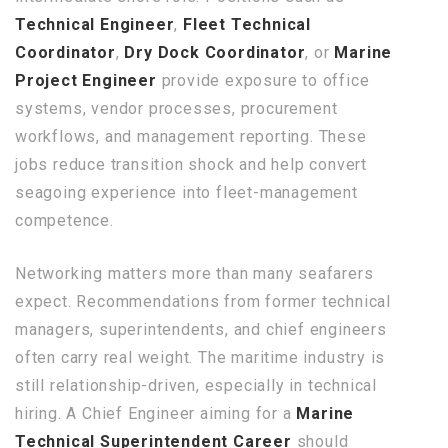
Technical Engineer
,
Fleet Technical
Coordinator
,
Dry Dock Coordinator
, or
Marine
Project Engineer
provide exposure to office
systems, vendor processes, procurement
workflows, and management reporting. These
jobs reduce transition shock and help convert
seagoing experience into fleet-management
competence.
Networking matters more than many seafarers
expect. Recommendations from former technical
managers, superintendents, and chief engineers
often carry real weight. The maritime industry is
still relationship-driven, especially in technical
hiring. A Chief Engineer aiming for a
Marine
Technical Superintendent Career
should