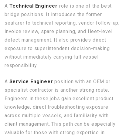
A
Technical Engineer
role is one of the best
bridge positions. It introduces the former
seafarer to technical reporting, vendor follow-up,
invoice review, spare planning, and fleet-level
defect management. It also provides direct
exposure to superintendent decision-making
without immediately carrying full vessel
responsibility.
A
Service Engineer
position with an OEM or
specialist contractor is another strong route.
Engineers in these jobs gain excellent product
knowledge, direct troubleshooting exposure
across multiple vessels, and familiarity with
client management. This path can be especially
valuable for those with strong expertise in