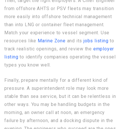
Then, target the right employers. A Chief Engineer
from offshore AHTS or PSV fleets may transition
more easily into offshore technical management
than into LNG or container fleet management.
Match your experience to vessel segment. Use
resources like
Marine Zone
and its
jobs listing
to
track realistic openings, and review the
employer
listing
to identify companies operating the vessel
types you know well.
Finally, prepare mentally for a different kind of
pressure. A superintendent role may look more
stable than sea service, but it can be relentless in
other ways. You may be handling budgets in the
morning, an owner call at noon, an emergency
failure by afternoon, and a docking dispute in the
evening. The engineers who succeed are the ones