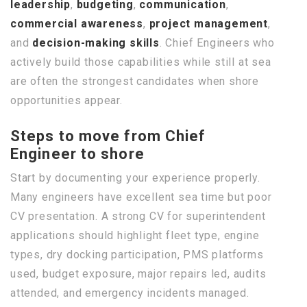
leadership
,
budgeting
,
communication
,
commercial awareness
,
project management
,
and
decision-making skills
. Chief Engineers who
actively build those capabilities while still at sea
are often the strongest candidates when shore
opportunities appear.
Steps to move from Chief
Engineer to shore
Start by documenting your experience properly.
Many engineers have excellent sea time but poor
CV presentation. A strong CV for superintendent
applications should highlight fleet type, engine
types, dry docking participation, PMS platforms
used, budget exposure, major repairs led, audits
attended, and emergency incidents managed.