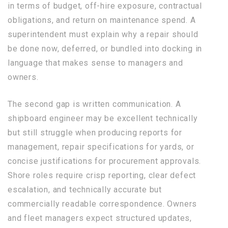
in terms of budget, off-hire exposure, contractual
obligations, and return on maintenance spend. A
superintendent must explain why a repair should
be done now, deferred, or bundled into docking in
language that makes sense to managers and
owners.
The second gap is written communication. A
shipboard engineer may be excellent technically
but still struggle when producing reports for
management, repair specifications for yards, or
concise justifications for procurement approvals.
Shore roles require crisp reporting, clear defect
escalation, and technically accurate but
commercially readable correspondence. Owners
and fleet managers expect structured updates,