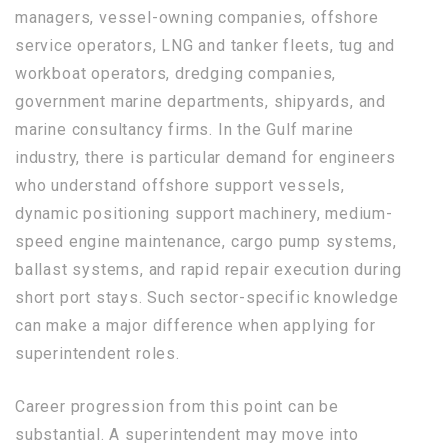
managers, vessel-owning companies, offshore
service operators, LNG and tanker fleets, tug and
workboat operators, dredging companies,
government marine departments, shipyards, and
marine consultancy firms. In the Gulf marine
industry, there is particular demand for engineers
who understand offshore support vessels,
dynamic positioning support machinery, medium-
speed engine maintenance, cargo pump systems,
ballast systems, and rapid repair execution during
short port stays. Such sector-specific knowledge
can make a major difference when applying for
superintendent roles.
Career progression from this point can be
substantial. A superintendent may move into