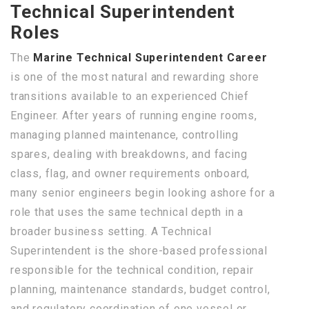
Technical Superintendent
Roles
The
Marine Technical Superintendent Career
is one of the most natural and rewarding shore
transitions available to an experienced Chief
Engineer. After years of running engine rooms,
managing planned maintenance, controlling
spares, dealing with breakdowns, and facing
class, flag, and owner requirements onboard,
many senior engineers begin looking ashore for a
role that uses the same technical depth in a
broader business setting. A Technical
Superintendent is the shore-based professional
responsible for the technical condition, repair
planning, maintenance standards, budget control,
and regulatory coordination of one vessel or,