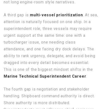
not long engine-room style narratives.
A third gap is
multi-vessel prioritization
. At sea,
attention is naturally focused on one ship. In a
superintendent role, three vessels may require
urgent support at the same time: one with a
turbocharger issue, one needing class
attendance, and one facing dry dock delays. The
ability to rank urgency, delegate, and avoid being
dragged into every detail becomes essential.
This is one of the biggest mindset shifts in the
Marine Technical Superintendent Career
.
The fourth gap is negotiation and stakeholder
handling. Shipboard command authority is direct.
Shore authority is more distributed.