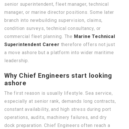
senior superintendent, fleet manager, technical
manager, or marine director positions. Some later
branch into newbuilding supervision, claims,
condition surveys, technical consultancy, or
commercial fleet planning. The
Marine Technical
Superintendent Career
therefore offers not just
a move ashore but a platform into wider maritime
leadership.
Why Chief Engineers start looking
ashore
The first reason is usually lifestyle. Sea service,
especially at senior rank, demands long contracts,
constant availability, and high stress during port
operations, audits, machinery failures, and dry
dock preparation. Chief Engineers often reach a