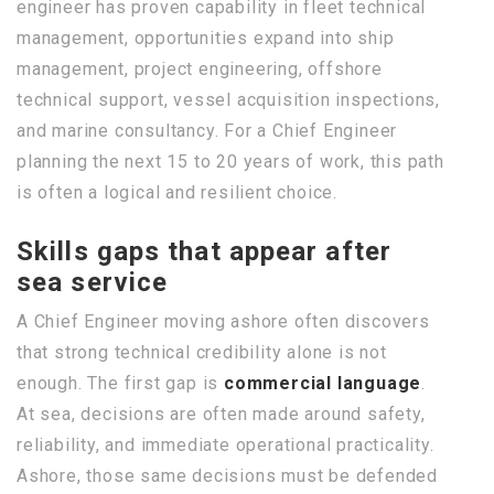
engineer has proven capability in fleet technical
management, opportunities expand into ship
management, project engineering, offshore
technical support, vessel acquisition inspections,
and marine consultancy. For a Chief Engineer
planning the next 15 to 20 years of work, this path
is often a logical and resilient choice.
Skills gaps that appear after
sea service
A Chief Engineer moving ashore often discovers
that strong technical credibility alone is not
enough. The first gap is
commercial language
.
At sea, decisions are often made around safety,
reliability, and immediate operational practicality.
Ashore, those same decisions must be defended