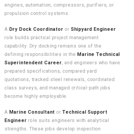
engines, automation, compressors, purifiers, or
propulsion control systems.
A
Dry Dock Coordinator
or
Shipyard Engineer
role builds practical project management
capability. Dry docking remains one of the
defining responsibilities in the
Marine Technical
Superintendent Career
, and engineers who have
prepared specifications, compared yard
quotations, tracked steel renewals, coordinated
class surveys, and managed critical-path jobs
become highly employable.
A
Marine Consultant
or
Technical Support
Engineer
role suits engineers with analytical
strengths. These jobs develop inspection