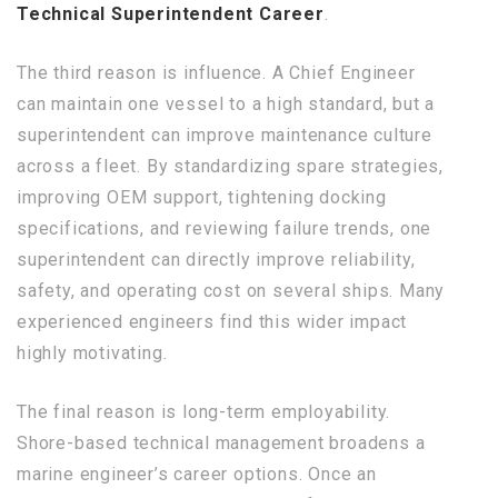
Technical Superintendent Career
.
The third reason is influence. A Chief Engineer
can maintain one vessel to a high standard, but a
superintendent can improve maintenance culture
across a fleet. By standardizing spare strategies,
improving OEM support, tightening docking
specifications, and reviewing failure trends, one
superintendent can directly improve reliability,
safety, and operating cost on several ships. Many
experienced engineers find this wider impact
highly motivating.
The final reason is long-term employability.
Shore-based technical management broadens a
marine engineer’s career options. Once an