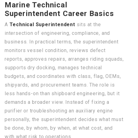
Marine Technical
Superintendent Career Basics
A
Technical Superintendent
sits at the
intersection of engineering, compliance, and
business. In practical terms, the superintendent
monitors vessel condition, reviews defect
reports, approves repairs, arranges riding squads,
supports dry docking, manages technical
budgets, and coordinates with class, flag, OEMs,
shipyards, and procurement teams. The role is
less hands-on than shipboard engineering, but it
demands a broader view. Instead of fixing a
purifier or troubleshooting an auxiliary engine
personally, the superintendent decides what must
be done, by whom, by when, at what cost, and
with what risk to operations.