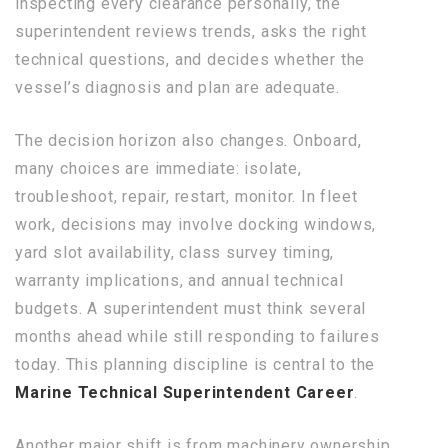
inspecting every clearance personally, the
superintendent reviews trends, asks the right
technical questions, and decides whether the
vessel’s diagnosis and plan are adequate.
The decision horizon also changes. Onboard,
many choices are immediate: isolate,
troubleshoot, repair, restart, monitor. In fleet
work, decisions may involve docking windows,
yard slot availability, class survey timing,
warranty implications, and annual technical
budgets. A superintendent must think several
months ahead while still responding to failures
today. This planning discipline is central to the
Marine Technical Superintendent Career
.
Another major shift is from machinery ownership