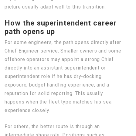
picture usually adapt well to this transition.
How the superintendent career
path opens up
For some engineers, the path opens directly after
Chief Engineer service. Smaller owners and some
offshore operators may appoint a strong Chief
directly into an assistant superintendent or
superintendent role if he has dry-docking
exposure, budget handling experience, and a
reputation for solid reporting. This usually
happens when the fleet type matches his sea
experience closely.
For others, the better route is through an
intermediate shore role. Positions such as