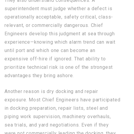
They also understand consequences. A
superintendent must judge whether a defect is
operationally acceptable, safety critical, class-
relevant, or commercially dangerous. Chief
Engineers develop this judgment at sea through
experience—knowing which alarm trend can wait
until port and which one can become an
expensive off-hire if ignored. That ability to
prioritize technical risk is one of the strongest
advantages they bring ashore.
Another reason is dry docking and repair
exposure. Most Chief Engineers have participated
in docking preparation, repair lists, steel and
piping work supervision, machinery overhauls,
sea trials, and yard negotiations. Even if they
were not commercially leading the docking, they