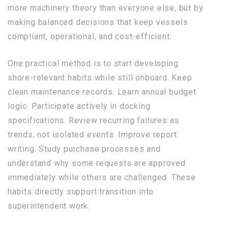
more machinery theory than everyone else, but by
making balanced decisions that keep vessels
compliant, operational, and cost-efficient.
One practical method is to start developing
shore-relevant habits while still onboard. Keep
clean maintenance records. Learn annual budget
logic. Participate actively in docking
specifications. Review recurring failures as
trends, not isolated events. Improve report
writing. Study purchase processes and
understand why some requests are approved
immediately while others are challenged. These
habits directly support transition into
superintendent work.