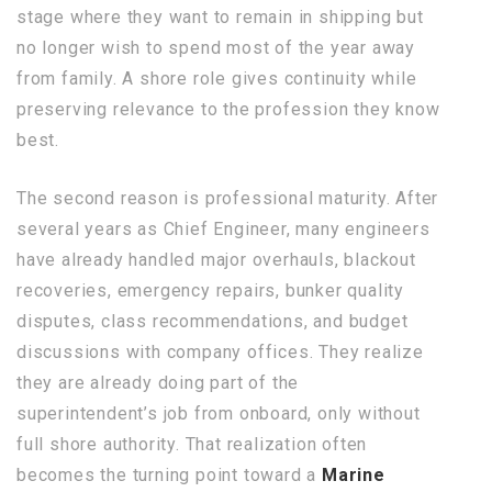
stage where they want to remain in shipping but
no longer wish to spend most of the year away
from family. A shore role gives continuity while
preserving relevance to the profession they know
best.
The second reason is professional maturity. After
several years as Chief Engineer, many engineers
have already handled major overhauls, blackout
recoveries, emergency repairs, bunker quality
disputes, class recommendations, and budget
discussions with company offices. They realize
they are already doing part of the
superintendent’s job from onboard, only without
full shore authority. That realization often
becomes the turning point toward a
Marine