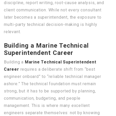
discipline, report writing, root-cause analysis, and
client communication. While not every consultant
later becomes a superintendent, the exposure to
multi-party technical decision-making is highly
relevant.
Building a Marine Technical
Superintendent Career
Building a
Marine Technical Superintendent
Career
requires a deliberate shift from “best
engineer onboard” to “reliable technical manager
ashore.” The technical foundation must remain
strong, but it has to be supported by planning,
communication, budgeting, and people
management. This is where many excellent
engineers separate themselves: not by knowing