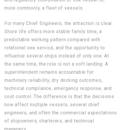
more commonly, a fleet of vessels.
For many Chief Engineers, the attraction is clear.
Shore life offers more stable family time, a
predictable working pattern compared with
rotational sea service, and the opportunity to
influence several ships instead of only one. At
the same time, the role is not a soft landing. A
superintendent remains accountable for
machinery reliability, dry docking outcomes,
technical compliance, emergency response, and
cost control. The difference is that the decisions
now affect multiple vessels, several chief
engineers, and often the commercial expectations
of shipowners, charterers, and technical
managers.