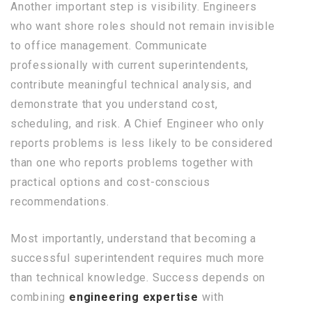
Another important step is visibility. Engineers
who want shore roles should not remain invisible
to office management. Communicate
professionally with current superintendents,
contribute meaningful technical analysis, and
demonstrate that you understand cost,
scheduling, and risk. A Chief Engineer who only
reports problems is less likely to be considered
than one who reports problems together with
practical options and cost-conscious
recommendations.
Most importantly, understand that becoming a
successful superintendent requires much more
than technical knowledge. Success depends on
combining
engineering expertise
with