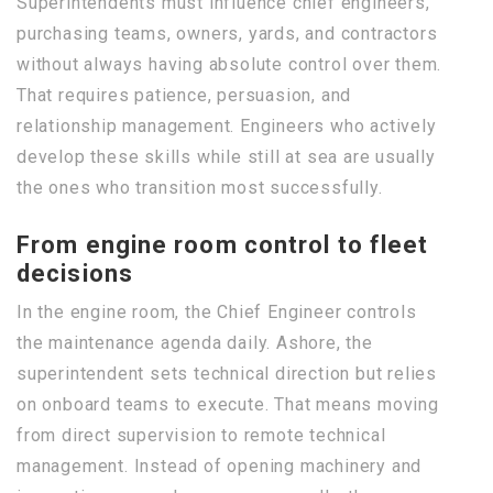
Superintendents must influence chief engineers,
purchasing teams, owners, yards, and contractors
without always having absolute control over them.
That requires patience, persuasion, and
relationship management. Engineers who actively
develop these skills while still at sea are usually
the ones who transition most successfully.
From engine room control to fleet
decisions
In the engine room, the Chief Engineer controls
the maintenance agenda daily. Ashore, the
superintendent sets technical direction but relies
on onboard teams to execute. That means moving
from direct supervision to remote technical
management. Instead of opening machinery and