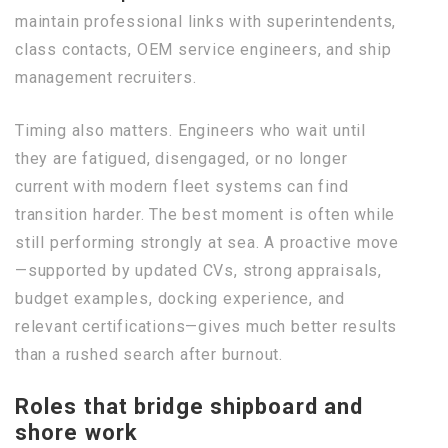
maintain professional links with superintendents,
class contacts, OEM service engineers, and ship
management recruiters.
Timing also matters. Engineers who wait until
they are fatigued, disengaged, or no longer
current with modern fleet systems can find
transition harder. The best moment is often while
still performing strongly at sea. A proactive move
—supported by updated CVs, strong appraisals,
budget examples, docking experience, and
relevant certifications—gives much better results
than a rushed search after burnout.
Roles that bridge shipboard and
shore work