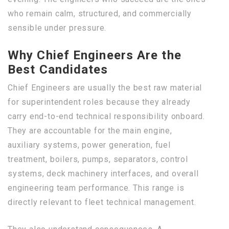
who remain calm, structured, and commercially
sensible under pressure.
Why Chief Engineers Are the
Best Candidates
Chief Engineers are usually the best raw material
for superintendent roles because they already
carry end-to-end technical responsibility onboard.
They are accountable for the main engine,
auxiliary systems, power generation, fuel
treatment, boilers, pumps, separators, control
systems, deck machinery interfaces, and overall
engineering team performance. This range is
directly relevant to fleet technical management.