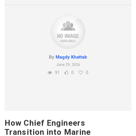
By
Magdy Khattab
June 29, 2026
91
0
0
How Chief Engineers
Transition into Marine