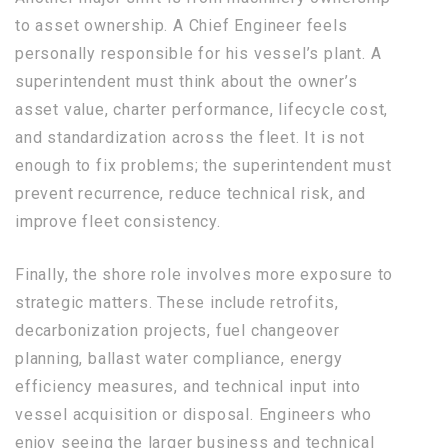
to asset ownership. A Chief Engineer feels
personally responsible for his vessel’s plant. A
superintendent must think about the owner’s
asset value, charter performance, lifecycle cost,
and standardization across the fleet. It is not
enough to fix problems; the superintendent must
prevent recurrence, reduce technical risk, and
improve fleet consistency.
Finally, the shore role involves more exposure to
strategic matters. These include retrofits,
decarbonization projects, fuel changeover
planning, ballast water compliance, energy
efficiency measures, and technical input into
vessel acquisition or disposal. Engineers who
enjoy seeing the larger business and technical