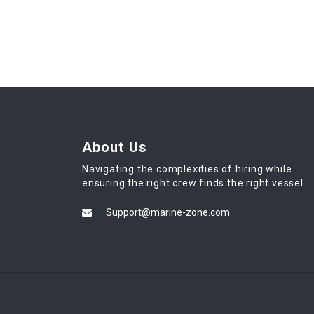
About Us
Navigating the complexities of hiring while
ensuring the right crew finds the right vessel.
Support@marine-zone.com