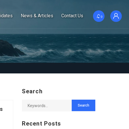
idates
News & Articles
Contact Us
0
Search
es
Recent Posts