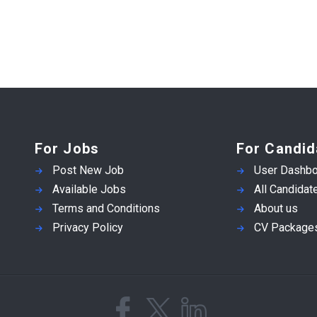
For Jobs
For Candid
Post New Job
User Dashbo
Available Jobs
All Candidat
Terms and Conditions
About us
Privacy Policy
CV Package