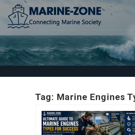
Tag:
Marine Engines T