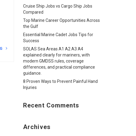
Cruise Ship Jobs vs Cargo Ship Jobs
Compared
Top Marine Career Opportunities Across
the Gulf
Essential Marine Cadet Jobs Tips for
Success
NG
SOLAS Sea Areas A1 A2 A3 A4
explained clearly for mariners, with
modern GMDSS rules, coverage
differences, and practical compliance
guidance.
8 Proven Ways to Prevent Painful Hand
Injuries
Recent Comments
Archives