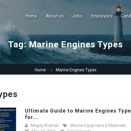
Home
About us
Jobs
Employers
Cand
Tag:
Marine Engines Types
Home
Marine Engines Types
ypes
Ultimate Guide to Marine Engines Typ
for...
Magdy Khattab
Marine Equipment & Materials