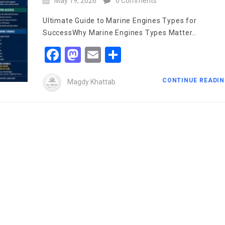
May 19, 2026
0 Comments
Ultimate Guide to Marine Engines Types for
SuccessWhy Marine Engines Types Matter…
Facebook
Mastodon
Email
Share
CONTINUE READI
Magdy Khattab