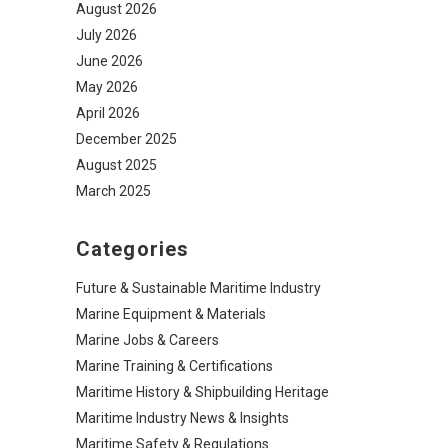
August 2026
July 2026
June 2026
May 2026
April 2026
December 2025
August 2025
March 2025
Categories
Future & Sustainable Maritime Industry
Marine Equipment & Materials
Marine Jobs & Careers
Marine Training & Certifications
Maritime History & Shipbuilding Heritage
Maritime Industry News & Insights
Maritime Safety & Regulations