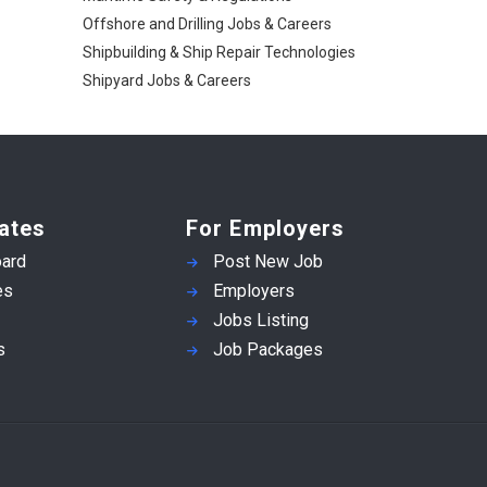
Offshore and Drilling Jobs & Careers
Shipbuilding & Ship Repair Technologies
Shipyard Jobs & Careers
ates
For Employers
ard
Post New Job
es
Employers
Jobs Listing
s
Job Packages