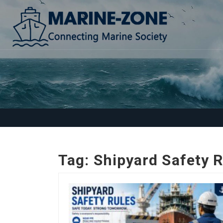
Tag:
Shipyard Safety 