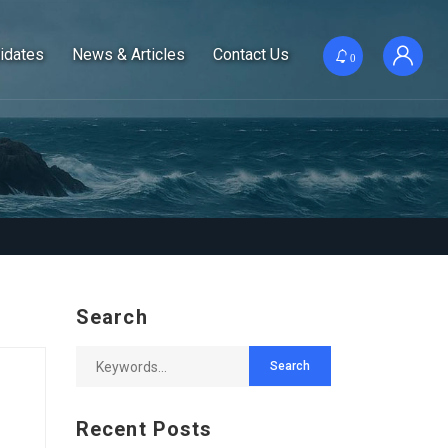
idates
News & Articles
Contact Us
0
Search
Recent Posts