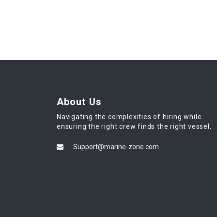
About Us
Navigating the complexities of hiring while
ensuring the right crew finds the right vessel.
Support@marine-zone.com