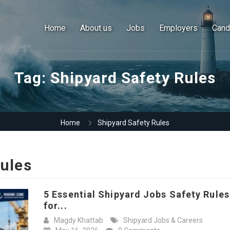
Home
About us
Jobs
Employers
Cand
Tag:
Shipyard Safety Rules
Home
Shipyard Safety Rules
Rules
5 Essential Shipyard Jobs Safety Rules
for...
Magdy Khattab
Shipyard Jobs & Careers