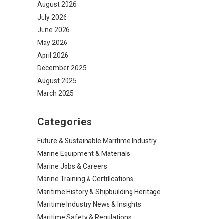
August 2026
July 2026
June 2026
May 2026
April 2026
December 2025
August 2025
March 2025
Categories
Future & Sustainable Maritime Industry
Marine Equipment & Materials
Marine Jobs & Careers
Marine Training & Certifications
Maritime History & Shipbuilding Heritage
Maritime Industry News & Insights
Maritime Safety & Regulations