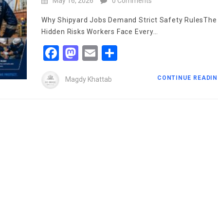
May 16, 2026
0 Comments
Why Shipyard Jobs Demand Strict Safety RulesThe
Hidden Risks Workers Face Every…
Facebook
Mastodon
Email
Share
CONTINUE READI
Magdy Khattab