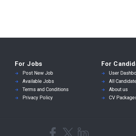
For Jobs
For Candid
Post New Job
User Dashbo
Available Jobs
All Candidat
Terms and Conditions
About us
Privacy Policy
CV Package