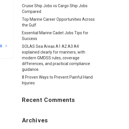
Cruise Ship Jobs vs Cargo Ship Jobs
Compared
Top Marine Career Opportunities Across
the Gulf
Essential Marine Cadet Jobs Tips for
Success
NG
SOLAS Sea Areas A1 A2 A3 A4
explained clearly for mariners, with
modern GMDSS rules, coverage
differences, and practical compliance
guidance.
8 Proven Ways to Prevent Painful Hand
Injuries
Recent Comments
Archives