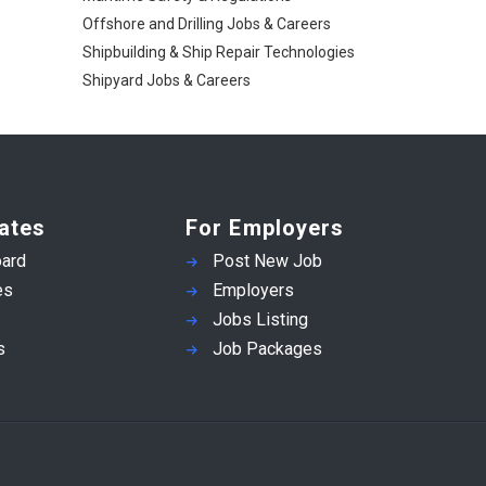
Offshore and Drilling Jobs & Careers
Shipbuilding & Ship Repair Technologies
Shipyard Jobs & Careers
ates
For Employers
ard
Post New Job
es
Employers
Jobs Listing
s
Job Packages