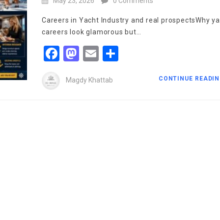
May 23, 2026
0 Comments
Careers in Yacht Industry and real prospectsWhy y
careers look glamorous but…
Facebook
Mastodon
Email
Share
CONTINUE READI
Magdy Khattab