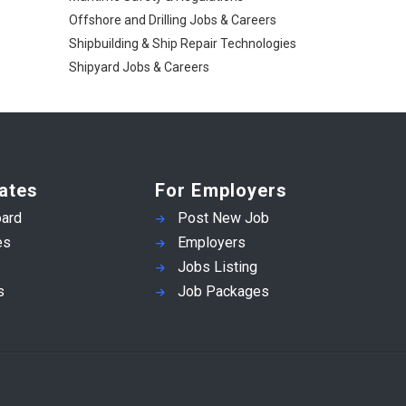
Offshore and Drilling Jobs & Careers
Shipbuilding & Ship Repair Technologies
Shipyard Jobs & Careers
ates
For Employers
ard
Post New Job
es
Employers
Jobs Listing
s
Job Packages