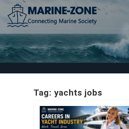
Tag:
yachts jobs