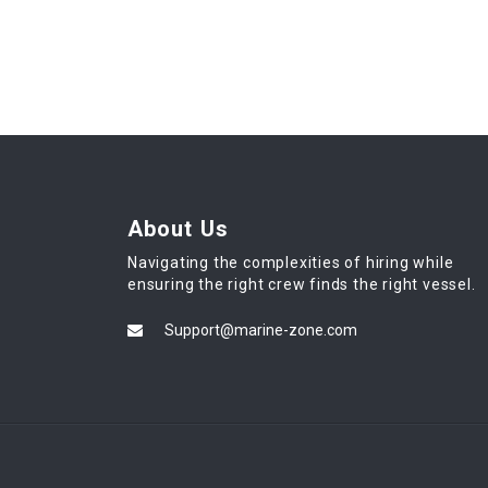
About Us
Navigating the complexities of hiring while
ensuring the right crew finds the right vessel.
Support@marine-zone.com