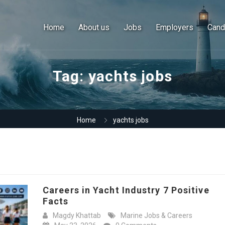
Home
About us
Jobs
Employers
Cand
Tag:
yachts jobs
Home
yachts jobs
Careers in Yacht Industry 7 Positive
Facts
Magdy Khattab
Marine Jobs & Careers