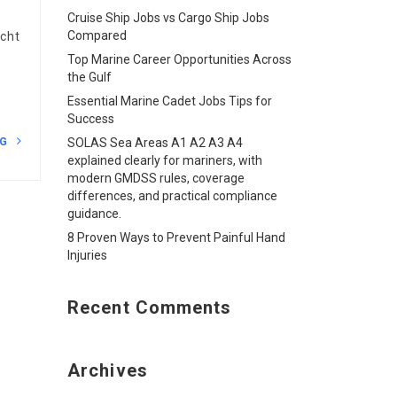
Cruise Ship Jobs vs Cargo Ship Jobs
Compared
acht
Top Marine Career Opportunities Across
the Gulf
Essential Marine Cadet Jobs Tips for
Success
NG
SOLAS Sea Areas A1 A2 A3 A4
explained clearly for mariners, with
modern GMDSS rules, coverage
differences, and practical compliance
guidance.
8 Proven Ways to Prevent Painful Hand
Injuries
Recent Comments
Archives