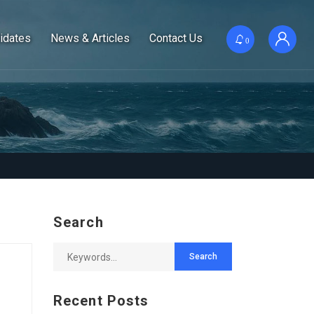
idates
News & Articles
Contact Us
0
Search
Recent Posts