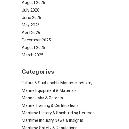
August 2026
July 2026
June 2026
May 2026
April 2026
December 2025
August 2025
March 2025
Categories
Future & Sustainable Maritime Industry
Marine Equipment & Materials
Marine Jobs & Careers
Marine Training & Certifications
Maritime History & Shipbuilding Heritage
Maritime Industry News & Insights
Maritime Safety & Regulations