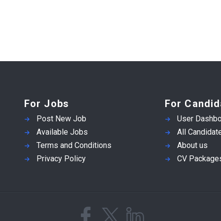
For Jobs
For Candid
Post New Job
User Dashbo
Available Jobs
All Candidat
Terms and Conditions
About us
Privacy Policy
CV Package