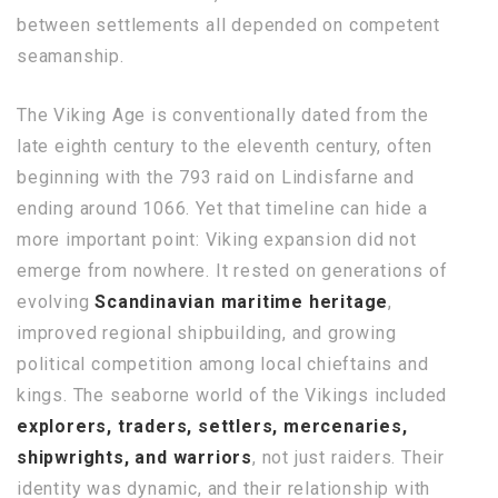
between settlements all depended on competent
seamanship.
The Viking Age is conventionally dated from the
late eighth century to the eleventh century, often
beginning with the 793 raid on Lindisfarne and
ending around 1066. Yet that timeline can hide a
more important point: Viking expansion did not
emerge from nowhere. It rested on generations of
evolving
Scandinavian maritime heritage
,
improved regional shipbuilding, and growing
political competition among local chieftains and
kings. The seaborne world of the Vikings included
explorers, traders, settlers, mercenaries,
shipwrights, and warriors
, not just raiders. Their
identity was dynamic, and their relationship with