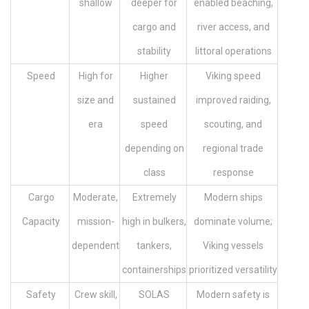
shallow
deeper for
enabled beaching,
cargo and
river access, and
stability
littoral operations
Speed
High for
Higher
Viking speed
size and
sustained
improved raiding,
era
speed
scouting, and
depending on
regional trade
class
response
Cargo
Moderate,
Extremely
Modern ships
Capacity
mission-
high in bulkers,
dominate volume;
dependent
tankers,
Viking vessels
containerships
prioritized versatility
Safety
Crew skill,
SOLAS
Modern safety is