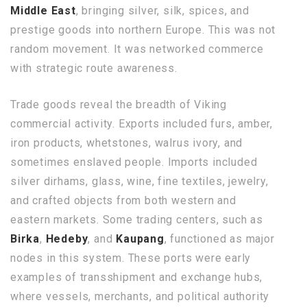
Middle East
, bringing silver, silk, spices, and
prestige goods into northern Europe. This was not
random movement. It was networked commerce
with strategic route awareness.
Trade goods reveal the breadth of Viking
commercial activity. Exports included furs, amber,
iron products, whetstones, walrus ivory, and
sometimes enslaved people. Imports included
silver dirhams, glass, wine, fine textiles, jewelry,
and crafted objects from both western and
eastern markets. Some trading centers, such as
Birka
,
Hedeby
, and
Kaupang
, functioned as major
nodes in this system. These ports were early
examples of transshipment and exchange hubs,
where vessels, merchants, and political authority