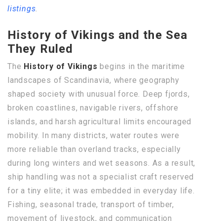
listings
.
History of Vikings and the Sea
They Ruled
The
History of Vikings
begins in the maritime
landscapes of Scandinavia, where geography
shaped society with unusual force. Deep fjords,
broken coastlines, navigable rivers, offshore
islands, and harsh agricultural limits encouraged
mobility. In many districts, water routes were
more reliable than overland tracks, especially
during long winters and wet seasons. As a result,
ship handling was not a specialist craft reserved
for a tiny elite; it was embedded in everyday life.
Fishing, seasonal trade, transport of timber,
movement of livestock, and communication