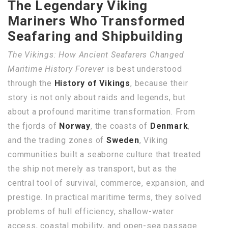
The Legendary Viking
Mariners Who Transformed
Seafaring and Shipbuilding
The Vikings: How Ancient Seafarers Changed
Maritime History Forever
is best understood
through the
History of Vikings
, because their
story is not only about raids and legends, but
about a profound maritime transformation. From
the fjords of
Norway
, the coasts of
Denmark
,
and the trading zones of
Sweden
, Viking
communities built a seaborne culture that treated
the ship not merely as transport, but as the
central tool of survival, commerce, expansion, and
prestige. In practical maritime terms, they solved
problems of hull efficiency, shallow-water
access, coastal mobility, and open-sea passage