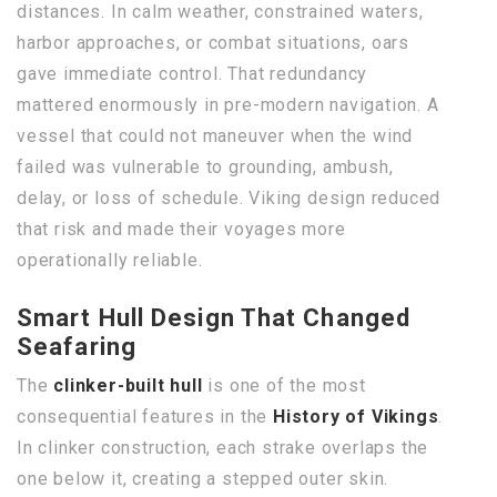
distances. In calm weather, constrained waters,
harbor approaches, or combat situations, oars
gave immediate control. That redundancy
mattered enormously in pre-modern navigation. A
vessel that could not maneuver when the wind
failed was vulnerable to grounding, ambush,
delay, or loss of schedule. Viking design reduced
that risk and made their voyages more
operationally reliable.
Smart Hull Design That Changed
Seafaring
The
clinker-built hull
is one of the most
consequential features in the
History of Vikings
.
In clinker construction, each strake overlaps the
one below it, creating a stepped outer skin.