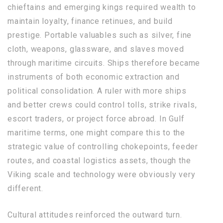
chieftains and emerging kings required wealth to
maintain loyalty, finance retinues, and build
prestige. Portable valuables such as silver, fine
cloth, weapons, glassware, and slaves moved
through maritime circuits. Ships therefore became
instruments of both economic extraction and
political consolidation. A ruler with more ships
and better crews could control tolls, strike rivals,
escort traders, or project force abroad. In Gulf
maritime terms, one might compare this to the
strategic value of controlling chokepoints, feeder
routes, and coastal logistics assets, though the
Viking scale and technology were obviously very
different.
Cultural attitudes reinforced the outward turn.