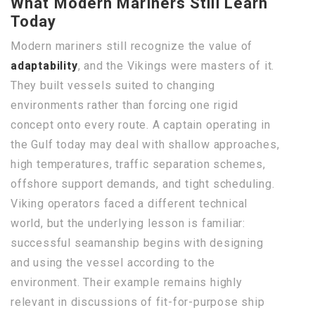
What Modern Mariners Still Learn
Today
Modern mariners still recognize the value of
adaptability
, and the Vikings were masters of it.
They built vessels suited to changing
environments rather than forcing one rigid
concept onto every route. A captain operating in
the Gulf today may deal with shallow approaches,
high temperatures, traffic separation schemes,
offshore support demands, and tight scheduling.
Viking operators faced a different technical
world, but the underlying lesson is familiar:
successful seamanship begins with designing
and using the vessel according to the
environment. Their example remains highly
relevant in discussions of fit-for-purpose ship