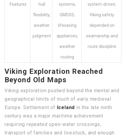
Features
hull
systems,
system-driven;
flexibility,
GMDSS,
Viking safety
weather
lifesaving
depended on
judgment
appliances,
seamanship and
weather
route discipline
routing
Viking Exploration Reached
Beyond Old Maps
Viking exploration pushed beyond the mental and
geographical limits of much of early medieval
Europe. Settlement of
Iceland
in the late ninth
century was a major maritime achievement
requiring repeated open-water crossings,
transport of families and livestock, and enough