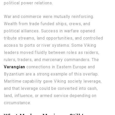
political power relations.
War and commerce were mutually reinforcing.
Wealth from trade funded ships, crews, and
political alliances. Success in warfare opened
tribute streams, land opportunities, and controlled
access to ports or river systems. Some Viking
leaders moved fluidly between roles as raiders,
rulers, traders, and mercenary commanders. The
Varangian
connections in Eastern Europe and
Byzantium are a strong example of this overlap.
Maritime capability gave Viking society leverage,
and that leverage could be converted into cash,
land, influence, or armed service depending on
circumstance.