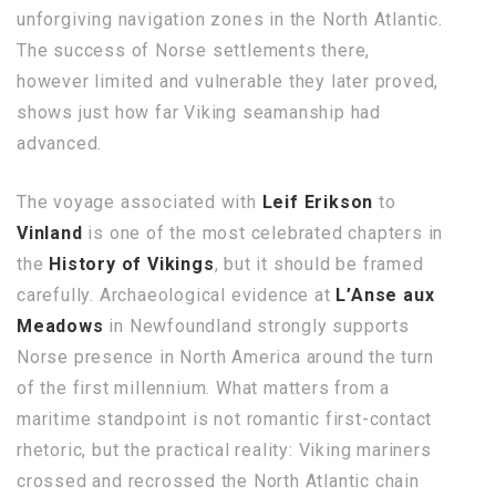
unforgiving navigation zones in the North Atlantic.
The success of Norse settlements there,
however limited and vulnerable they later proved,
shows just how far Viking seamanship had
advanced.
The voyage associated with
Leif Erikson
to
Vinland
is one of the most celebrated chapters in
the
History of Vikings
, but it should be framed
carefully. Archaeological evidence at
L’Anse aux
Meadows
in Newfoundland strongly supports
Norse presence in North America around the turn
of the first millennium. What matters from a
maritime standpoint is not romantic first-contact
rhetoric, but the practical reality: Viking mariners
crossed and recrossed the North Atlantic chain