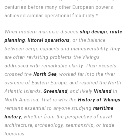
centuries before many other European powers
achieved similar operational flexibility.*
When modern mariners discuss
ship design
,
route
planning
,
littoral operations
, or the balance
between cargo capacity and maneuverability, they
are often revisiting problems the Vikings
addressed with remarkable clarity. Their vessels
crossed the
North Sea
, worked far into the river
systems of Eastern Europe, and reached the North
Atlantic islands,
Greenland
, and likely
Vinland
in
North America. That is why the
History of Vikings
remains essential to anyone studying
maritime
history
, whether from the perspective of naval
architecture, archaeology, seamanship, or trade
logistics.