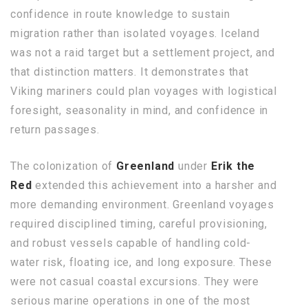
confidence in route knowledge to sustain
migration rather than isolated voyages. Iceland
was not a raid target but a settlement project, and
that distinction matters. It demonstrates that
Viking mariners could plan voyages with logistical
foresight, seasonality in mind, and confidence in
return passages.
The colonization of
Greenland
under
Erik the
Red
extended this achievement into a harsher and
more demanding environment. Greenland voyages
required disciplined timing, careful provisioning,
and robust vessels capable of handling cold-
water risk, floating ice, and long exposure. These
were not casual coastal excursions. They were
serious marine operations in one of the most