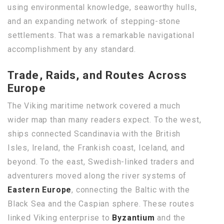
using environmental knowledge, seaworthy hulls,
and an expanding network of stepping-stone
settlements. That was a remarkable navigational
accomplishment by any standard.
Trade, Raids, and Routes Across
Europe
The Viking maritime network covered a much
wider map than many readers expect. To the west,
ships connected Scandinavia with the British
Isles, Ireland, the Frankish coast, Iceland, and
beyond. To the east, Swedish-linked traders and
adventurers moved along the river systems of
Eastern Europe
, connecting the Baltic with the
Black Sea and the Caspian sphere. These routes
linked Viking enterprise to
Byzantium
and the