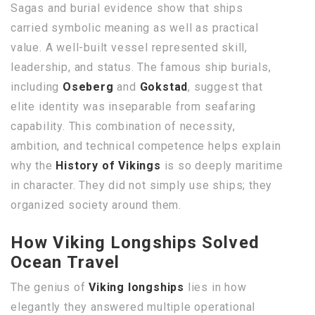
Sagas and burial evidence show that ships
carried symbolic meaning as well as practical
value. A well-built vessel represented skill,
leadership, and status. The famous ship burials,
including
Oseberg
and
Gokstad
, suggest that
elite identity was inseparable from seafaring
capability. This combination of necessity,
ambition, and technical competence helps explain
why the
History of Vikings
is so deeply maritime
in character. They did not simply use ships; they
organized society around them.
How Viking Longships Solved
Ocean Travel
The genius of
Viking longships
lies in how
elegantly they answered multiple operational