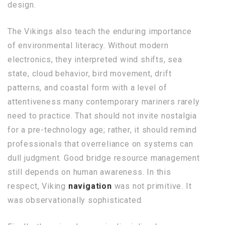
design.
The Vikings also teach the enduring importance
of environmental literacy. Without modern
electronics, they interpreted wind shifts, sea
state, cloud behavior, bird movement, drift
patterns, and coastal form with a level of
attentiveness many contemporary mariners rarely
need to practice. That should not invite nostalgia
for a pre-technology age; rather, it should remind
professionals that overreliance on systems can
dull judgment. Good bridge resource management
still depends on human awareness. In this
respect, Viking
navigation
was not primitive. It
was observationally sophisticated.