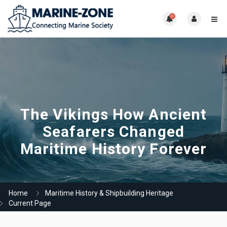
0
The Vikings How Ancient
Seafarers Changed
Maritime History Forever
Home
Maritime History & Shipbuilding Heritage
Current Page