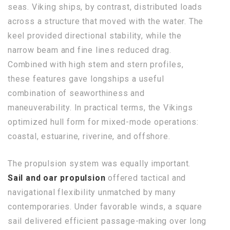
seas. Viking ships, by contrast, distributed loads
across a structure that moved with the water. The
keel provided directional stability, while the
narrow beam and fine lines reduced drag.
Combined with high stem and stern profiles,
these features gave longships a useful
combination of seaworthiness and
maneuverability. In practical terms, the Vikings
optimized hull form for mixed-mode operations:
coastal, estuarine, riverine, and offshore.
The propulsion system was equally important.
Sail and oar propulsion
offered tactical and
navigational flexibility unmatched by many
contemporaries. Under favorable winds, a square
sail delivered efficient passage-making over long