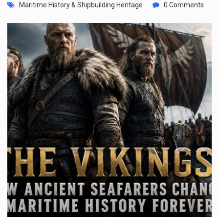
Maritime History & Shipbuilding Heritage
0 Comments