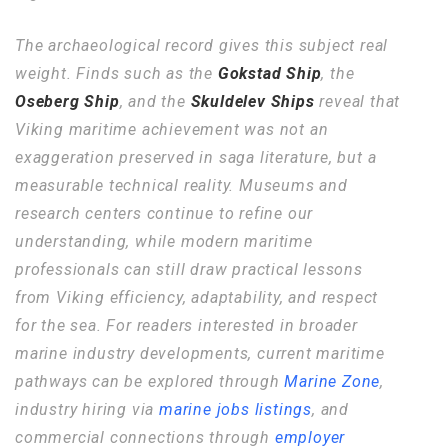
The archaeological record gives this subject real
weight. Finds such as the
Gokstad Ship
, the
Oseberg Ship
, and the
Skuldelev Ships
reveal that
Viking maritime achievement was not an
exaggeration preserved in saga literature, but a
measurable technical reality. Museums and
research centers continue to refine our
understanding, while modern maritime
professionals can still draw practical lessons
from Viking efficiency, adaptability, and respect
for the sea. For readers interested in broader
marine industry developments, current maritime
pathways can be explored through
Marine Zone
,
industry hiring via
marine jobs listings
, and
commercial connections through
employer