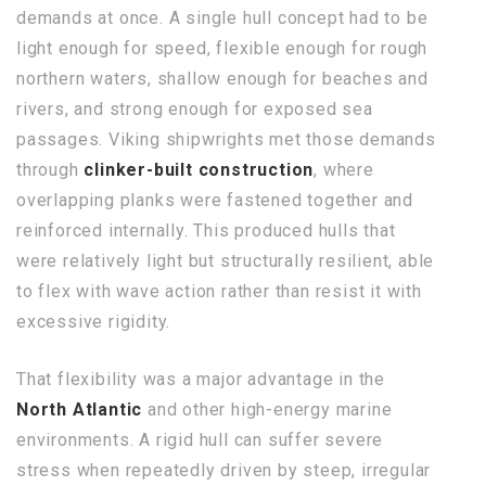
demands at once. A single hull concept had to be
light enough for speed, flexible enough for rough
northern waters, shallow enough for beaches and
rivers, and strong enough for exposed sea
passages. Viking shipwrights met those demands
through
clinker-built construction
, where
overlapping planks were fastened together and
reinforced internally. This produced hulls that
were relatively light but structurally resilient, able
to flex with wave action rather than resist it with
excessive rigidity.
That flexibility was a major advantage in the
North Atlantic
and other high-energy marine
environments. A rigid hull can suffer severe
stress when repeatedly driven by steep, irregular