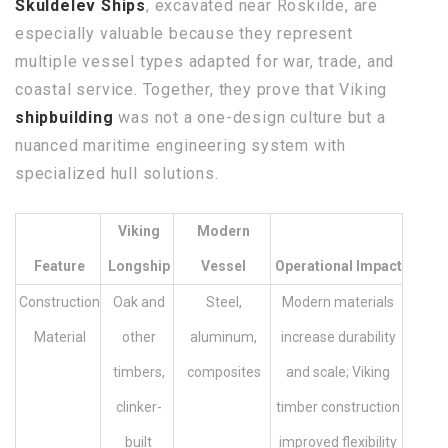
Skuldelev Ships
, excavated near Roskilde, are
especially valuable because they represent
multiple vessel types adapted for war, trade, and
coastal service. Together, they prove that Viking
shipbuilding
was not a one-design culture but a
nuanced maritime engineering system with
specialized hull solutions.
Viking
Modern
Feature
Longship
Vessel
Operational Impact
Construction
Oak and
Steel,
Modern materials
Material
other
aluminum,
increase durability
timbers,
composites
and scale; Viking
clinker-
timber construction
built
improved flexibility