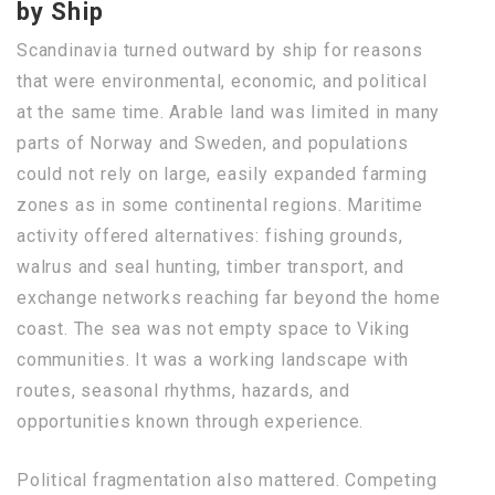
by Ship
Scandinavia turned outward by ship for reasons
that were environmental, economic, and political
at the same time. Arable land was limited in many
parts of Norway and Sweden, and populations
could not rely on large, easily expanded farming
zones as in some continental regions. Maritime
activity offered alternatives: fishing grounds,
walrus and seal hunting, timber transport, and
exchange networks reaching far beyond the home
coast. The sea was not empty space to Viking
communities. It was a working landscape with
routes, seasonal rhythms, hazards, and
opportunities known through experience.
Political fragmentation also mattered. Competing