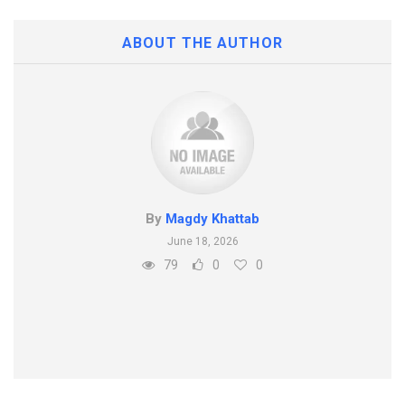
ABOUT THE AUTHOR
By
Magdy Khattab
June 18, 2026
79
0
0