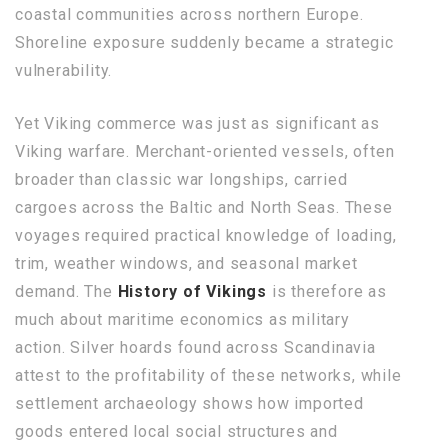
coastal communities across northern Europe.
Shoreline exposure suddenly became a strategic
vulnerability.
Yet Viking commerce was just as significant as
Viking warfare. Merchant-oriented vessels, often
broader than classic war longships, carried
cargoes across the Baltic and North Seas. These
voyages required practical knowledge of loading,
trim, weather windows, and seasonal market
demand. The
History of Vikings
is therefore as
much about maritime economics as military
action. Silver hoards found across Scandinavia
attest to the profitability of these networks, while
settlement archaeology shows how imported
goods entered local social structures and