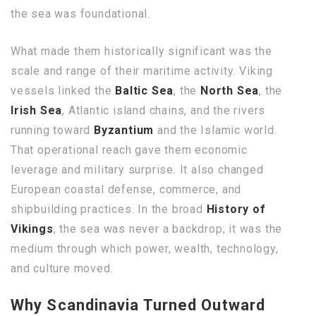
the sea was foundational.
What made them historically significant was the
scale and range of their maritime activity. Viking
vessels linked the
Baltic Sea
, the
North Sea
, the
Irish Sea
, Atlantic island chains, and the rivers
running toward
Byzantium
and the Islamic world.
That operational reach gave them economic
leverage and military surprise. It also changed
European coastal defense, commerce, and
shipbuilding practices. In the broad
History of
Vikings
, the sea was never a backdrop; it was the
medium through which power, wealth, technology,
and culture moved.
Why Scandinavia Turned Outward