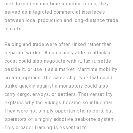
met. In modern maritime logistics terms, they
served as integrated commercial interfaces
between local production and long-distance trade
circuits.
Raiding and trade were often linked rather than
separate worlds. A community able to attack a
coast could also negotiate with it, tax it, settle
beside it, or use it as a market. Maritime mobility
created options. The same ship type that could
strike quickly against a monastery could also
carry cargo, envoys, or settlers. That versatility
explains why the Vikings became so influential.
They were not simply opportunistic raiders, but
operators of a highly adaptive seaborne system.
This broader framing is essential to