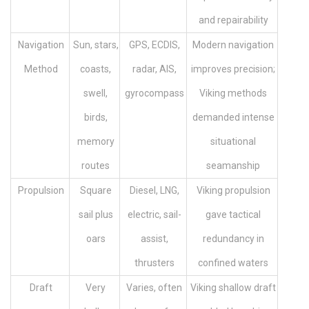
and repairability
Navigation
Sun, stars,
GPS, ECDIS,
Modern navigation
Method
coasts,
radar, AIS,
improves precision;
swell,
gyrocompass
Viking methods
birds,
demanded intense
memory
situational
routes
seamanship
Propulsion
Square
Diesel, LNG,
Viking propulsion
sail plus
electric, sail-
gave tactical
oars
assist,
redundancy in
thrusters
confined waters
Draft
Very
Varies, often
Viking shallow draft