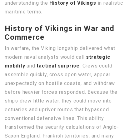
understanding the
History of Vikings
in realistic
maritime terms.
History of Vikings in War and
Commerce
In warfare, the Viking longship delivered what
modern naval analysts would call
strategic
mobility
and
tactical surprise
. Crews could
assemble quickly, cross open water, appear
unexpectedly on hostile coasts, and withdraw
before heavier forces responded. Because the
ships drew little water, they could move into
estuaries and upriver routes that bypassed
conventional defensive lines. This ability
transformed the security calculations of Anglo-
Saxon England, Frankish territories, and many