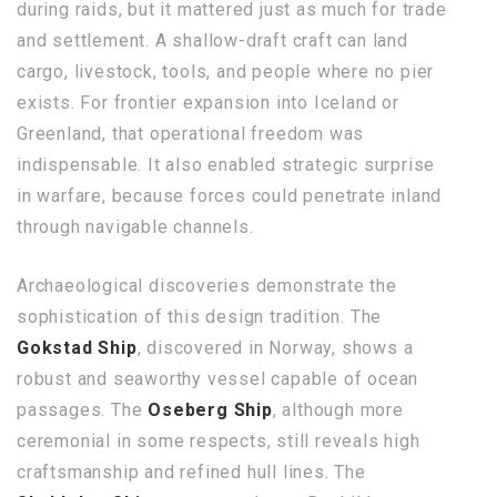
during raids, but it mattered just as much for trade
and settlement. A shallow-draft craft can land
cargo, livestock, tools, and people where no pier
exists. For frontier expansion into Iceland or
Greenland, that operational freedom was
indispensable. It also enabled strategic surprise
in warfare, because forces could penetrate inland
through navigable channels.
Archaeological discoveries demonstrate the
sophistication of this design tradition. The
Gokstad Ship
, discovered in Norway, shows a
robust and seaworthy vessel capable of ocean
passages. The
Oseberg Ship
, although more
ceremonial in some respects, still reveals high
craftsmanship and refined hull lines. The