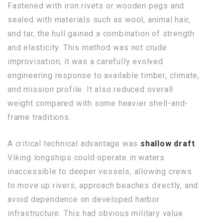
Fastened with iron rivets or wooden pegs and
sealed with materials such as wool, animal hair,
and tar, the hull gained a combination of strength
and elasticity. This method was not crude
improvisation; it was a carefully evolved
engineering response to available timber, climate,
and mission profile. It also reduced overall
weight compared with some heavier shell-and-
frame traditions.
A critical technical advantage was
shallow draft
.
Viking longships could operate in waters
inaccessible to deeper vessels, allowing crews
to move up rivers, approach beaches directly, and
avoid dependence on developed harbor
infrastructure. This had obvious military value