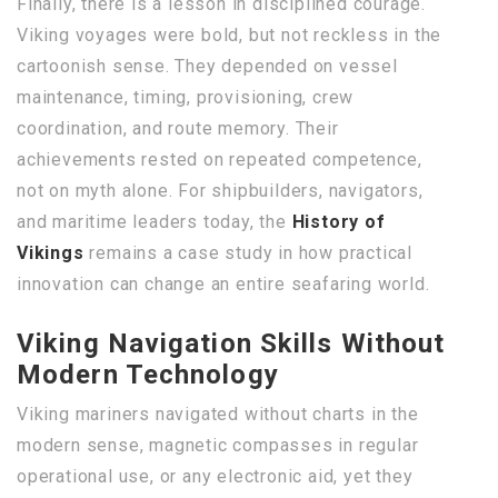
Finally, there is a lesson in disciplined courage.
Viking voyages were bold, but not reckless in the
cartoonish sense. They depended on vessel
maintenance, timing, provisioning, crew
coordination, and route memory. Their
achievements rested on repeated competence,
not on myth alone. For shipbuilders, navigators,
and maritime leaders today, the
History of
Vikings
remains a case study in how practical
innovation can change an entire seafaring world.
Viking Navigation Skills Without
Modern Technology
Viking mariners navigated without charts in the
modern sense, magnetic compasses in regular
operational use, or any electronic aid, yet they