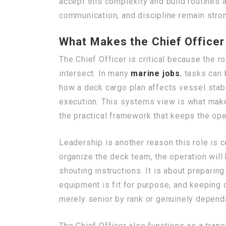
accept this complexity and build routine
communication, and discipline remain strong
What Makes the Chief Officer 
The Chief Officer is critical because the r
intersect. In many
marine jobs
, tasks can
how a deck cargo plan affects vessel stabi
execution. This systems view is what make
the practical framework that keeps the ope
Leadership is another reason this role is 
organize the deck team, the operation will
shouting instructions. It is about prepari
equipment is fit for purpose, and keeping 
merely senior by rank or genuinely depend
The Chief Officer also functions as a tran