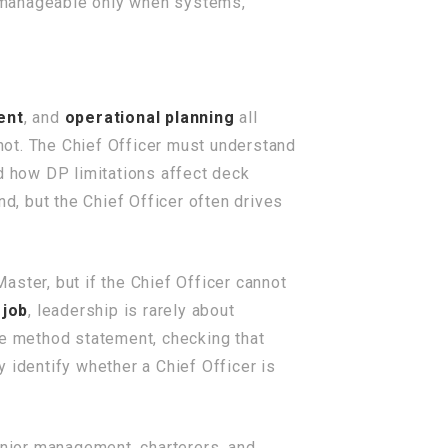
s manageable only when systems,
ent
, and
operational planning
all
not. The Chief Officer must understand
nd how DP limitations affect deck
, but the Chief Officer often drives
ster, but if the Chief Officer cannot
 job
, leadership is rarely about
he method statement, checking that
 identify whether a Chief Officer is
enior management, charterers, and