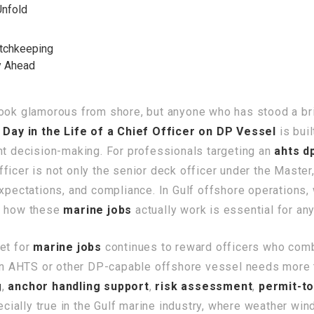
Unfold
tchkeeping
y Ahead
 look glamorous from shore, but anyone who has stood a b
A
Day in the Life of a Chief Officer on DP Vessel
is buil
nt decision-making. For professionals targeting an
ahts d
icer is not only the senior deck officer under the Master,
expectations, and compliance. In Gulf offshore operations,
ng how these
marine jobs
actually work is essential for a
et for
marine jobs
continues to reward officers who com
 an AHTS or other DP-capable offshore vessel needs more 
g
,
anchor handling support
,
risk assessment
,
permit-t
pecially true in the Gulf marine industry, where weather w