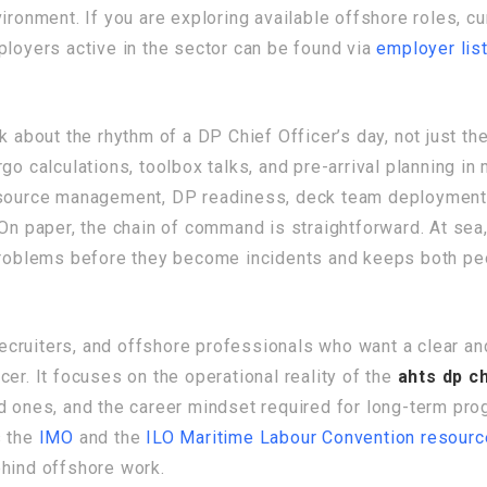
ironment. If you are exploring available offshore roles, c
ployers active in the sector can be found via
employer lis
k about the rhythm of a DP Chief Officer’s day, not just th
go calculations, toolbox talks, and pre-arrival planning in 
esource management, DP readiness, deck team deployment, 
. On paper, the chain of command is straightforward. At s
 problems before they become incidents and keeps both pe
 recruiters, and offshore professionals who want a clear an
er. It focuses on the operational reality of the
ahts dp ch
d ones, and the career mindset required for long-term prog
s the
IMO
and the
ILO Maritime Labour Convention resour
ehind offshore work.