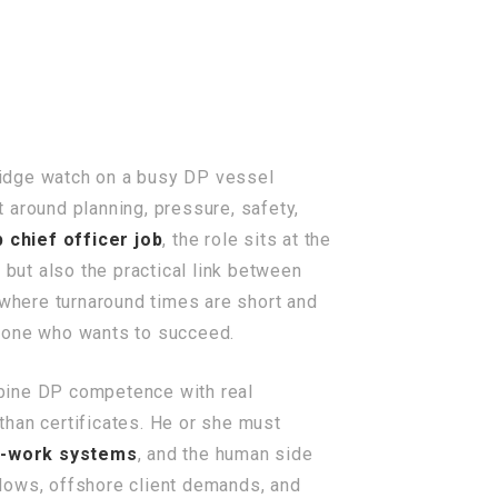
ridge watch on a busy DP vessel
t around planning, pressure, safety,
p chief officer job
, the role sits at the
 but also the practical link between
 where turnaround times are short and
nyone who wants to succeed.
bine DP competence with real
than certificates. He or she must
o-work systems
, and the human side
indows, offshore client demands, and