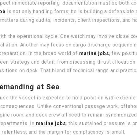
expect immediate reporting, documentation must be both ac
job
is not only handling forms; he is building a defensible 
matters during audits, incidents, client inspections, and
ith the operational cycle. One watch may involve close co
allation. Another may focus on cargo discharge sequencing
reparation. In the broad world of
marine jobs
, few positi
en strategy and detail, from discussing thrust allocation
sitions on deck. That blend of technical range and practica
Demanding at Sea
se the vessel is expected to hold position with extreme 
 consequences. Unlike conventional passage work, offsho
ngine room, and deck crew all need to remain synchronized,
departments. In
marine jobs
, this sustained pressure is o
s relentless, and the margin for complacency is small.