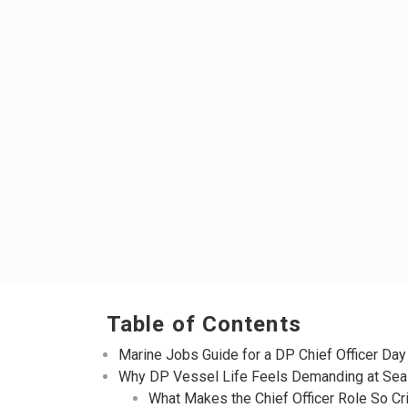
Table of Contents
Marine Jobs Guide for a DP Chief Officer Day
Why DP Vessel Life Feels Demanding at Sea
What Makes the Chief Officer Role So Cri