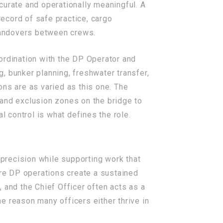
curate and operationally meaningful. A
record of safe practice, cargo
 handovers between crews.
ordination with the DP Operator and
, bunker planning, freshwater transfer,
ons are as varied as this one. The
 and exclusion zones on the bridge to
l control is what defines the role.
precision while supporting work that
re DP operations create a sustained
 and the Chief Officer often acts as a
ne reason many officers either thrive in