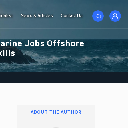
idates
News & Articles
Contact Us
0
arine Jobs Offshore
ills
ABOUT THE AUTHOR