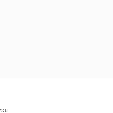
tical