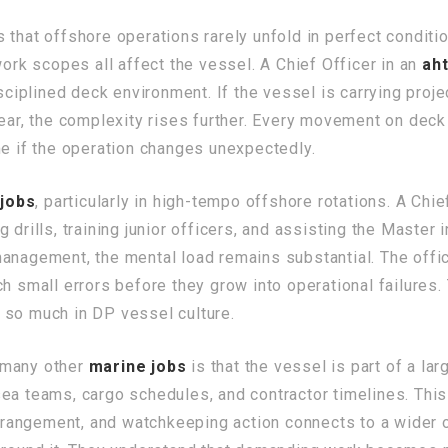
that offshore operations rarely unfold in perfect conditio
work scopes all affect the vessel. A Chief Officer in an
aht
isciplined deck environment. If the vessel is carrying proj
ear, the complexity rises further. Every movement on deck h
me if the operation changes unexpectedly.
jobs
, particularly in high-tempo offshore rotations. A Chi
drills, training junior officers, and assisting the Master i
management, the mental load remains substantial. The offi
ch small errors before they grow into operational failures.
 so much in DP vessel culture.
 many other
marine jobs
is that the vessel is part of a la
ea teams, cargo schedules, and contractor timelines. This
 arrangement, and watchkeeping action connects to a wider 