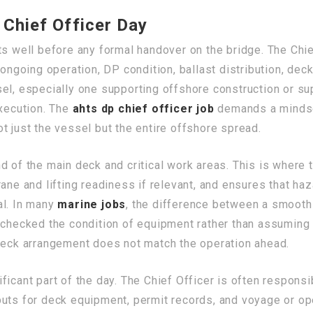
 Chief Officer Day
s well before any formal handover on the bridge. The Chie
 ongoing operation, DP condition, ballast distribution, de
el, especially one supporting offshore construction or sup
execution. The
ahts dp chief officer job
demands a mindset
t just the vessel but the entire offshore spread.
 of the main deck and critical work areas. This is where t
rane and lifting readiness if relevant, and ensures that h
al. In many
marine jobs
, the difference between a smooth 
 checked the condition of equipment rather than assuming 
 deck arrangement does not match the operation ahead.
ficant part of the day. The Chief Officer is often respons
puts for deck equipment, permit records, and voyage or o