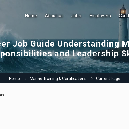
Home
About us
Jobs
Employers
Cand
cer Job Guide Understanding M
ponsibilities and Leadership Sk
Home
Marine Training & Certifications
Current Page
ts