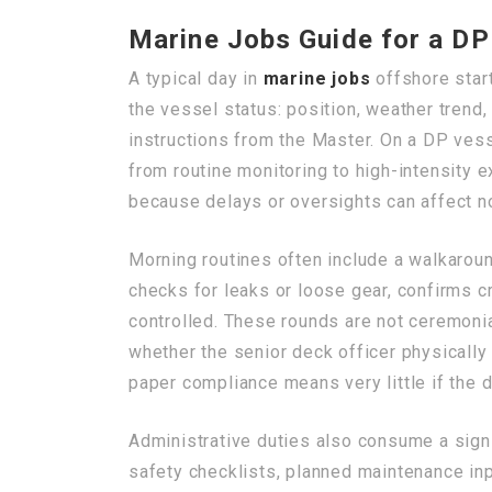
Marine Jobs Guide for a DP
A typical day in
marine jobs
offshore start
the vessel status: position, weather trend,
instructions from the Master. On a DP vess
from routine monitoring to high-intensity 
because delays or oversights can affect no
Morning routines often include a walkaround
checks for leaks or loose gear, confirms c
controlled. These rounds are not ceremoni
whether the senior deck officer physically
paper compliance means very little if the
Administrative duties also consume a signi
safety checklists, planned maintenance in