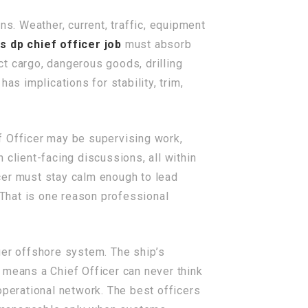
ns. Weather, current, traffic, equipment
s dp chief officer job
must absorb
ect cargo, dangerous goods, drilling
as implications for stability, trim,
ef Officer may be supervising work,
n client-facing discussions, all within
cer must stay calm enough to lead
 That is one reason professional
rger offshore system. The ship’s
 means a Chief Officer can never think
operational network. The best officers