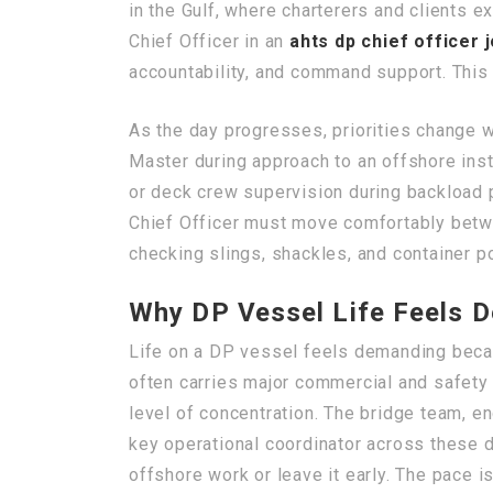
in the Gulf, where charterers and clients 
Chief Officer in an
ahts dp chief officer 
accountability, and command support. This 
As the day progresses, priorities change w
Master during approach to an offshore inst
or deck crew supervision during backload p
Chief Officer must move comfortably betwe
checking slings, shackles, and container po
Why DP Vessel Life Feels 
Life on a DP vessel feels demanding becau
often carries major commercial and safety
level of concentration. The bridge team, e
key operational coordinator across these 
offshore work or leave it early. The pace i