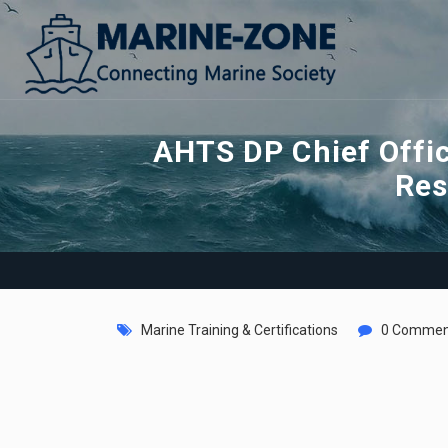
AHTS DP Chief Offi
Res
Marine Training & Certifications
0 Commen