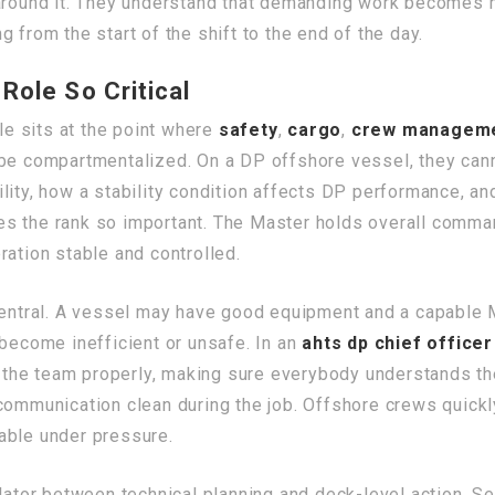
s around it. They understand that demanding work become
 from the start of the shift to the end of the day.
Role So Critical
ole sits at the point where
safety
,
cargo
,
crew managem
 be compartmentalized. On a DP offshore vessel, they can
lity, how a stability condition affects DP performance, a
s the rank so important. The Master holds overall command
ration stable and controlled.
central. A vessel may have good equipment and a capable Ma
 become inefficient or unsafe. In an
ahts dp chief officer
ng the team properly, making sure everybody understands t
communication clean during the job. Offshore crews quickly
able under pressure.
slator between technical planning and deck-level action. S