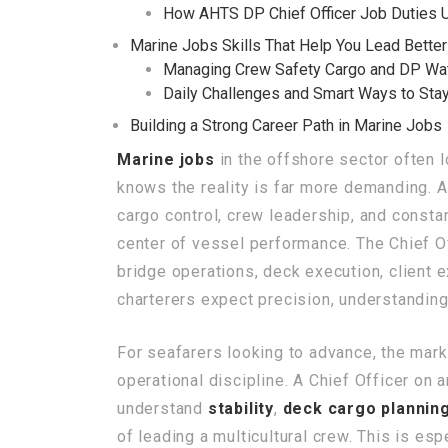
How AHTS DP Chief Officer Job Duties 
Marine Jobs Skills That Help You Lead Better
Managing Crew Safety Cargo and DP Wa
Daily Challenges and Smart Ways to Sta
Building a Strong Career Path in Marine Jobs
Marine jobs
in the offshore sector often
knows the reality is far more demanding. 
cargo control, crew leadership, and consta
center of vessel performance. The Chief Off
bridge operations, deck execution, client 
charterers expect precision, understandi
For seafarers looking to advance, the mark
operational discipline. A Chief Officer on
understand
stability
,
deck cargo plannin
of leading a multicultural crew. This is es