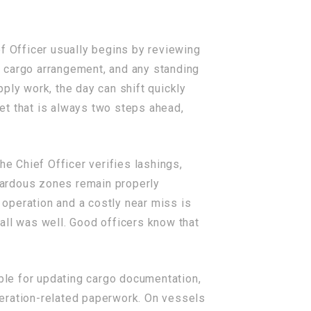
f Officer usually begins by reviewing
ck cargo arrangement, and any standing
ply work, the day can shift quickly
 that is always two steps ahead,
he Chief Officer verifies lashings,
azardous zones remain properly
operation and a costly near miss is
all was well. Good officers know that
ible for updating cargo documentation,
peration-related paperwork. On vessels