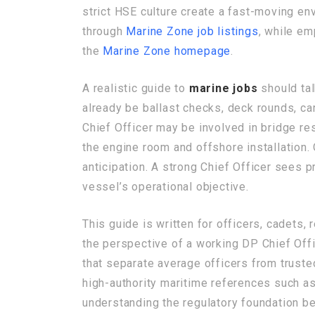
strict HSE culture create a fast-moving env
through
Marine Zone job listings
, while em
the
Marine Zone homepage
.
A realistic guide to
marine jobs
should tal
already be ballast checks, deck rounds, car
Chief Officer may be involved in bridge r
the engine room and offshore installation
anticipation. A strong Chief Officer sees
vessel’s operational objective.
This guide is written for officers, cadets,
the perspective of a working DP Chief Offic
that separate average officers from truste
high-authority maritime references such a
understanding the regulatory foundation b