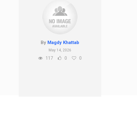
By
Magdy Khattab
May 14, 2026
117
0
0