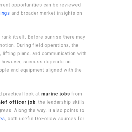
urrent opportunities can be reviewed
tings
and broader market insights on
e rank itself. Before sunrise there may
motion. During field operations, the
lifting plans, and communication with
ea, however, success depends on
ople and equipment aligned with the
d practical look at
marine jobs
from
ief officer job
, the leadership skills
ress. Along the way, it also points to
ces
, both useful DoFollow sources for