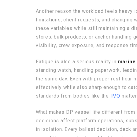
Another reason the workload feels heavy is 
limitations, client requests, and changing 
these variables while still maintaining a d
stores, bulk products, or anchor handling g
visibility, crew exposure, and response ti
Fatigue is also a serious reality in
marine 
standing watch, handling paperwork, leading 
the same day. Even with proper rest hour 
effectively while also sharp enough to cat
standards from bodies like the
IMO
matter
What makes DP vessel life different from
decisions affect platform operations, subs
in isolation. Every ballast decision, deck