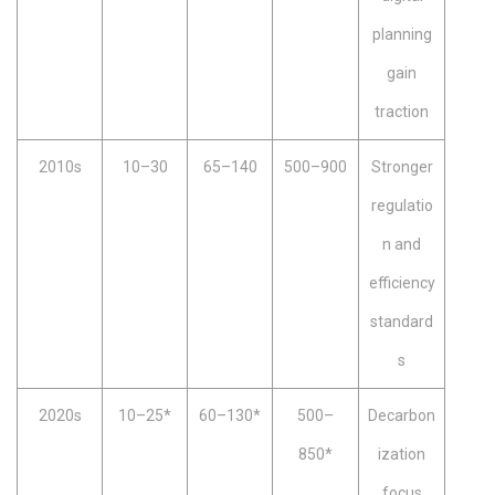
planning
gain
traction
2010s
10–30
65–140
500–900
Stronger
regulatio
n and
efficiency
standard
s
2020s
10–25*
60–130*
500–
Decarbon
850*
ization
focus