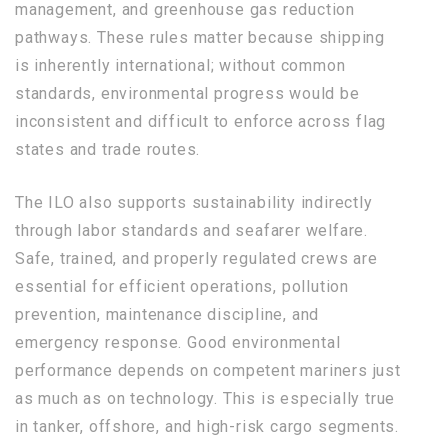
management, and greenhouse gas reduction
pathways. These rules matter because shipping
is inherently international; without common
standards, environmental progress would be
inconsistent and difficult to enforce across flag
states and trade routes.
The ILO also supports sustainability indirectly
through labor standards and seafarer welfare.
Safe, trained, and properly regulated crews are
essential for efficient operations, pollution
prevention, maintenance discipline, and
emergency response. Good environmental
performance depends on competent mariners just
as much as on technology. This is especially true
in tanker, offshore, and high-risk cargo segments.