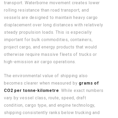
transport. Waterborne movement creates lower
rolling resistance than road transport, and
vessels are designed to maintain heavy cargo
displacement over long distances with relatively
steady propulsion loads. This is especially
important for bulk commodities, containers,
project cargo, and energy products that would
otherwise require massive fleets of trucks or
high-emission air cargo operations.
The environmental value of shipping also
becomes clearer when measured by
grams of
CO2 per tonne-kilometre
. While exact numbers
vary by vessel class, route, speed, draft
condition, cargo type, and engine technology,
shipping consistently ranks below trucking and