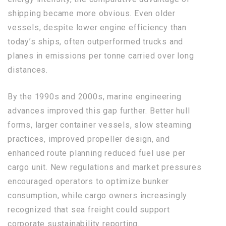
shipping became more obvious. Even older
vessels, despite lower engine efficiency than
today’s ships, often outperformed trucks and
planes in emissions per tonne carried over long
distances.
By the 1990s and 2000s, marine engineering
advances improved this gap further. Better hull
forms, larger container vessels, slow steaming
practices, improved propeller design, and
enhanced route planning reduced fuel use per
cargo unit. New regulations and market pressures
encouraged operators to optimize bunker
consumption, while cargo owners increasingly
recognized that sea freight could support
corporate sustainability reporting.