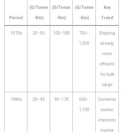
(g/tonne
(g/tonne
(g/tonne
Key
Period
-km)
-km)
-km)
Trend
1970s
25–50
100–180
700–
Shipping
1,200
already
more
efficient
for bulk
cargo
1980s
20–45
90–170
650–
Container
1,100
ization
improves
marine