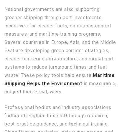
National governments are also supporting
greener shipping through port investments,
incentives for cleaner fuels, emissions control
measures, and maritime training programs.
Several countries in Europe, Asia, and the Middle
East are developing green corridor strategies,
cleaner bunkering infrastructure, and digital port
systems to reduce turnaround times and fuel
waste. These policy tools help ensure
Maritime
Shipping Helps the Environment
in measurable,
not just theoretical, ways.
Professional bodies and industry associations
further strengthen this shift through research,
best-practice guidance, and technical training.