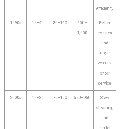
efficiency
1990s
15–40
80–160
600–
Better
1,000
engines
and
larger
vessels
enter
service
2000s
12–35
70–150
550–950
Slow
steaming
and
digital