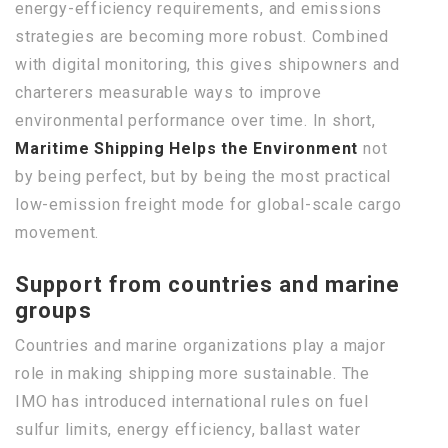
energy-efficiency requirements, and emissions
strategies are becoming more robust. Combined
with digital monitoring, this gives shipowners and
charterers measurable ways to improve
environmental performance over time. In short,
Maritime Shipping Helps the Environment
not
by being perfect, but by being the most practical
low-emission freight mode for global-scale cargo
movement.
Support from countries and marine
groups
Countries and marine organizations play a major
role in making shipping more sustainable. The
IMO has introduced international rules on fuel
sulfur limits, energy efficiency, ballast water