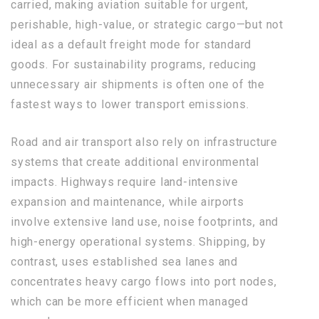
carried, making aviation suitable for urgent,
perishable, high-value, or strategic cargo—but not
ideal as a default freight mode for standard
goods. For sustainability programs, reducing
unnecessary air shipments is often one of the
fastest ways to lower transport emissions.
Road and air transport also rely on infrastructure
systems that create additional environmental
impacts. Highways require land-intensive
expansion and maintenance, while airports
involve extensive land use, noise footprints, and
high-energy operational systems. Shipping, by
contrast, uses established sea lanes and
concentrates heavy cargo flows into port nodes,
which can be more efficient when managed