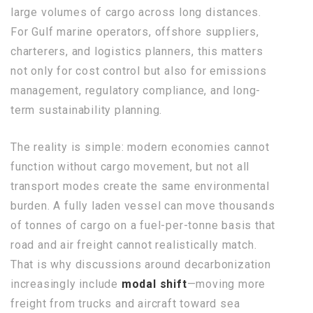
large volumes of cargo across long distances.
For Gulf marine operators, offshore suppliers,
charterers, and logistics planners, this matters
not only for cost control but also for emissions
management, regulatory compliance, and long-
term sustainability planning.
The reality is simple: modern economies cannot
function without cargo movement, but not all
transport modes create the same environmental
burden. A fully laden vessel can move thousands
of tonnes of cargo on a fuel-per-tonne basis that
road and air freight cannot realistically match.
That is why discussions around decarbonization
increasingly include
modal shift
—moving more
freight from trucks and aircraft toward sea