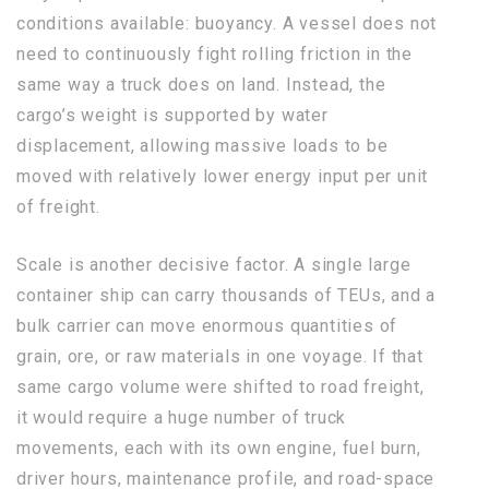
conditions available: buoyancy. A vessel does not
need to continuously fight rolling friction in the
same way a truck does on land. Instead, the
cargo’s weight is supported by water
displacement, allowing massive loads to be
moved with relatively lower energy input per unit
of freight.
Scale is another decisive factor. A single large
container ship can carry thousands of TEUs, and a
bulk carrier can move enormous quantities of
grain, ore, or raw materials in one voyage. If that
same cargo volume were shifted to road freight,
it would require a huge number of truck
movements, each with its own engine, fuel burn,
driver hours, maintenance profile, and road-space