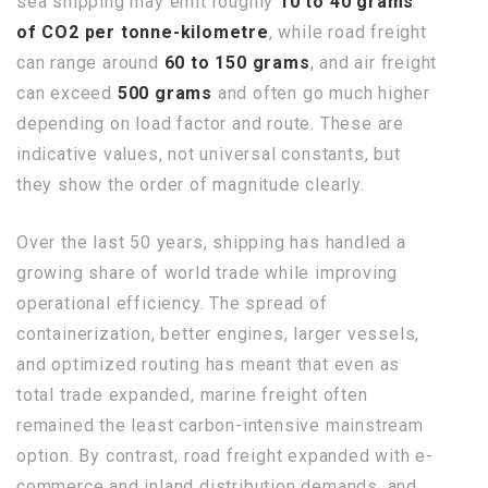
sea shipping may emit roughly
10 to 40 grams
of CO2 per tonne-kilometre
, while road freight
can range around
60 to 150 grams
, and air freight
can exceed
500 grams
and often go much higher
depending on load factor and route. These are
indicative values, not universal constants, but
they show the order of magnitude clearly.
Over the last 50 years, shipping has handled a
growing share of world trade while improving
operational efficiency. The spread of
containerization, better engines, larger vessels,
and optimized routing has meant that even as
total trade expanded, marine freight often
remained the least carbon-intensive mainstream
option. By contrast, road freight expanded with e-
commerce and inland distribution demands, and