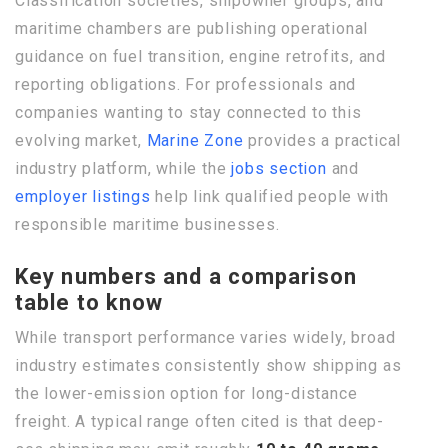
Classification societies, shipowner groups, and
maritime chambers are publishing operational
guidance on fuel transition, engine retrofits, and
reporting obligations. For professionals and
companies wanting to stay connected to this
evolving market,
Marine Zone
provides a practical
industry platform, while the
jobs section
and
employer listings
help link qualified people with
responsible maritime businesses.
Key numbers and a comparison
table to know
While transport performance varies widely, broad
industry estimates consistently show shipping as
the lower-emission option for long-distance
freight. A typical range often cited is that deep-