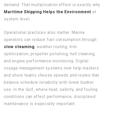
demand. That multiplication effect is exactly why
Maritime Shipping Helps the Environment
at
system level.
Operational practices also matter. Marine
operators can reduce fuel consumption through
slow steaming
, weather routing, trim
optimization, propeller polishing, hull cleaning,
and engine performance monitoring. Digital
voyage management systems now help masters
and shore teams choose speeds and routes that
balance schedule reliability with lower bunker
use. In the Gulf, where heat, salinity, and fouling
conditions can affect performance, disciplined
maintenance is especially important.