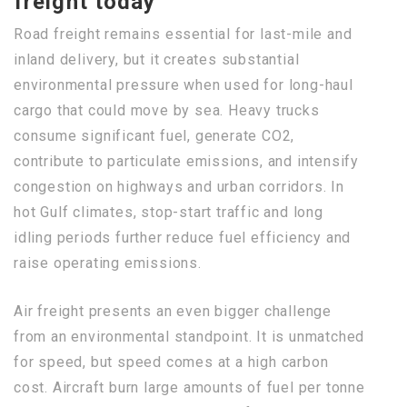
freight today
Road freight remains essential for last-mile and
inland delivery, but it creates substantial
environmental pressure when used for long-haul
cargo that could move by sea. Heavy trucks
consume significant fuel, generate CO2,
contribute to particulate emissions, and intensify
congestion on highways and urban corridors. In
hot Gulf climates, stop-start traffic and long
idling periods further reduce fuel efficiency and
raise operating emissions.
Air freight presents an even bigger challenge
from an environmental standpoint. It is unmatched
for speed, but speed comes at a high carbon
cost. Aircraft burn large amounts of fuel per tonne