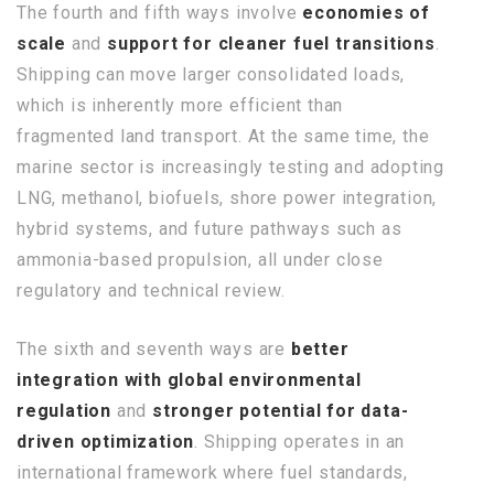
The fourth and fifth ways involve
economies of
scale
and
support for cleaner fuel transitions
.
Shipping can move larger consolidated loads,
which is inherently more efficient than
fragmented land transport. At the same time, the
marine sector is increasingly testing and adopting
LNG, methanol, biofuels, shore power integration,
hybrid systems, and future pathways such as
ammonia-based propulsion, all under close
regulatory and technical review.
The sixth and seventh ways are
better
integration with global environmental
regulation
and
stronger potential for data-
driven optimization
. Shipping operates in an
international framework where fuel standards,