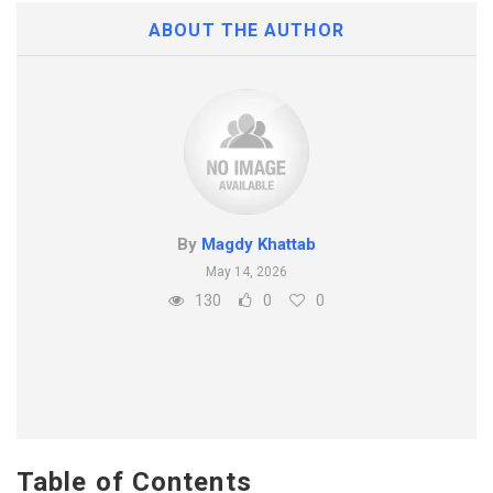
ABOUT THE AUTHOR
By
Magdy Khattab
May 14, 2026
130
0
0
Table of Contents