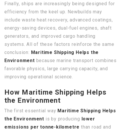
Finally, ships are increasingly being designed for
efficiency from the keel up. Newbuilds may
include waste heat recovery, advanced coatings,
energy-saving devices, dual-fuel engines, shaft
generators, and improved cargo handling
systems. All of these factors reinforce the same
conclusion:
Maritime Shipping Helps the
Environment
because marine transport combines
favorable physics, large carrying capacity, and
improving operational science.
How Maritime Shipping Helps
the Environment
The first essential way
Maritime Shipping Helps
the Environment
is by producing
lower
emissions per tonne-kilometre
than road and