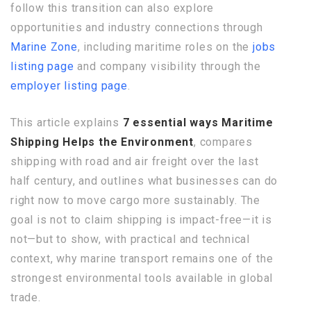
follow this transition can also explore
opportunities and industry connections through
Marine Zone
, including maritime roles on the
jobs
listing page
and company visibility through the
employer listing page
.
This article explains
7 essential ways Maritime
Shipping Helps the Environment
, compares
shipping with road and air freight over the last
half century, and outlines what businesses can do
right now to move cargo more sustainably. The
goal is not to claim shipping is impact-free—it is
not—but to show, with practical and technical
context, why marine transport remains one of the
strongest environmental tools available in global
trade.