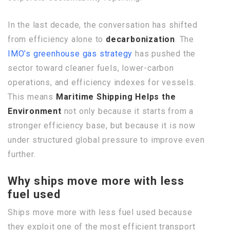
In the last decade, the conversation has shifted
from efficiency alone to
decarbonization
. The
IMO’s greenhouse gas strategy
has pushed the
sector toward cleaner fuels, lower-carbon
operations, and efficiency indexes for vessels.
This means
Maritime Shipping Helps the
Environment
not only because it starts from a
stronger efficiency base, but because it is now
under structured global pressure to improve even
further.
Why ships move more with less
fuel used
Ships move more with less fuel used because
they exploit one of the most efficient transport