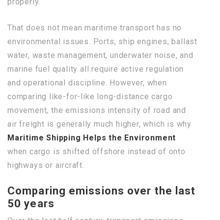
properly.
That does not mean maritime transport has no
environmental issues. Ports, ship engines, ballast
water, waste management, underwater noise, and
marine fuel quality all require active regulation
and operational discipline. However, when
comparing like-for-like long-distance cargo
movement, the emissions intensity of road and
air freight is generally much higher, which is why
Maritime Shipping Helps the Environment
when cargo is shifted offshore instead of onto
highways or aircraft.
Comparing emissions over the last
50 years