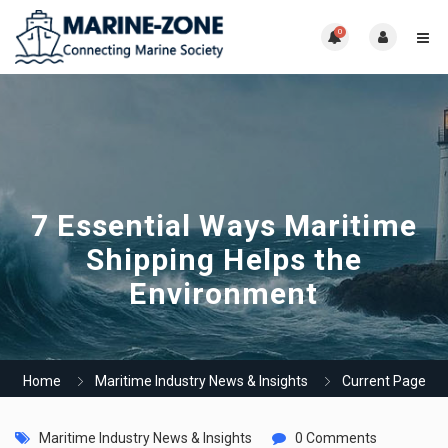
0
7 Essential Ways Maritime
Shipping Helps the
Environment
Home
Maritime Industry News & Insights
Current Page
Maritime Industry News & Insights
0 Comments