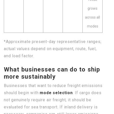
grows
across all
modes
*Approximate present-day representative ranges;
actual values depend on equipment, route, fuel,
and load factor.
What businesses can do to ship
more sustainably
Businesses that want to reduce freight emissions
should begin with
mode selection
. If cargo does
not genuinely require air freight, it should be
evaluated for sea transport. If inland delivery is