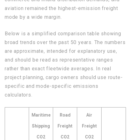
aviation remained the highest-emission freight
mode by a wide margin.
Below is a simplified comparison table showing
broad trends over the past 50 years. The numbers
are approximate, intended for explanatory use,
and should be read as representative ranges
rather than exact fleetwide averages. In real
project planning, cargo owners should use route-
specific and mode-specific emissions
calculators.
Maritime
Road
Air
Shipping
Freight
Freight
CO2
CO2
CO2