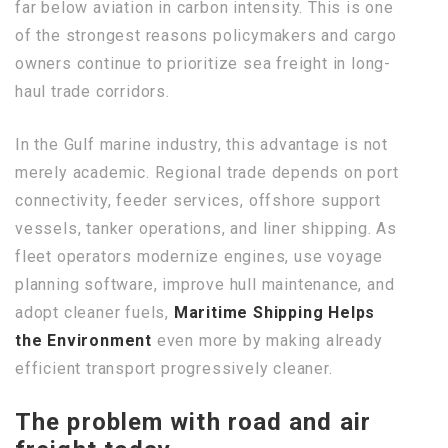
far below aviation in carbon intensity. This is one
of the strongest reasons policymakers and cargo
owners continue to prioritize sea freight in long-
haul trade corridors.
In the Gulf marine industry, this advantage is not
merely academic. Regional trade depends on port
connectivity, feeder services, offshore support
vessels, tanker operations, and liner shipping. As
fleet operators modernize engines, use voyage
planning software, improve hull maintenance, and
adopt cleaner fuels,
Maritime Shipping Helps
the Environment
even more by making already
efficient transport progressively cleaner.
The problem with road and air