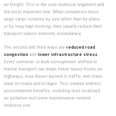
air freight. This is the core technical argument and
the most important one. When companies move
large cargo volumes by sea rather than by plane
or by long-haul trucking, they usually reduce their
transport carbon intensity immediately.
The second and third ways are
reduced road
congestion
and
lower infrastructure stress
.
Every container or bulk consignment shifted to
marine transport can mean fewer heavy trucks on
highways, less diesel burned in traffic, and lower
wear on roads and bridges. This creates indirect
environmental benefits, including less localized
air pollution and lower maintenance-related
resource use.