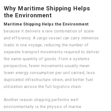
Why Maritime Shipping Helps
the Environment
Maritime Shipping Helps the Environment
because it delivers a rare combination of scale
and efficiency. A cargo vessel can carry immense
loads in one voyage, reducing the number of
separate transport movements required to deliver
the same quantity of goods. From a systems
perspective, fewer movements usually mean
lower energy consumption per unit carried, less
duplicated infrastructure strain, and better fuel
utilization across the full logistics chain.
Another reason shipping performs well
environmentally is the physics of marine