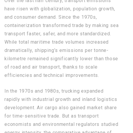
Over the last half century, transport emissions
have risen with globalization, population growth,
and consumer demand. Since the 1970s,
containerization transformed trade by making sea
transport faster, safer, and more standardized.
While total maritime trade volumes increased
dramatically, shipping’s emissions per tonne-
kilometre remained significantly lower than those
of road and air transport, thanks to scale
efficiencies and technical improvements.
In the 1970s and 1980s, trucking expanded
rapidly with industrial growth and inland logistics
development. Air cargo also gained market share
for time-sensitive trade. But as transport
economists and environmental regulators studied
energy intensity, the comparative advantage of