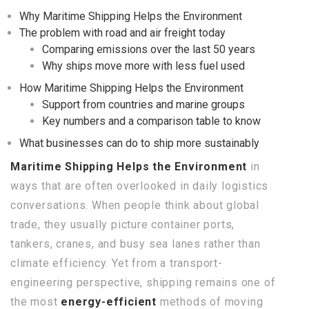
Why Maritime Shipping Helps the Environment
The problem with road and air freight today
Comparing emissions over the last 50 years
Why ships move more with less fuel used
How Maritime Shipping Helps the Environment
Support from countries and marine groups
Key numbers and a comparison table to know
What businesses can do to ship more sustainably
Maritime Shipping Helps the Environment
in
ways that are often overlooked in daily logistics
conversations. When people think about global
trade, they usually picture container ports,
tankers, cranes, and busy sea lanes rather than
climate efficiency. Yet from a transport-
engineering perspective, shipping remains one of
the most
energy-efficient
methods of moving