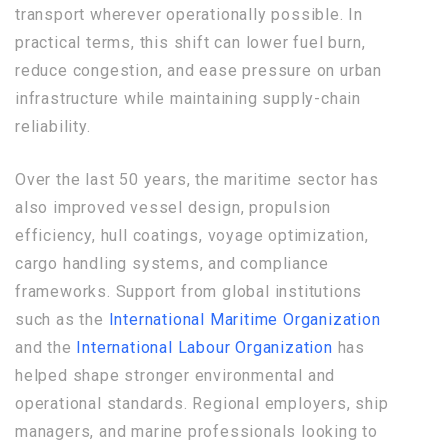
transport wherever operationally possible. In
practical terms, this shift can lower fuel burn,
reduce congestion, and ease pressure on urban
infrastructure while maintaining supply-chain
reliability.
Over the last 50 years, the maritime sector has
also improved vessel design, propulsion
efficiency, hull coatings, voyage optimization,
cargo handling systems, and compliance
frameworks. Support from global institutions
such as the
International Maritime Organization
and the
International Labour Organization
has
helped shape stronger environmental and
operational standards. Regional employers, ship
managers, and marine professionals looking to