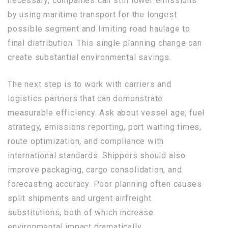
necessary, companies can still lower emissions
by using maritime transport for the longest
possible segment and limiting road haulage to
final distribution. This single planning change can
create substantial environmental savings.
The next step is to work with carriers and
logistics partners that can demonstrate
measurable efficiency. Ask about vessel age, fuel
strategy, emissions reporting, port waiting times,
route optimization, and compliance with
international standards. Shippers should also
improve packaging, cargo consolidation, and
forecasting accuracy. Poor planning often causes
split shipments and urgent airfreight
substitutions, both of which increase
environmental impact dramatically.